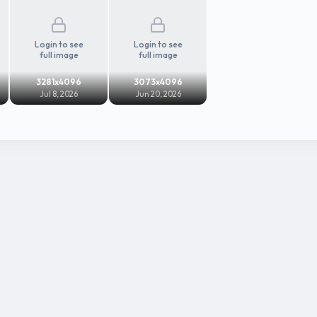
Login to see
Login to see
full image
full image
3281x4096
3073x4096
Jul 8, 2026
Jun 20, 2026