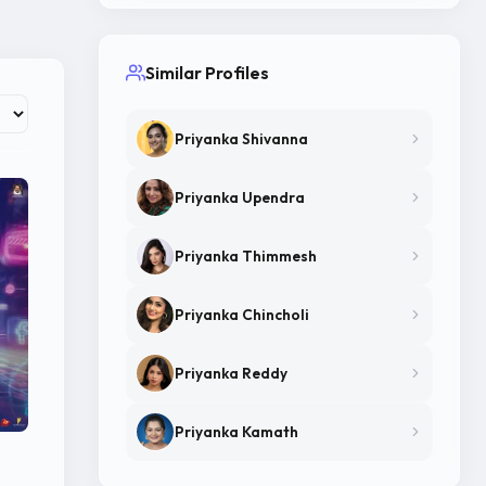
Similar Profiles
Priyanka Shivanna
Priyanka Upendra
Priyanka Thimmesh
Priyanka Chincholi
Priyanka Reddy
Priyanka Kamath