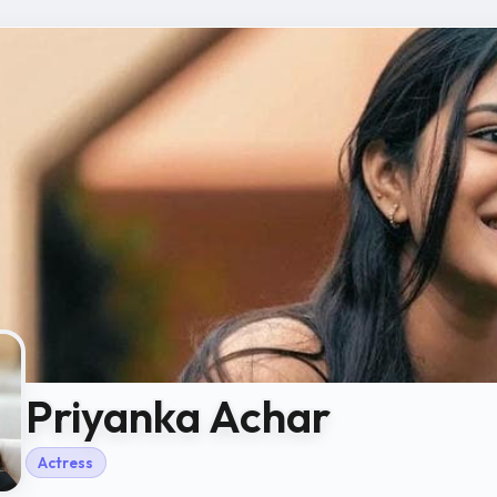
Priyanka Achar
Actress