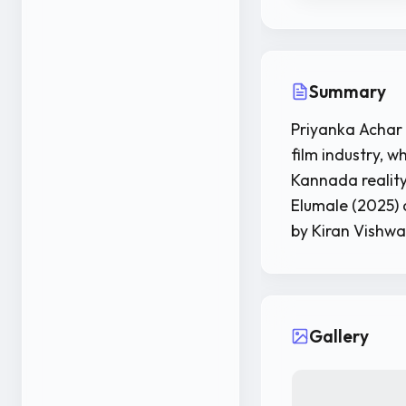
Summary
Priyanka Achar 
film industry, w
Kannada reality
Elumale (2025) a
by Kiran Vishw
Gallery