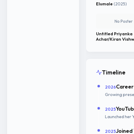
Elumale
(2025)
No Poster
Untitled Priyanka
Achar/Kiran Vish
Project
Timeline
Career
2026
Growing presen
YouTub
2025
Launched her 
Joined
2025