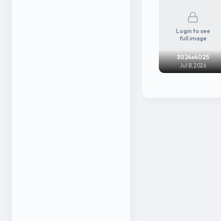
Login to see
full image
3024x4025
Jul 8, 2026