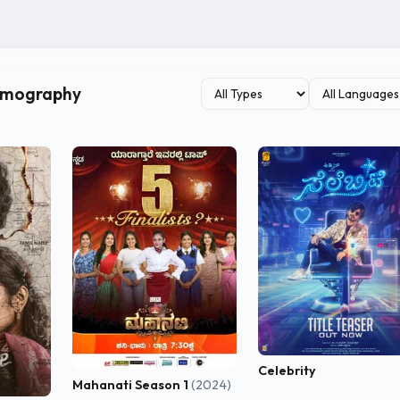
ilmography
Celebrity
Mahanati Season 1
(2024)