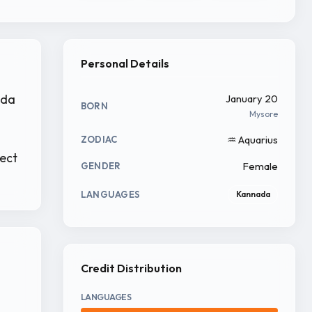
Personal Details
ada
January 20
BORN
Mysore
♒ Aquarius
ZODIAC
ject
Female
GENDER
LANGUAGES
Kannada
Credit Distribution
LANGUAGES