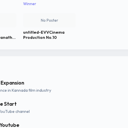
Winner
No Poster
untitled-EVVCinema
wanath
Production No.10
 Expansion
ce in Kannada film industry
e Start
YouTube channel
 Youtube