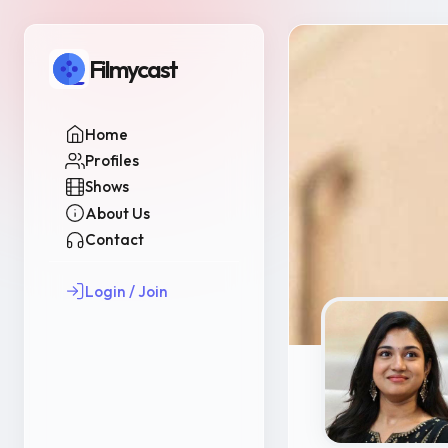
Filmycast
Home
Profiles
Shows
About Us
Contact
Login / Join