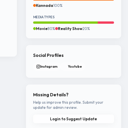
Kannada
100%
MEDIA TYPES
Movie
80%
Reality Show
20%
Social Profiles
Instagram
Youtube
Missing Details?
Help us improve this profile. Submit your
update for admin review.
Login to Suggest Update