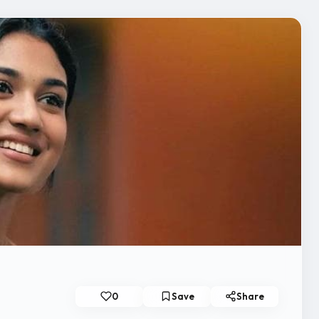
0
Save
Share