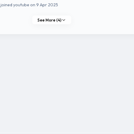
 joined youtube on 9 Apr 2025
See More (4)