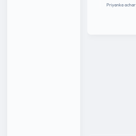
Priyanka achar