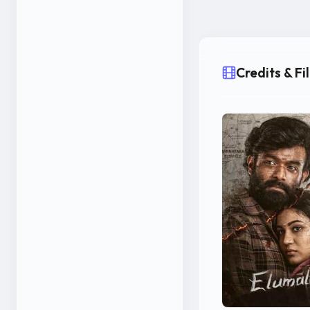
Credits & F