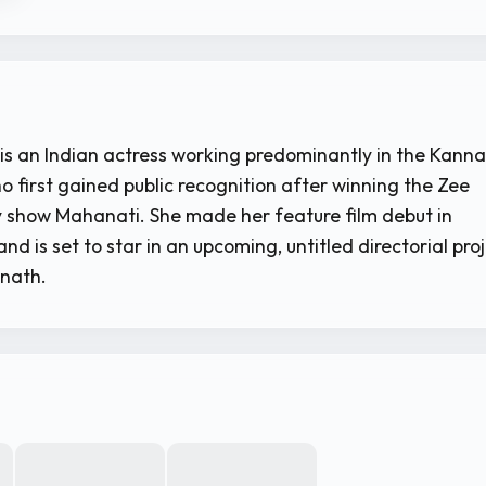
is an Indian actress working predominantly in the Kann
ho first gained public recognition after winning the Zee
 show Mahanati. She made her feature film debut in
nd is set to star in an upcoming, untitled directorial pro
anath.