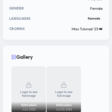
Female
GENDER
LANGUAGES
Kannada
Miss Tulunad ‘23 👑
CROWNS
Gallery
Login to see
Login to see
full image
full image
1080x1440
1080x1440
Jul 2, 2026
Jun 20, 2026