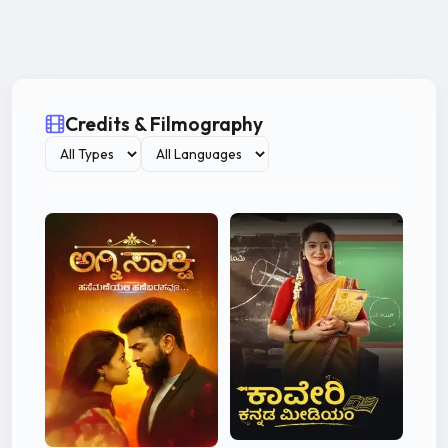
Credits & Filmography