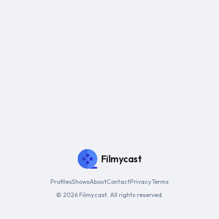
Filmycast
Profiles
Shows
About
Contact
Privacy
Terms
© 2026 Filmycast. All rights reserved.