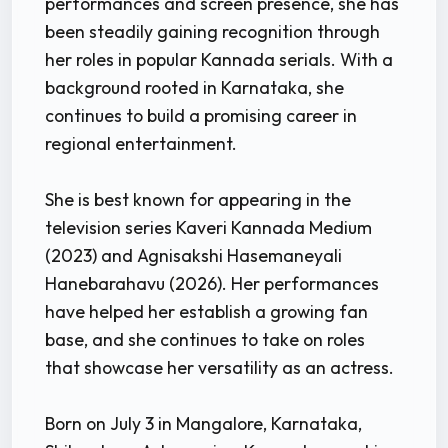
performances and screen presence, she has
been steadily gaining recognition through
her roles in popular Kannada serials. With a
background rooted in Karnataka, she
continues to build a promising career in
regional entertainment.
She is best known for appearing in the
television series Kaveri Kannada Medium
(2023) and Agnisakshi Hasemaneyali
Hanebarahavu (2026). Her performances
have helped her establish a growing fan
base, and she continues to take on roles
that showcase her versatility as an actress.
Born on July 3 in Mangalore, Karnataka,