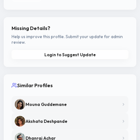
Missing Details?
Help us improve this profile. Submit your update for admin
review.
Login to Suggest Update
Similar Profiles
Mouna Guddemane
Akshata Deshpande
Dhanraj Achar