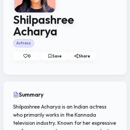
Shilpashree
Acharya
Actress
0
Save
Share
Summary
Shilpashree Acharya is an Indian actress
who primarily works in the Kannada
television industry. Known for her expressive