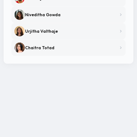
Niveditha Gowda
Urjitha Valthaje
Chaitra Totad