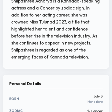
Shilpashree Acharya is a Kannada-speaking
actress and a Cancer by zodiac sign. In
addition to her acting career, she was
crowned Miss Tulunad 2023, a title that
highlighted her talent and confidence
before her rise in the television industry. As
she continues to appear in new projects,
Shilpashree is regarded as one of the
emerging faces of Kannada television.
Personal Details
July 3
BORN
Mangalore
♋ Cancer
ZODIAC