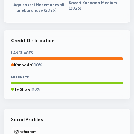
Kaveri Kannada Medium
Agnisakshi Hasemaneyali
(2023)
Hanebarahavu
(2026)
Credit Distribution
LANGUAGES
Kannada
100%
MEDIA TYPES
Tv Show
100%
Social Profiles
Instagram