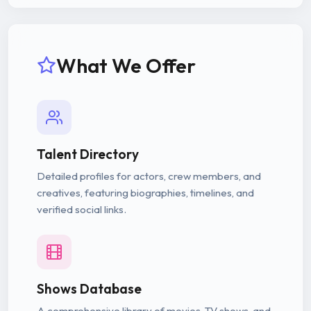
What We Offer
Talent Directory
Detailed profiles for actors, crew members, and
creatives, featuring biographies, timelines, and
verified social links.
Shows Database
A comprehensive library of movies, TV shows, and