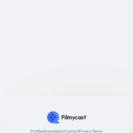
Filmycast
Profiles
Shows
About
Contact
Privacy
Terms