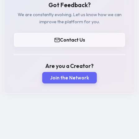
Got Feedback?
We are constantly evolving. Let us know how we can
improve the platform for you.
Contact Us
Are you a Creator?
Join the Network