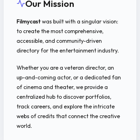
Our Mission
Filmycast
was built with a singular vision:
to create the most comprehensive,
accessible, and community-driven
directory for the entertainment industry.
Whether you are a veteran director, an
up-and-coming actor, or a dedicated fan
of cinema and theater, we provide a
centralized hub to discover portfolios,
track careers, and explore the intricate
webs of credits that connect the creative
world.