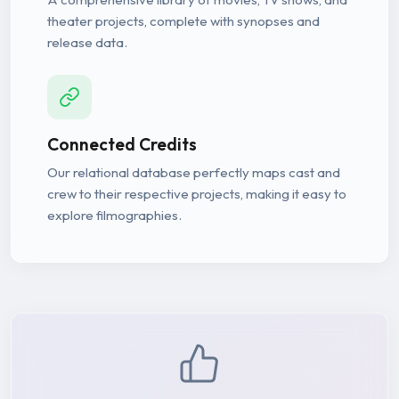
theater projects, complete with synopses and
release data.
Connected Credits
Our relational database perfectly maps cast and
crew to their respective projects, making it easy to
explore filmographies.