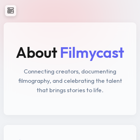
About
Filmycast
Connecting creators, documenting
filmography, and celebrating the talent
that brings stories to life.