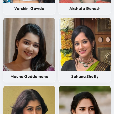
Varshini Gowda
Akshata Ganesh
Mouna Guddemane
Sahana Shetty