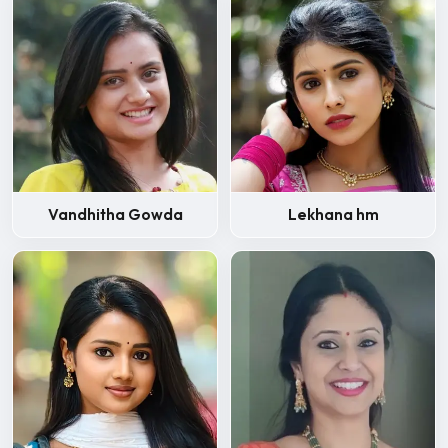
Vandhitha Gowda
Lekhana hm