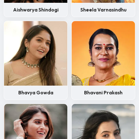
Aishwarya Shindogi
Sheela Varnasindhu
Bhavya Gowda
Bhavani Prakash