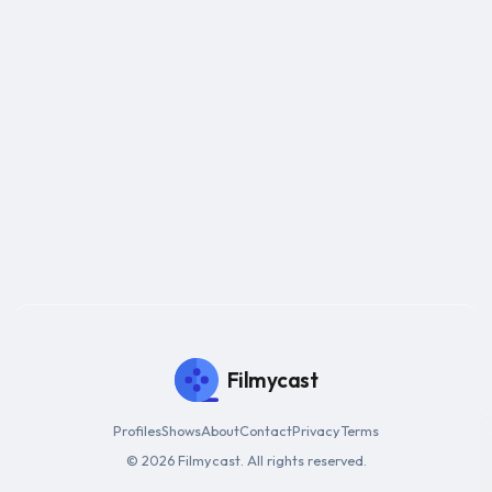
Filmycast
Profiles
Shows
About
Contact
Privacy
Terms
© 2026 Filmycast. All rights reserved.