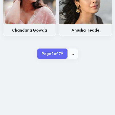
Chandana Gowda
Anusha Hegde
Page 1 of 79
→