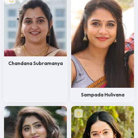
Chandana Subramanya
Sampada Hulivana