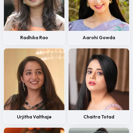
Radhika Rao
Aarohi Gowda
Urjitha Valthaje
Chaitra Totad