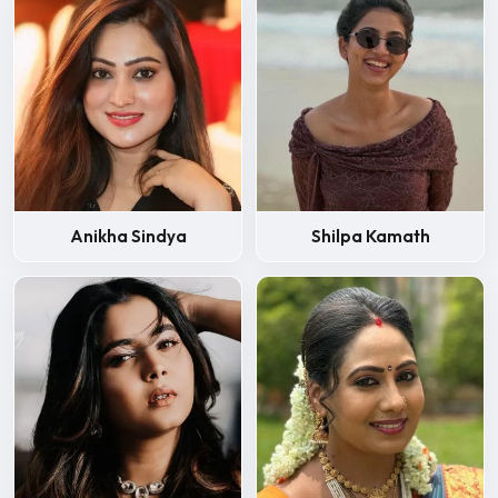
Anikha Sindya
Shilpa Kamath