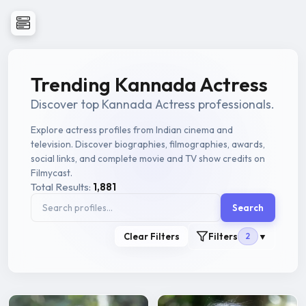
Trending Kannada Actress
Discover top Kannada Actress professionals.
Explore actress profiles from Indian cinema and
television. Discover biographies, filmographies, awards,
social links, and complete movie and TV show credits on
Filmycast.
Total Results:
1,881
Search
Clear Filters
Filters
2
▼