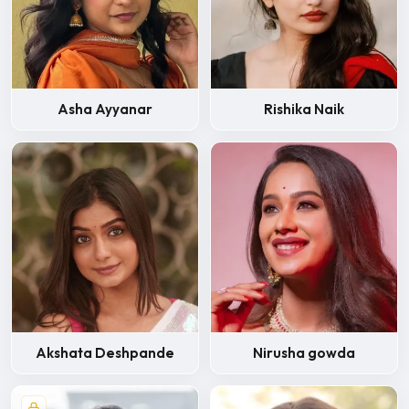
Asha Ayyanar
Rishika Naik
Akshata Deshpande
Nirusha gowda