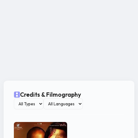
Credits & Filmography