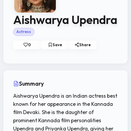
Aishwarya Upendra
Actress
0
Save
Share
Summary
Aishwarya Upendra is an Indian actress best
known for her appearance in the Kannada
film Devaki. She is the daughter of
prominent Kannada film personalities
Upendra and Priyanka Upendra, giving her