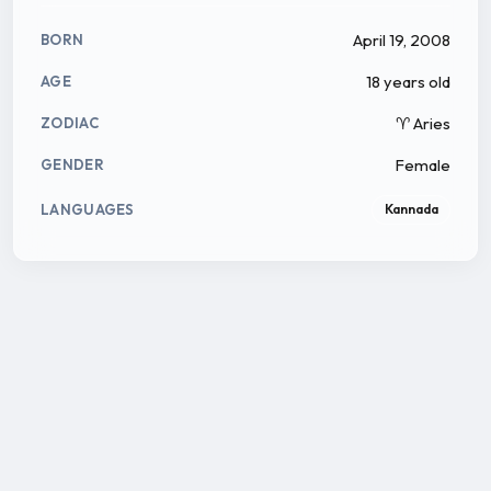
April 19, 2008
BORN
18 years old
AGE
♈ Aries
ZODIAC
Female
GENDER
LANGUAGES
Kannada