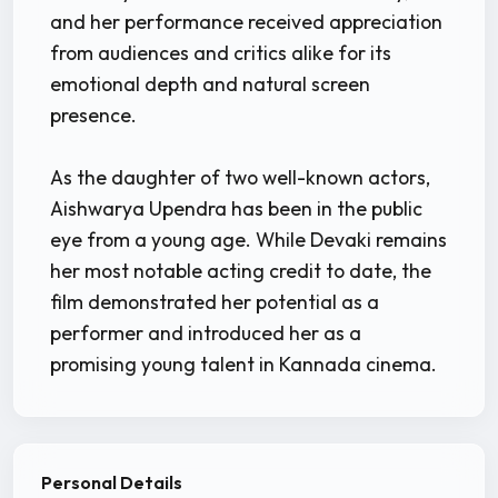
and her performance received appreciation
from audiences and critics alike for its
emotional depth and natural screen
presence.
As the daughter of two well-known actors,
Aishwarya Upendra has been in the public
eye from a young age. While Devaki remains
her most notable acting credit to date, the
film demonstrated her potential as a
performer and introduced her as a
promising young talent in Kannada cinema.
Personal Details