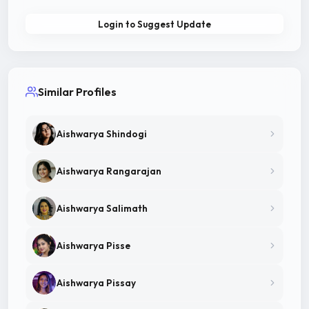
Login to Suggest Update
Similar Profiles
Aishwarya Shindogi
Aishwarya Rangarajan
Aishwarya Salimath
Aishwarya Pisse
Aishwarya Pissay