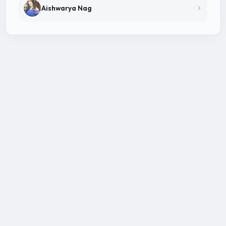
Aishwarya Nag