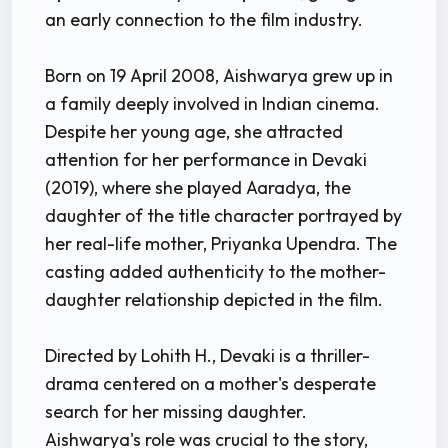
an early connection to the film industry.
Born on 19 April 2008, Aishwarya grew up in
a family deeply involved in Indian cinema.
Despite her young age, she attracted
attention for her performance in Devaki
(2019), where she played Aaradya, the
daughter of the title character portrayed by
her real-life mother, Priyanka Upendra. The
casting added authenticity to the mother-
daughter relationship depicted in the film.
Directed by Lohith H., Devaki is a thriller-
drama centered on a mother's desperate
search for her missing daughter.
Aishwarya's role was crucial to the story,