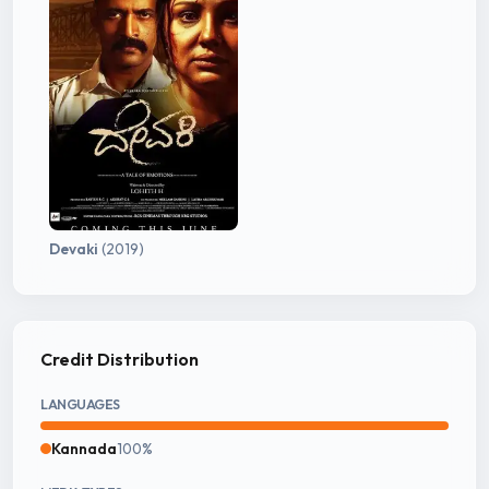
Devaki
(2019)
Credit Distribution
LANGUAGES
Kannada
100%