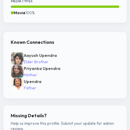
MEDIA TYPES
Movie
100%
Known Connections
Aayush Upendra
Elder Brother
Priyanka Upendra
Mother
Upendra
Father
Missing Details?
Help us improve this profile. Submit your update for admin
review.