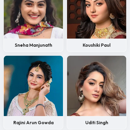
Sneha Manjunath
Koushiki Paul
Rajini Arun Gowda
Uditi Singh