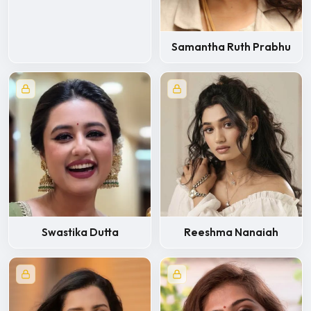
Samantha Ruth Prabhu
Swastika Dutta
Reeshma Nanaiah