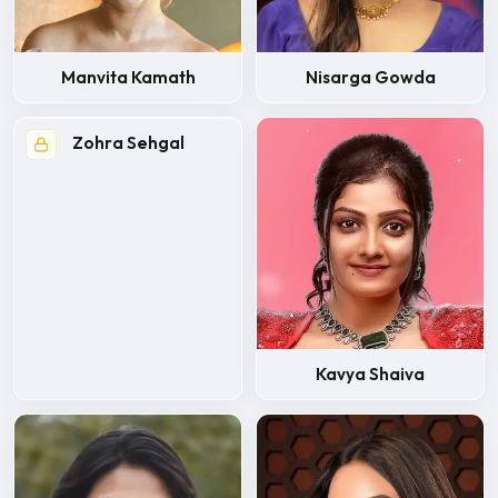
Manvita Kamath
Nisarga Gowda
Zohra Sehgal
Kavya Shaiva