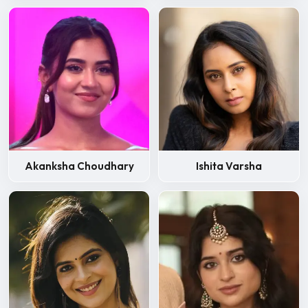
Akanksha Choudhary
Ishita Varsha