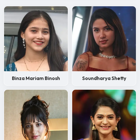
Binza Mariam Binosh
Soundharya Shetty