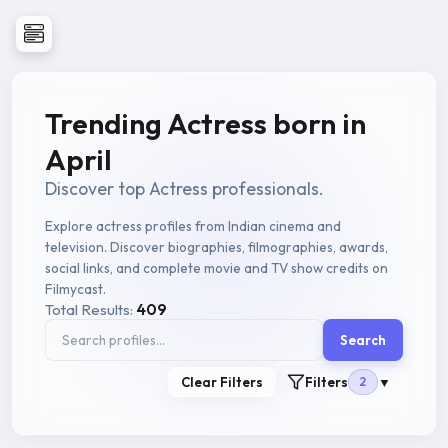
Trending Actress born in
April
Discover top Actress professionals.
Explore actress profiles from Indian cinema and
television. Discover biographies, filmographies, awards,
social links, and complete movie and TV show credits on
Filmycast.
Total Results:
409
Search
Clear Filters
Filters
2
▼