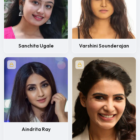
Sanchita Ugale
Varshini Sounderajan
Aindrita Ray