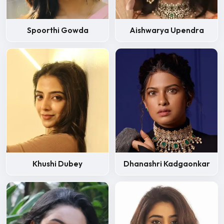
Spoorthi Gowda
Aishwarya Upendra
Khushi Dubey
Dhanashri Kadgaonkar