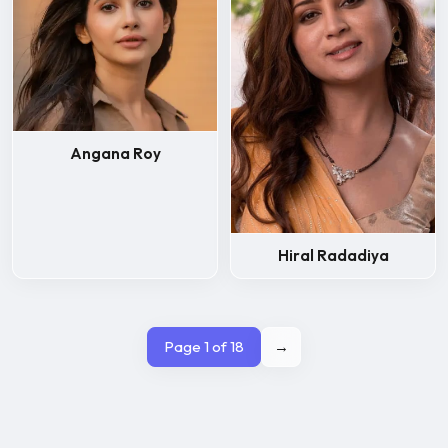
Angana Roy
Hiral Radadiya
Page 1 of 18
→