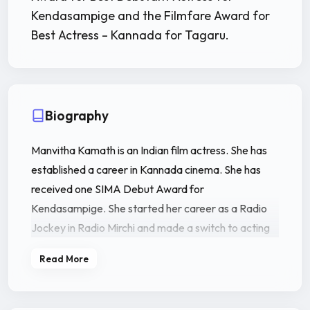
Kendasampige and the Filmfare Award for
Best Actress – Kannada for Tagaru.
Biography
Manvitha Kamath is an Indian film actress. She has
established a career in Kannada cinema. She has
received one SIMA Debut Award for
Kendasampige. She started her career as a Radio
Jockey in Radio Mirchi and made a switch to acting
through the Kannada film Kendasampige (2015)
Read More
directed by Duniya Soori.
Manvitha Kamath was born to Harish Kamath and