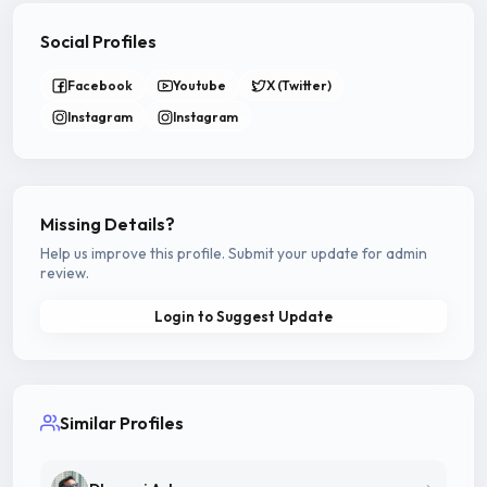
Social Profiles
Facebook
Youtube
X (Twitter)
Instagram
Instagram
Missing Details?
Help us improve this profile. Submit your update for admin
review.
Login to Suggest Update
Similar Profiles