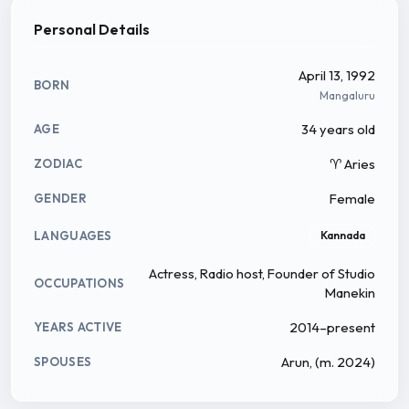
Sujatha Kamath on 13 April in Mangalore. She was
Personal Details
brought up in Kalasa of Chikmagalur till SSLC, later
pursued her PU and Degree in Sharada PU college
April 13, 1992
BORN
and graduated in Journalism, Animation and English
Mangaluru
literature from St.Aloysius College Mangalore. She
34 years old
AGE
worked for more than a year in Radio Mirchi from
♈ Aries
ZODIAC
Mangalore prior and was hosting a show named
Khiladi 983.
Female
GENDER
LANGUAGES
Kannada
Actress, Radio host, Founder of Studio
OCCUPATIONS
Manekin
2014–present
YEARS ACTIVE
Arun, (m. 2024)
SPOUSES