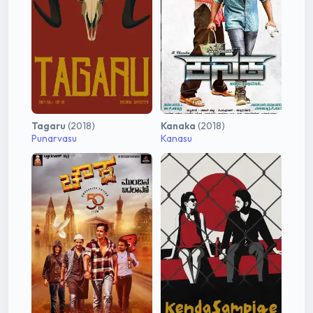
Tagaru
(2018)
Kanaka
(2018)
Punarvasu
Kanasu