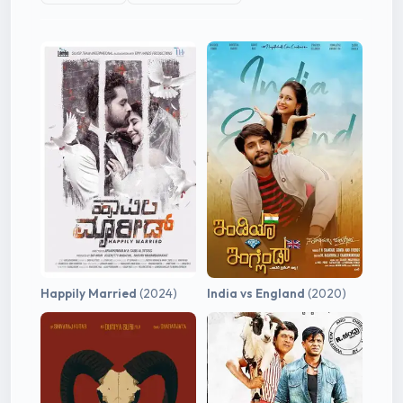
Happily Married
(2024)
India vs England
(2020)