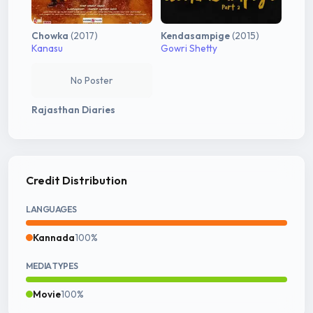
Chowka
(2017)
Kendasampige
(2015)
Kanasu
Gowri Shetty
No Poster
Rajasthan Diaries
Credit Distribution
LANGUAGES
Kannada
100%
MEDIA TYPES
Movie
100%