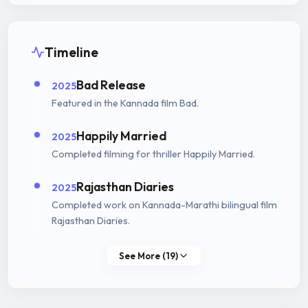
Timeline
Bad Release
2025
Featured in the Kannada film Bad.
Happily Married
2025
Completed filming for thriller Happily Married.
Rajasthan Diaries
2025
Completed work on Kannada-Marathi bilingual film
Rajasthan Diaries.
See More (19)