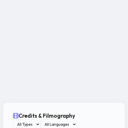
Credits & Filmography