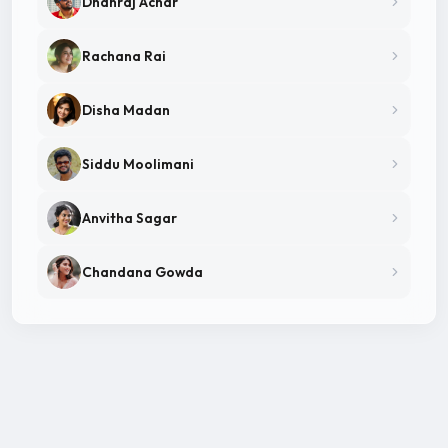
Dhanraj Achar
Rachana Rai
Disha Madan
Siddu Moolimani
Anvitha Sagar
Chandana Gowda