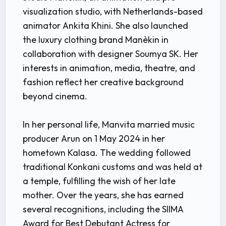
visualization studio, with Netherlands-based
animator Ankita Khini. She also launched
the luxury clothing brand Manèkin in
collaboration with designer Soumya SK. Her
interests in animation, media, theatre, and
fashion reflect her creative background
beyond cinema.
In her personal life, Manvita married music
producer Arun on 1 May 2024 in her
hometown Kalasa. The wedding followed
traditional Konkani customs and was held at
a temple, fulfilling the wish of her late
mother. Over the years, she has earned
several recognitions, including the SIIMA
Award for Best Debutant Actress for