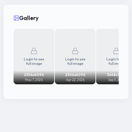
Gallery
Login to see
Login to see
Login to see
full image
full image
full image
2304x4096
2306x4096
3648x5472
May 7, 2026
Apr 22, 2026
Sep 5, 2025