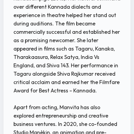
over different Kannada dialects and
experience in theatre helped her stand out
during auditions. The film became
commercially successful and established her
as a promising newcomer. She later
appeared in films such as Tagaru, Kanaka,
Tharakaasura, Relax Satya, India Vs
England, and Shiva 143. Her performance in
Tagaru alongside Shiva Rajkumar received
critical acclaim and earned her the Filmfare
Award for Best Actress – Kannada.
Apart from acting, Manvita has also
explored entrepreneurship and creative
business ventures. In 2020, she co-founded
Studio Manèkin, an animation and pre-