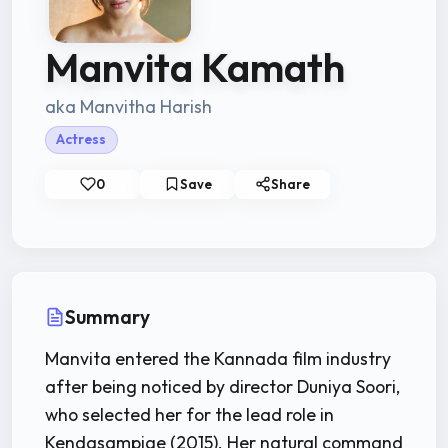
Manvita Kamath
aka Manvitha Harish
Actress
0
Save
Share
Summary
Manvita entered the Kannada film industry
after being noticed by director Duniya Soori,
who selected her for the lead role in
Kendasampige (2015). Her natural command