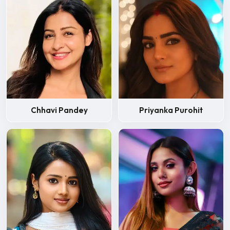
Chhavi Pandey
Priyanka Purohit