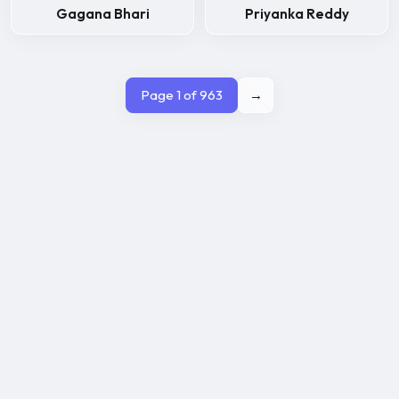
Gagana Bhari
Priyanka Reddy
Page 1 of 963
→