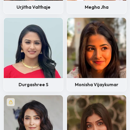
Urjitha Valthaje
Megha Jha
Durgashree S
Monisha Vijaykumar