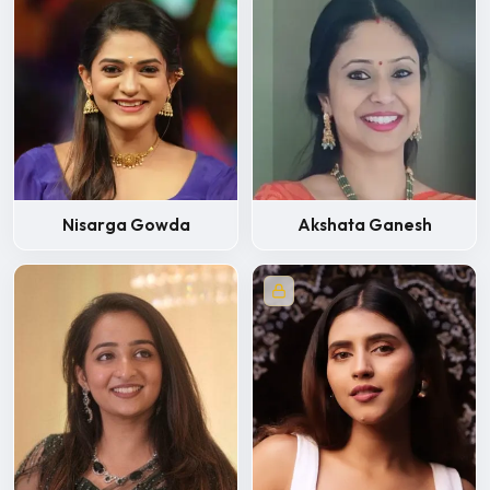
Nisarga Gowda
Akshata Ganesh