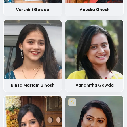
Varshini Gowda
Anuska Ghosh
Binza Mariam Binosh
Vandhitha Gowda