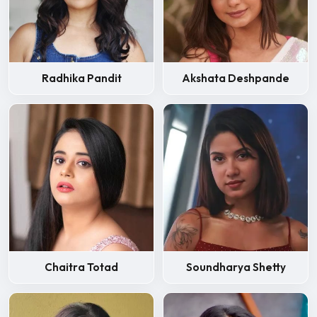
Radhika Pandit
Akshata Deshpande
Chaitra Totad
Soundharya Shetty