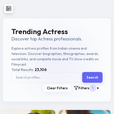
Trending Actress
Discover top Actress professionals.
Explore actress profiles from Indian cinema and
television. Discover biographies, filmographies, awards,
social links, and complete movie and TV show credits on
Filmycast.
Total Results:
23,106
Search
Clear Filters
Filters
1
▼