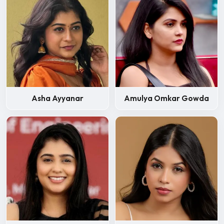
Asha Ayyanar
Amulya Omkar Gowda