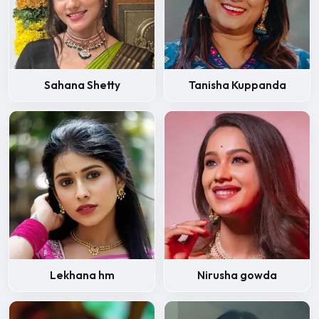
Sahana Shetty
Tanisha Kuppanda
Lekhana hm
Nirusha gowda