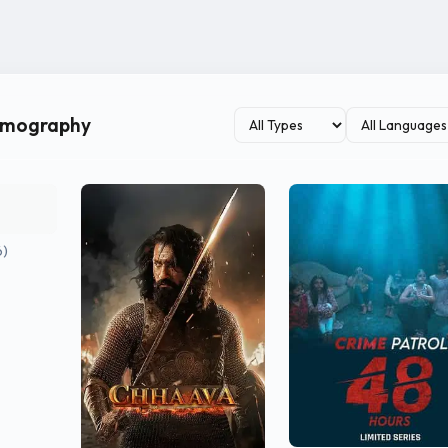
ilmography
6)