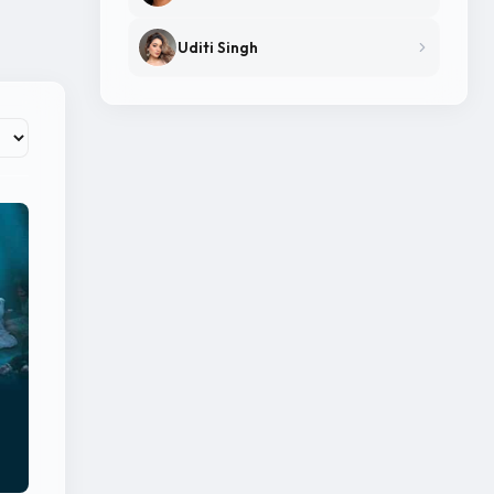
Uditi Singh