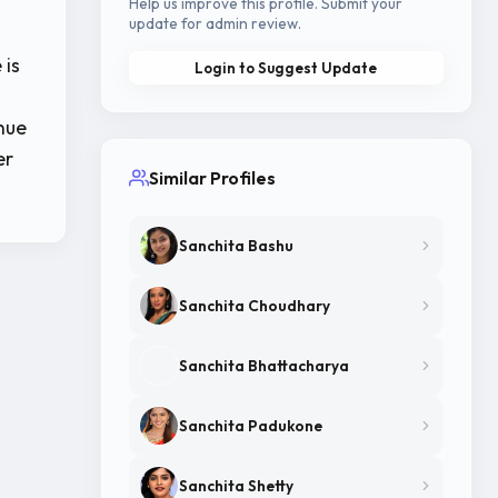
Help us improve this profile. Submit your
update for admin review.
 is
Login to Suggest Update
nue
er
Similar Profiles
Sanchita Bashu
Sanchita Choudhary
Sanchita Bhattacharya
Sanchita Padukone
Sanchita Shetty