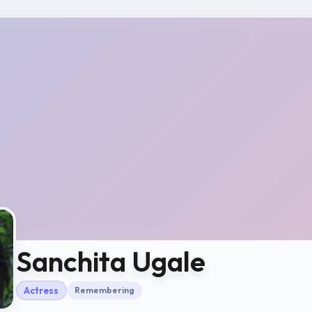
Sanchita Ugale
Actress
Remembering