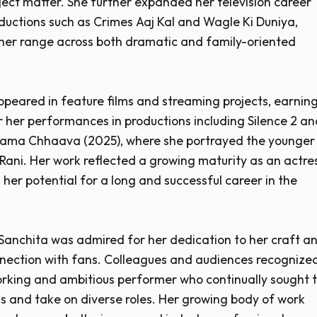
ject matter. She further expanded her television career
roductions such as Crimes Aaj Kal and Wagle Ki Duniya,
her range across both dramatic and family-oriented
ppeared in feature films and streaming projects, earnin
r her performances in productions including Silence 2 an
drama Chhaava (2025), where she portrayed the younger
 Rani. Her work reflected a growing maturity as an actre
her potential for a long and successful career in the
Sanchita was admired for her dedication to her craft a
nnection with fans. Colleagues and audiences recognize
rking and ambitious performer who continually sought 
lls and take on diverse roles. Her growing body of work