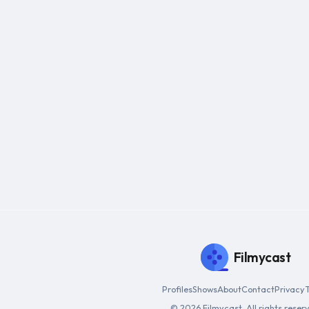
Filmycast
Profiles
Shows
About
Contact
Privacy
© 2026 Filmycast. All rights reser