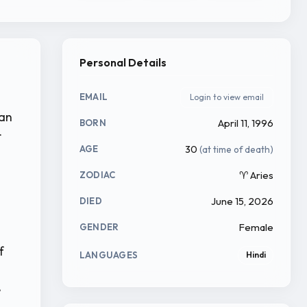
Personal Details
EMAIL
Login to view email
gan
April 11, 1996
BORN
r
30
(at time of death)
AGE
♈ Aries
ZODIAC
June 15, 2026
DIED
Female
GENDER
f
LANGUAGES
Hindi
e