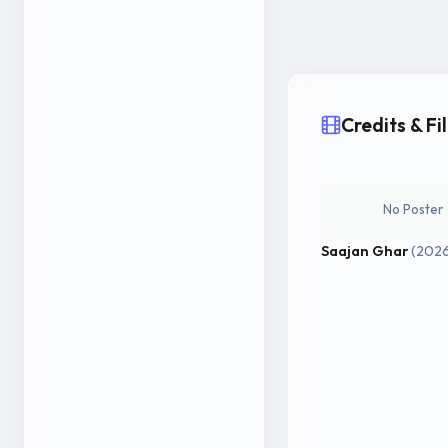
Credits & F
No Poster
Saajan Ghar
(202