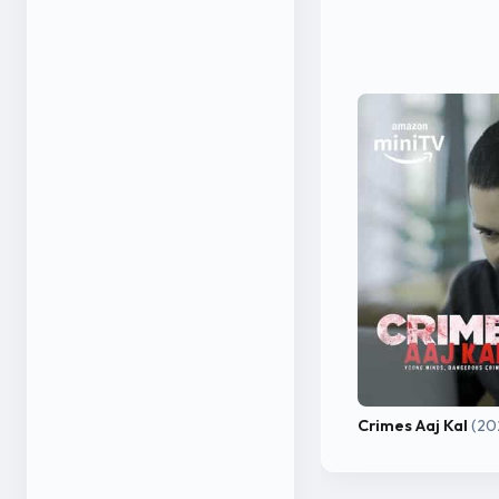
Crimes Aaj Kal
(20