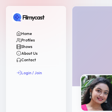
Filmycast
Home
Profiles
Shows
About Us
Contact
Login / Join