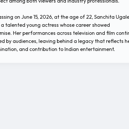
ect among both viewers and industry professionals.
ssing on June 15, 2026, at the age of 22, Sanchita Ugale
a talented young actress whose career showed
ise. Her performances across television and film conti
ed by audiences, leaving behind a legacy that reflects h
ination, and contribution to Indian entertainment.