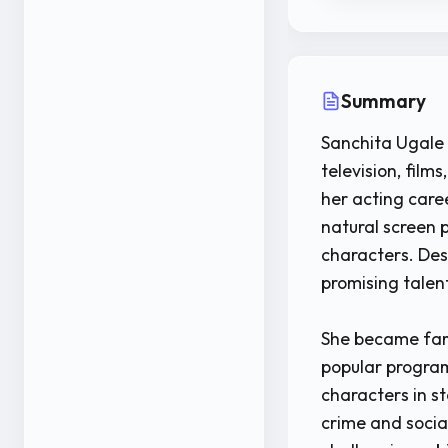
Summary
Sanchita Ugale 
television, film
her acting care
natural screen 
characters. Desp
promising talen
She became fami
popular program
characters in st
crime and socia