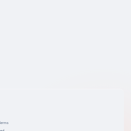
Terms
ved.