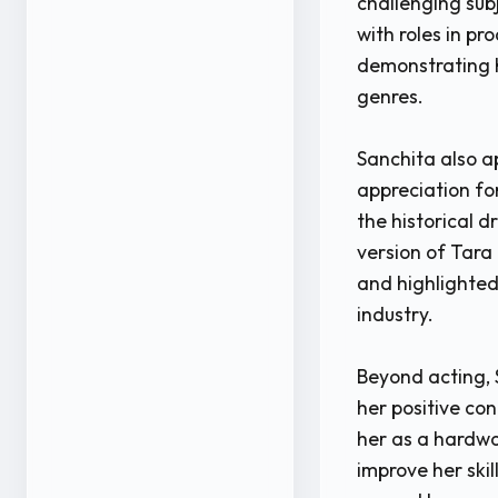
challenging sub
with roles in p
demonstrating 
genres.
Sanchita also a
appreciation fo
the historical 
version of Tara
and highlighted 
industry.
Beyond acting, 
her positive co
her as a hardwo
improve her ski