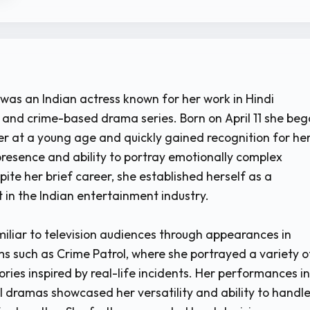
was an Indian actress known for her work in Hindi
s, and crime-based drama series. Born on April 11 she be
er at a young age and quickly gained recognition for he
presence and ability to portray emotionally complex
ite her brief career, she established herself as a
t in the Indian entertainment industry.
liar to television audiences through appearances in
s such as Crime Patrol, where she portrayed a variety o
ories inspired by real-life incidents. Her performances in
l dramas showcased her versatility and ability to handl