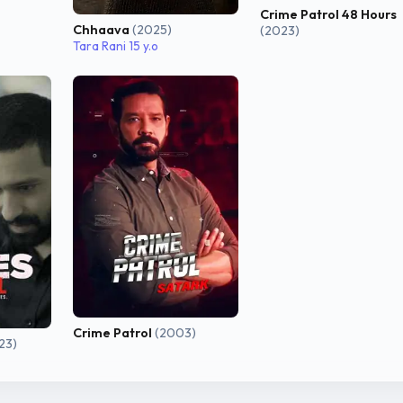
Crime Patrol 48 Hours
Chhaava
(2025)
(2023)
Tara Rani 15 y.o
Crime Patrol
(2003)
23)