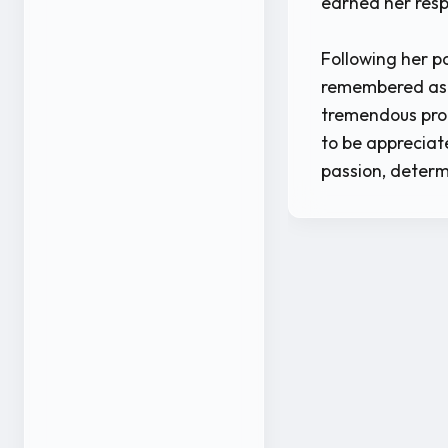
earned her resp
Following her pa
remembered as 
tremendous prom
to be appreciat
passion, determ