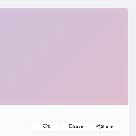
0
Save
Share