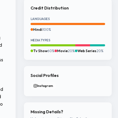
Credit Distribution
LANGUAGES
Hindi
100%
g
MEDIA TYPES
d
Tv Show
60%
Movie
20%
Web Series
20%
ss
Social Profiles
Instagram
nd
d
to
Missing Details?