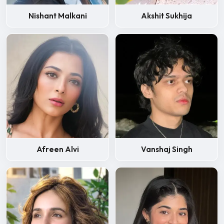
Nishant Malkani
Akshit Sukhija
Afreen Alvi
Vanshaj Singh