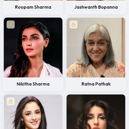
Roopam Sharma
Jashwanth Bopanna
Nikitha Sharma
Ratna Pathak