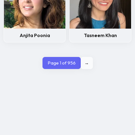
Anjita Poonia
Tasneem Khan
Page 1 of 956
→