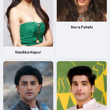
Nora Fatehi
Kanikka Kapur