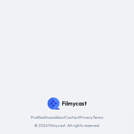
Filmycast
Profiles
Shows
About
Contact
Privacy
Terms
© 2026 Filmycast. All rights reserved.