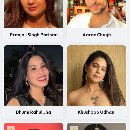
Pranjali Singh Parihar
Aarav Chugh
Bhumi Rahul Jha
Khushboo Udhani