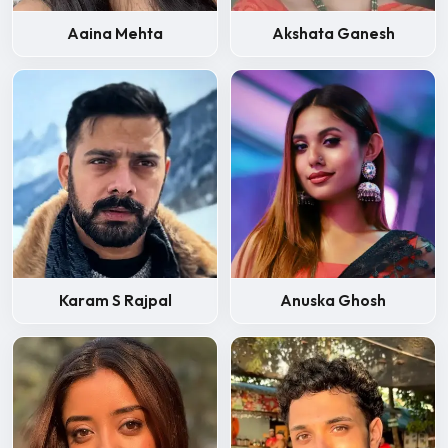
Aaina Mehta
Akshata Ganesh
Karam S Rajpal
Anuska Ghosh