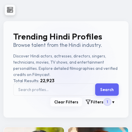
Trending Hindi Profiles
Browse talent from the Hindi industry.
Discover Hindi actors, actresses, directors, singers,
technicians, movies, TV shows, and entertainment
personalities. Explore detailed filmographies and verified
credits on Filmycast.
Total Results:
22,923
Search
Clear Filters
Filters
1
▼