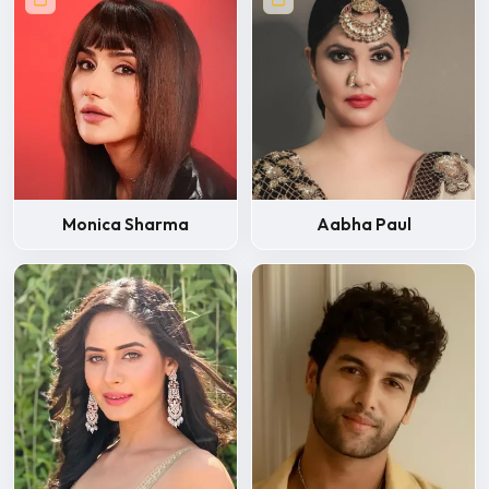
Monica Sharma
Aabha Paul