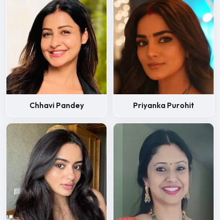
Chhavi Pandey
Priyanka Purohit