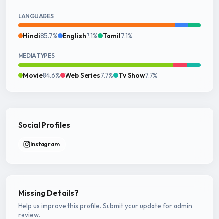
LANGUAGES
Hindi
85.7%
English
7.1%
Tamil
7.1%
MEDIA TYPES
Movie
84.6%
Web Series
7.7%
Tv Show
7.7%
Social Profiles
Instagram
Missing Details?
Help us improve this profile. Submit your update for admin
review.