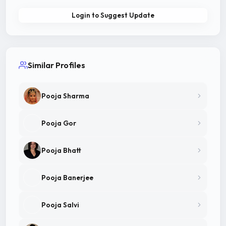
Login to Suggest Update
Similar Profiles
Pooja Sharma
Pooja Gor
Pooja Bhatt
Pooja Banerjee
Pooja Salvi