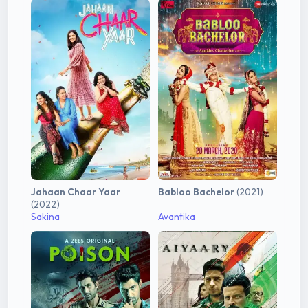
Jahaan Chaar Yaar
Babloo Bachelor
(2021)
(2022)
Sakina
Avantika