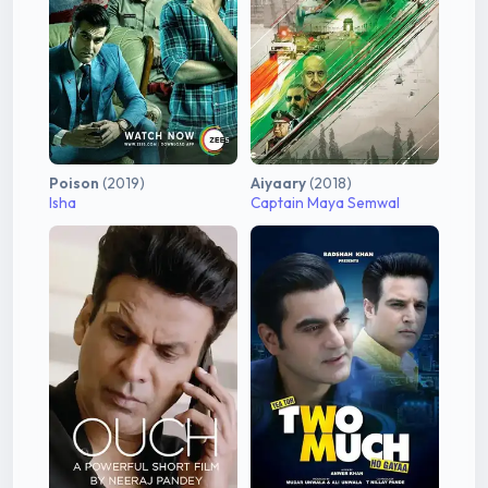
Poison
(2019)
Aiyaary
(2018)
Isha
Captain Maya Semwal