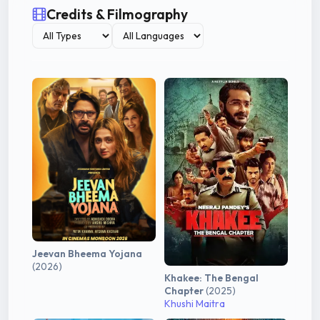
Credits & Filmography
Jeevan Bheema Yojana
(2026)
Khakee: The Bengal
Chapter
(2025)
Khushi Maitra