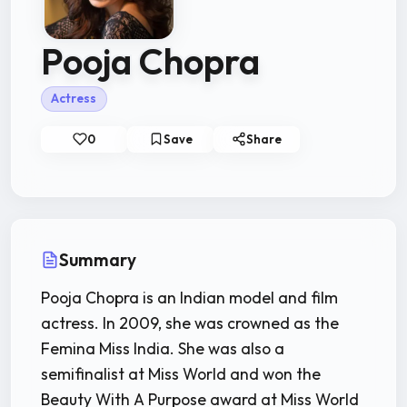
Pooja Chopra
Actress
0
Save
Share
Summary
Pooja Chopra is an Indian model and film
actress. In 2009, she was crowned as the
Femina Miss India. She was also a
semifinalist at Miss World and won the
Beauty With A Purpose award at Miss World