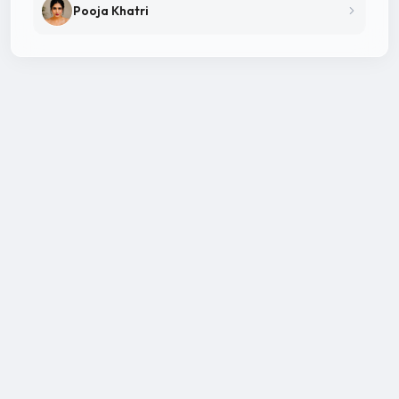
Pooja Khatri