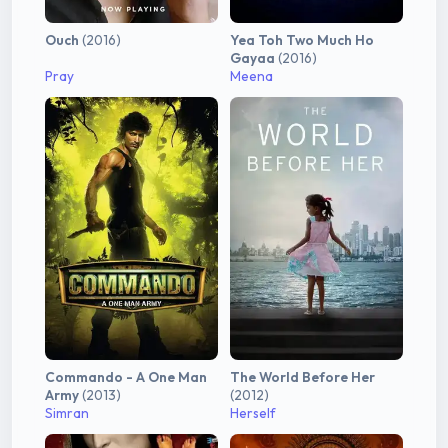
Ouch
(2016)
Yea Toh Two Much Ho
Gayaa
(2016)
Pray
Meena
Commando - A One Man
The World Before Her
Army
(2013)
(2012)
Simran
Herself