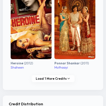
Heroine
(2012)
Ponnar Shankar
(2011)
Shaheen
Muthaayi
Load 1 More Credits
Credit Distribution