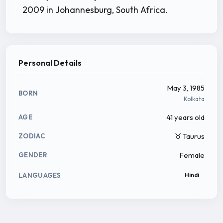
2009 in Johannesburg, South Africa.
Personal Details
May 3, 1985
BORN
Kolkata
41 years old
AGE
♉ Taurus
ZODIAC
Female
GENDER
LANGUAGES
Hindi