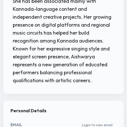
She has been associated mainly with
Kannada-language content and
independent creative projects. Her growing
presence on digital platforms and regional
music circuits has helped her build
recognition among Kannada audiences.
Known for her expressive singing style and
elegant screen presence, Aishwarya
represents a new generation of educated
performers balancing professional
qualifications with artistic careers.
Personal Details
EMAIL
Login to view email