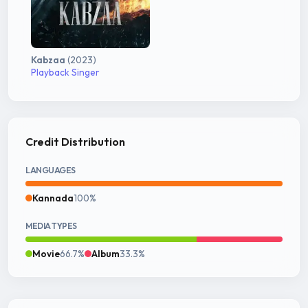
Kabzaa
(2023)
Playback Singer
Credit Distribution
LANGUAGES
Kannada
100%
MEDIA TYPES
Movie
66.7%
Album
33.3%