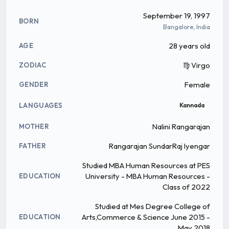
September 19, 1997
BORN
Bangalore, India
28 years old
AGE
♍ Virgo
ZODIAC
Female
GENDER
LANGUAGES
Kannada
Nalini Rangarajan
MOTHER
Rangarajan SundarRaj Iyengar
FATHER
Studied MBA Human Resources at PES
University - MBA Human Resources -
EDUCATION
Class of 2022
Studied at Mes Degree College of
Arts,Commerce & Science June 2015 -
EDUCATION
May 2018