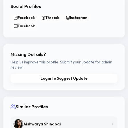
Social Profiles
Facebook
Threads
Instagram
Facebook
Missing Details?
Help us improve this profile. Submit your update for admin
review.
Login to Suggest Update
Similar Profiles
Aishwarya Shindogi