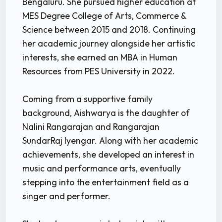
Bengaluru. She pursued higher education at
MES Degree College of Arts, Commerce &
Science between 2015 and 2018. Continuing
her academic journey alongside her artistic
interests, she earned an MBA in Human
Resources from PES University in 2022.
Coming from a supportive family
background, Aishwarya is the daughter of
Nalini Rangarajan and Rangarajan
SundarRaj Iyengar. Along with her academic
achievements, she developed an interest in
music and performance arts, eventually
stepping into the entertainment field as a
singer and performer.