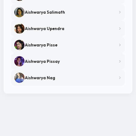
Aishwarya Salimath
Aishwarya Upendra
Aishwarya Pisse
Aishwarya Pissay
Aishwarya Nag