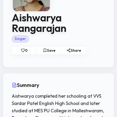
Aishwarya
Rangarajan
Singer
0
Save
Share
Summary
Aishwarya completed her schooling at VVS
Sardar Patel English High School and later
studied at MES PU College in Malleshwaram,