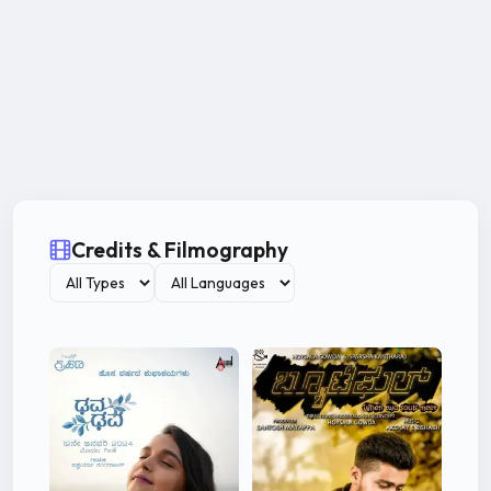
Credits & Filmography