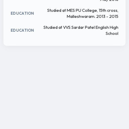
Studied at MES PU College, 15th cross,
EDUCATION
Malleshwaram. 2013 - 2015
Studied at VVS Sardar Patel English High
EDUCATION
School