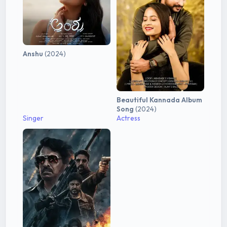
Anshu
(2024)
Beautiful Kannada Album
Song
(2024)
Singer
Actress