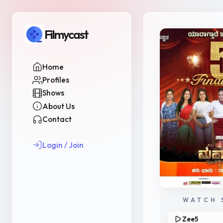
Filmycast
Home
Profiles
Shows
About Us
Contact
Login / Join
WATCH 
Zee5