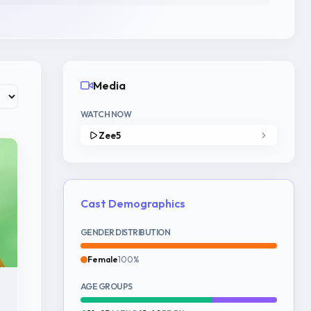
Media
WATCH NOW
Zee5
Cast Demographics
GENDER DISTRIBUTION
Female
100%
AGE GROUPS