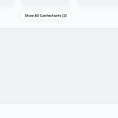
Show All Contestants (2)