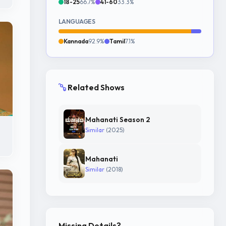
18-25
66.7%
41-60
33.3%
LANGUAGES
Kannada
92.9%
Tamil
7.1%
Related Shows
Mahanati Season 2
Similar
(2025)
Mahanati
Similar
(2018)
Missing Details?