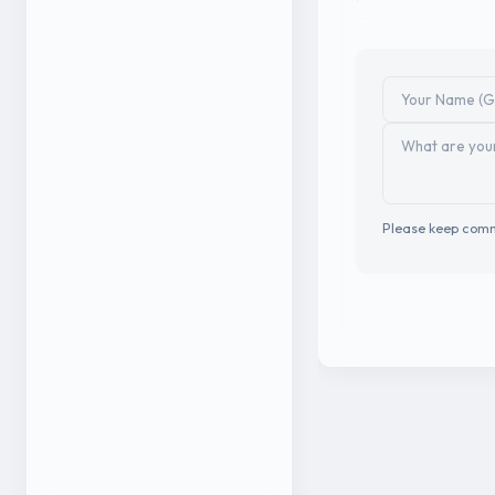
Please keep comm