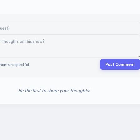
ents respectful.
Post Comment
Be the first to share your thoughts!