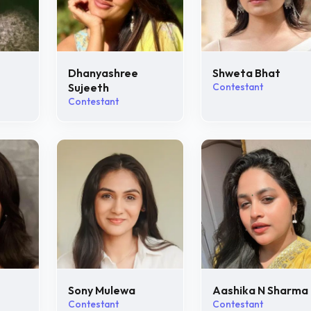
Dhanyashree
Shweta Bhat
Sujeeth
Contestant
Contestant
Sony Mulewa
Aashika N Sharma
Contestant
Contestant