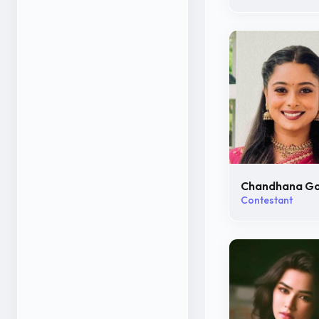
Chandhana G
Contestant