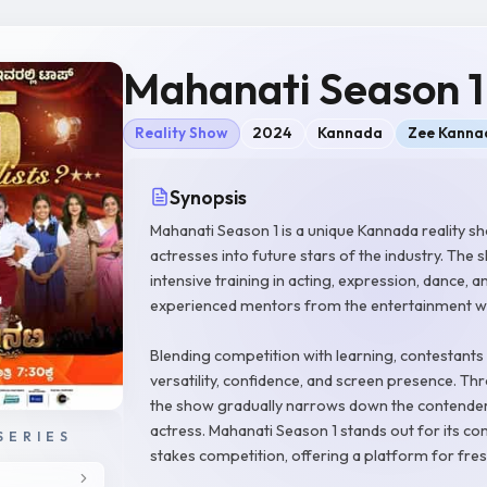
Mahanati Season 1
Reality Show
2024
Kannada
Zee Kanna
Synopsis
Mahanati Season 1 is a unique Kannada reality s
actresses into future stars of the industry. Th
intensive training in acting, expression, dance
experienced mentors from the entertainment w
Blending competition with learning, contestants 
versatility, confidence, and screen presence. 
the show gradually narrows down the contenders
actress. Mahanati Season 1 stands out for its c
SERIES
stakes competition, offering a platform for fresh