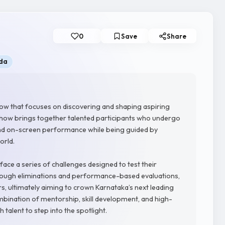
0
Save
Share
da
how that focuses on discovering and shaping aspiring
e show brings together talented participants who undergo
, and on-screen performance while being guided by
orld.
face a series of challenges designed to test their
Through eliminations and performance-based evaluations,
, ultimately aiming to crown Karnataka’s next leading
ombination of mentorship, skill development, and high-
 talent to step into the spotlight.