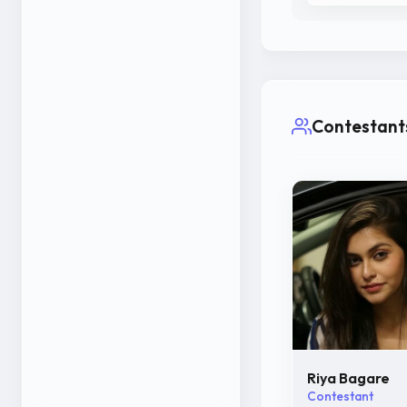
Contestant
Riya Bagare
Contestant