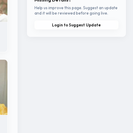
Help us improve this page. Suggest an update
and it will be reviewed before going live.
Login to Suggest Update