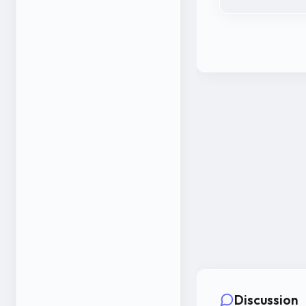
Discussion