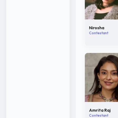
Nirosha
Contestant
Amrita Raj
Contestant