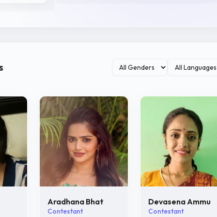
s
Aradhana Bhat
Devasena Ammu
Contestant
Contestant