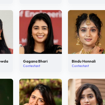
owda
Gagana Bhari
Bindu Honnali
Contestant
Contestant