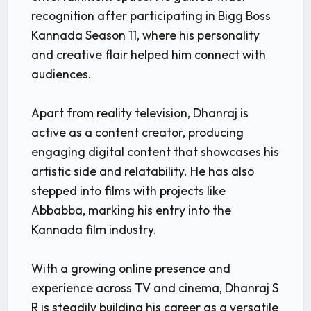
recognition after participating in Bigg Boss
Kannada Season 11, where his personality
and creative flair helped him connect with
audiences.
Apart from reality television, Dhanraj is
active as a content creator, producing
engaging digital content that showcases his
artistic side and relatability. He has also
stepped into films with projects like
Abbabba, marking his entry into the
Kannada film industry.
With a growing online presence and
experience across TV and cinema, Dhanraj S
R is steadily building his career as a versatile