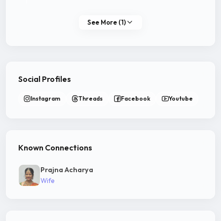
See More (1)
Social Profiles
Instagram
Threads
Facebook
Youtube
Known Connections
Prajna Acharya
Wife