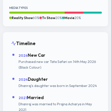
MEDIA TYPES
Reality Show
60%
Tv Show
20%
Movie
20%
Timeline
New Car
2026
Purchased new car Tata Safari on 14th May 2026
(Black Colour)
Daughter
2024
Dhanraj's daughter was born in September 2024
Married
2021
Dhanraj was married to Prajna Acharya in May
2021