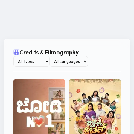
Credits & Filmography