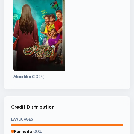
Abbabba
(2024)
Credit Distribution
LANGUAGES
Kannada
100%