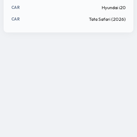
Hyundai i20
CAR
Tata Safari (2026)
CAR