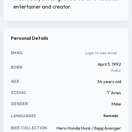
entertainer and creator.
Personal Details
EMAIL
Login to view email
April 5, 1992
BORN
Puttur
34 years old
AGE
♈ Aries
ZODIAC
Male
GENDER
LANGUAGES
Kannada
Hero Honda Hunk / Bajaj Avenger
BIKE COLLECTION