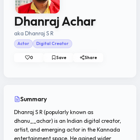
Dhanraj Achar
aka Dhanraj S R
Actor
Digital Creator
0
Save
Share
Summary
Dhanraj S R (popularly known as
dhanu__achar) is an Indian digital creator,
artist, and emerging actor in the Kannada
entertainment space. He gained wider