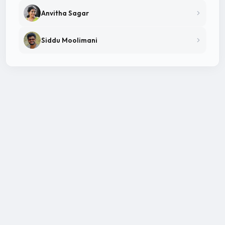
Anvitha Sagar
Siddu Moolimani