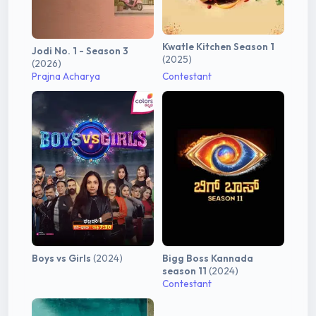
Kwatle Kitchen Season 1
Jodi No. 1 - Season 3
(2025)
(2026)
Prajna Acharya
Contestant
Boys vs Girls
(2024)
Bigg Boss Kannada
season 11
(2024)
Contestant