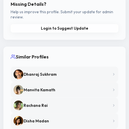
Missing Details?
Help us improve this profile. Submit your update for admin
review.
Login to Suggest Update
Similar Profiles
Dhanraj Sukhram
Manvita Kamath
Rachana Rai
Disha Madan