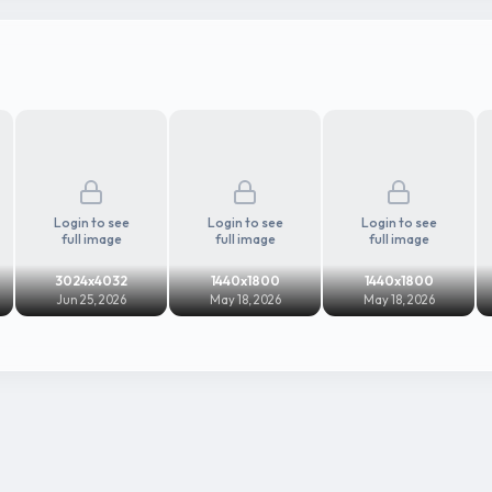
Login to see
Login to see
Login to see
full image
full image
full image
3024x4032
1440x1800
1440x1800
Jun 25, 2026
May 18, 2026
May 18, 2026