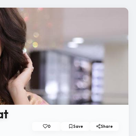
at
0
Save
Share