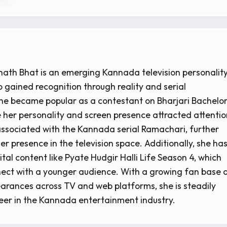
ath Bhat is an emerging Kannada television personalit
 gained recognition through reality and serial
e became popular as a contestant on Bharjari Bachelor
 her personality and screen presence attracted attentio
 associated with the Kannada serial Ramachari, further
r presence in the television space. Additionally, she ha
tal content like Pyate Hudgir Halli Life Season 4, which
ect with a younger audience. With a growing fan base 
arances across TV and web platforms, she is steadily
reer in the Kannada entertainment industry.