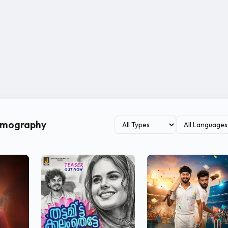
ilmography