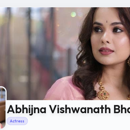
Abhijna Vishwanath Bh
Actress