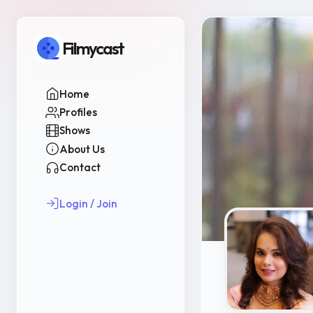
Filmycast
Home
Profiles
Shows
About Us
Contact
Login / Join