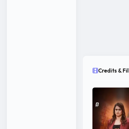
Credits & F