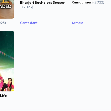
Ramachaari
(2022)
Bharjari Bachelors Season
1
(2023)
025)
Contestant
Actress
 Life