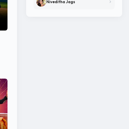
Niveditha Jags