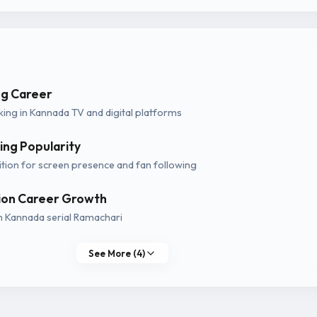
g Career
ing in Kannada TV and digital platforms
ing Popularity
tion for screen presence and fan following
sion Career Growth
h Kannada serial Ramachari
See More (4)