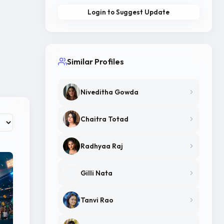
Login to Suggest Update
Similar Profiles
Niveditha Gowda
Chaitra Totad
Radhyaa Raj
Gilli Nata
Tanvi Rao