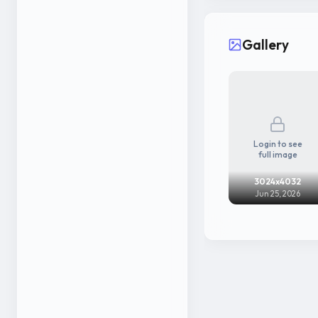
Gallery
Login to see
full image
3024x4032
Jun 25, 2026