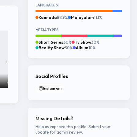
LANGUAGES
Kannada
88.9%
Malayalam
11.1%
MEDIA TYPES
Short Series
30%
Tv Show
30%
Reality Show
30%
Album
10%
Login to see
Login to see
Login to see
full image
full image
full image
Social Profiles
1440x1920
1440x1919
1440x1919
Mar 24, 2026
Jul 18, 2025
Jul 18, 2025
Instagram
Missing Details?
Help us improve this profile. Submit your
update for admin review.