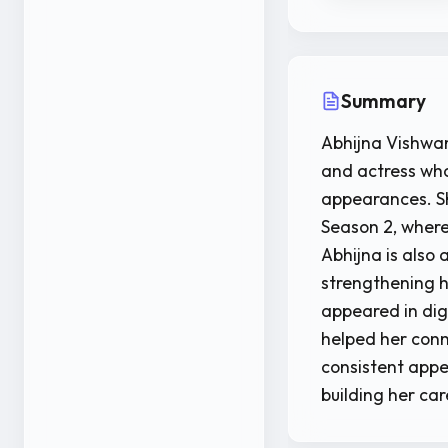
Summary
Abhijna Vishwan
and actress who
appearances. Sh
Season 2, where
Abhijna is also
strengthening he
appeared in digi
helped her conn
consistent appe
building her ca