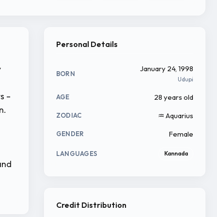
Personal Details
y
January 24, 1998
BORN
Udupi
s –
28 years old
AGE
n.
♒ Aquarius
ZODIAC
Female
GENDER
s
LANGUAGES
Kannada
and
Credit Distribution