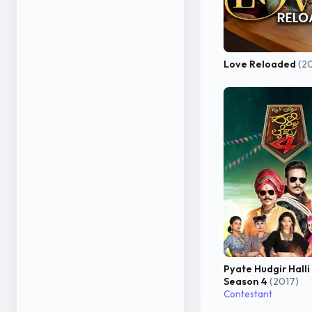
Love Reloaded
(2
Pyate Hudgir Halli
Season 4
(2017)
Contestant