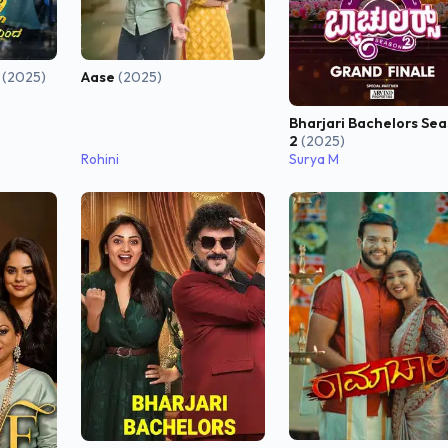
i
(2025)
Aase
(2025)
Bharjari Bachelors Se
2
(2025)
Rohini
Surya M