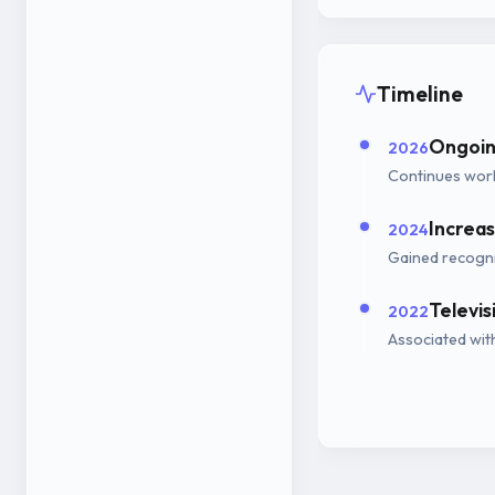
Timeline
Ongoin
2026
Continues work
Increas
2024
Gained recogni
Televi
2022
Associated wit