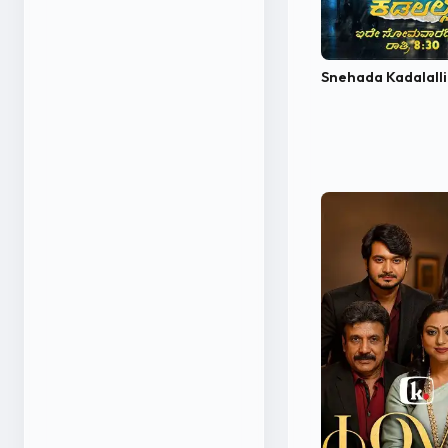
Snehada Kadalall