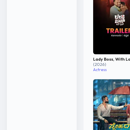
Lady Boss, With L
(2026)
Actress