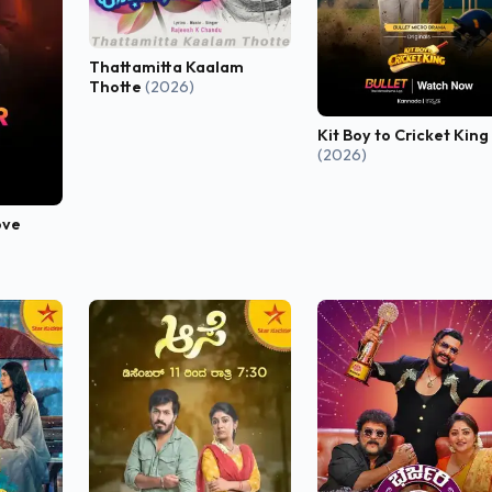
Thattamitta Kaalam
Thotte
(2026)
Kit Boy to Cricket King
(2026)
ove