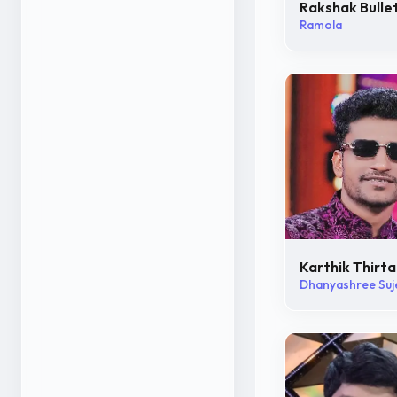
Rakshak Bulle
Ramola
Karthik Thirta
Dhanyashree Suj