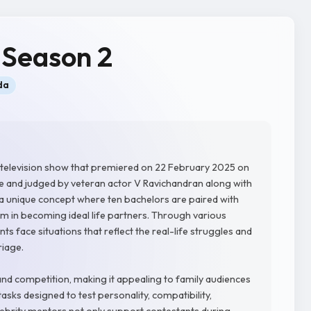
 Season 2
da
y television show that premiered on 22 February 2025 on
 and judged by veteran actor V Ravichandran along with
s a unique concept where ten bachelors are paired with
m in becoming ideal life partners. Through various
s face situations that reflect the real-life struggles and
riage.
 competition, making it appealing to family audiences
asks designed to test personality, compatibility,
ebrity mentors not only support contestants during