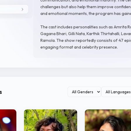
challenges but also help them improve confidence
and emotional moments, the program has gaine
The cast includes personalities such as Amrita 
Gagana Bhari, Gilli Nata, Karthik Thirtahalli, La
Ramola. The show reportedly consists of 47 epis
engaging format and celebrity presence.
s