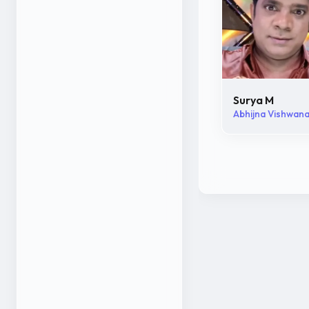
Surya M