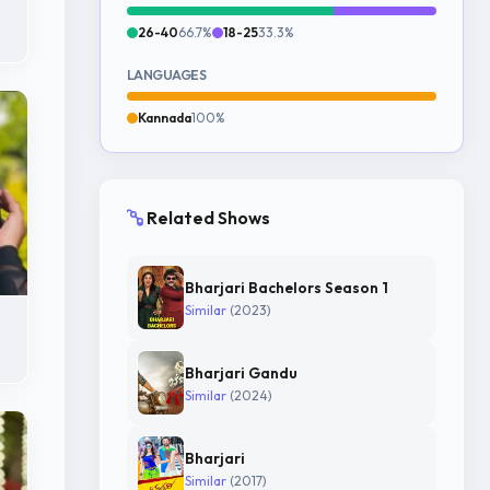
26-40
66.7%
18-25
33.3%
LANGUAGES
Kannada
100%
Related Shows
Bharjari Bachelors Season 1
Similar
(2023)
Bharjari Gandu
Similar
(2024)
Bharjari
Similar
(2017)