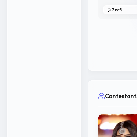
Zee5
Contestant