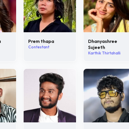
a
Prem thapa
Dhanyashree
Contestant
Sujeeth
Karthik Thirtahalli