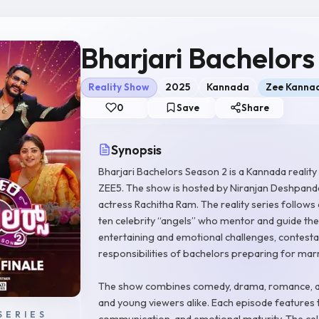
Bharjari Bachelors
Reality Show
2025
Kannada
Zee Kanna
0
Save
Share
Synopsis
Bharjari Bachelors Season 2 is a Kannada realit
ZEE5. The show is hosted by Niranjan Deshpande
actress Rachitha Ram. The reality series follow
ten celebrity “angels” who mentor and guide the
entertaining and emotional challenges, contestant
responsibilities of bachelors preparing for mar
The show combines comedy, drama, romance, and
and young viewers alike. Each episode features t
SERIES
communication, and emotional maturity. The cel