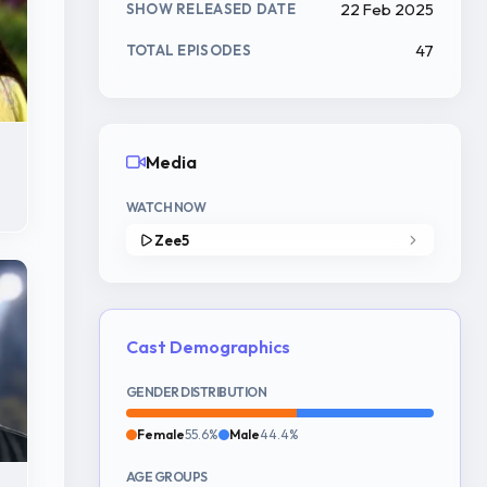
22 Feb 2025
SHOW RELEASED DATE
47
TOTAL EPISODES
Media
WATCH NOW
Zee5
Cast Demographics
GENDER DISTRIBUTION
Female
55.6%
Male
44.4%
AGE GROUPS