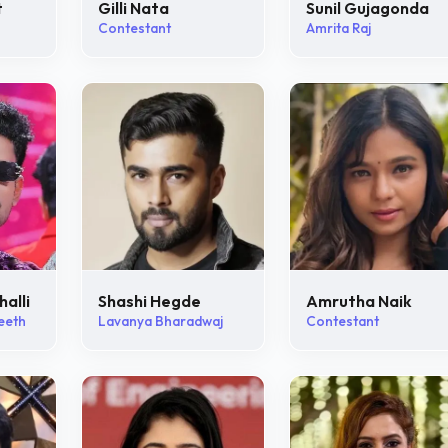
t
Gilli Nata
Sunil Gujagonda
Contestant
Amrita Raj
halli
Shashi Hegde
Amrutha Naik
eeth
Lavanya Bharadwaj
Contestant