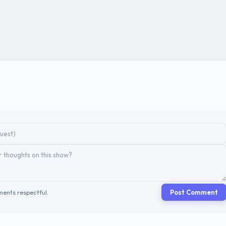
ents respectful.
Post Comment