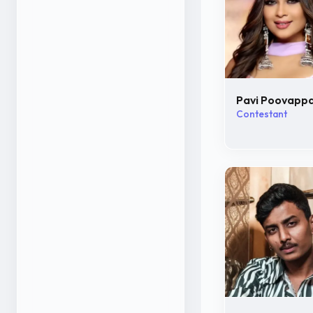
Pavi Poovapp
Contestant