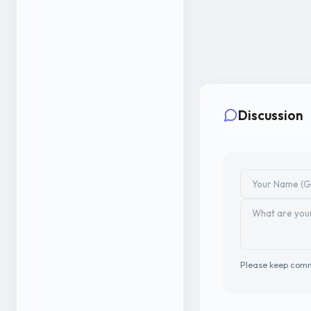
Discussion
Please keep comm