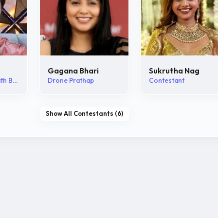
Gagana Bhari
Sukrutha Nag
Abhijna Vishwanath Bhat
Drone Prathap
Contestant
Show All Contestants (6)