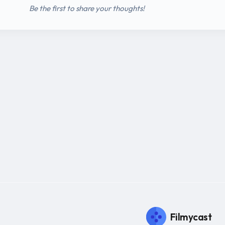
Be the first to share your thoughts!
Filmycast