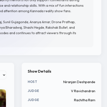
 and relationship skills. With a mix of fun interactions
d attention among Kannada reality show fans.
Raj, Sunil Gujagonda, Ananya Amar, Drone Prathap,
vanya Bharadwaj, Shashi Hegde, Rakshak Bullet, and
odes and continues to attract viewers through its
Show Details
Niranjan Deshpande
HOST
V Ravichandran
JUDGE
Rachitha Ram
JUDGE