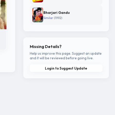
Bharjari Gandu
Similar
(1992)
Missing Details?
Help us improve this page. Suggest an update
and it will be reviewed before going live.
Login to Suggest Update