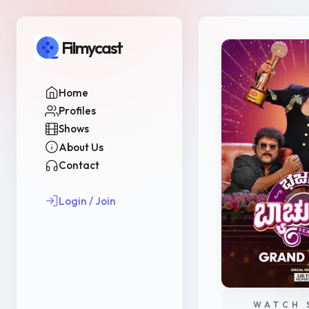
Filmycast
Home
Profiles
Shows
About Us
Contact
Login / Join
WATCH 