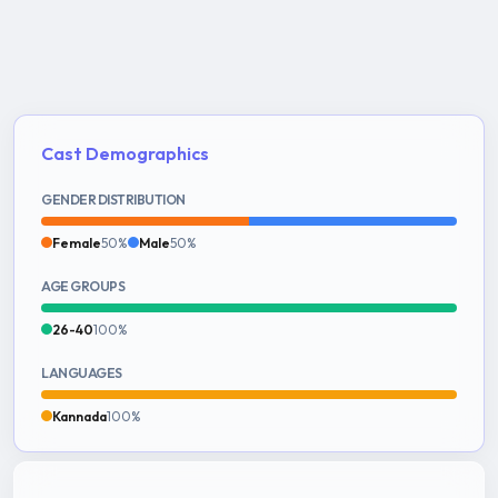
Cast Demographics
GENDER DISTRIBUTION
Female
50%
Male
50%
AGE GROUPS
26-40
100%
LANGUAGES
Kannada
100%