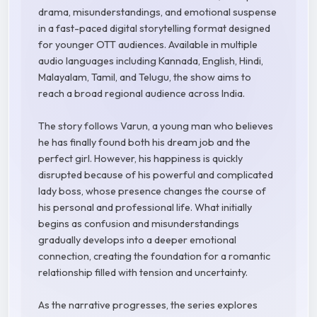
drama, misunderstandings, and emotional suspense
in a fast-paced digital storytelling format designed
for younger OTT audiences. Available in multiple
audio languages including Kannada, English, Hindi,
Malayalam, Tamil, and Telugu, the show aims to
reach a broad regional audience across India.
The story follows Varun, a young man who believes
he has finally found both his dream job and the
perfect girl. However, his happiness is quickly
disrupted because of his powerful and complicated
lady boss, whose presence changes the course of
his personal and professional life. What initially
begins as confusion and misunderstandings
gradually develops into a deeper emotional
connection, creating the foundation for a romantic
relationship filled with tension and uncertainty.
As the narrative progresses, the series explores