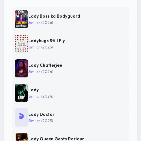
Lady Boss ka Bodyguard
Similar
(2026)
Ladybugs Still Fly
Similar
(2025)
Lady Chatterjee
Similar
(2024)
Lady
Similar
(2024)
Lady Doctor
🎬
Similar
(2023)
Lady Queen Gents Parlour