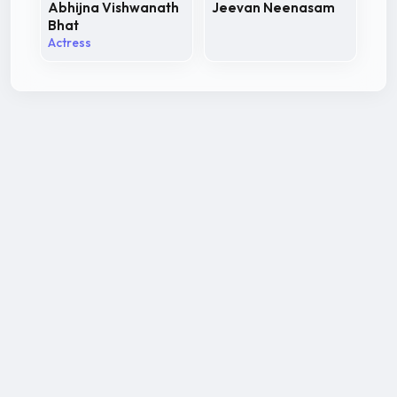
Abhijna Vishwanath
Jeevan Neenasam
Bhat
Actress