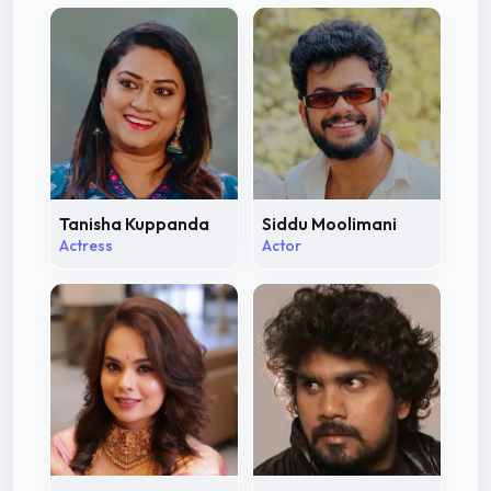
Tanisha Kuppanda
Siddu Moolimani
Actress
Actor