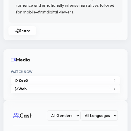
romance and emotionally intense narratives tailored
for mobile-first digital viewers.
Share
Media
WATCH NOW
Zee5
Web
Cast