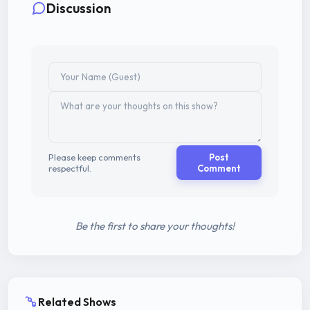
Discussion
Please keep comments
Post
respectful.
Comment
Be the first to share your thoughts!
Related Shows