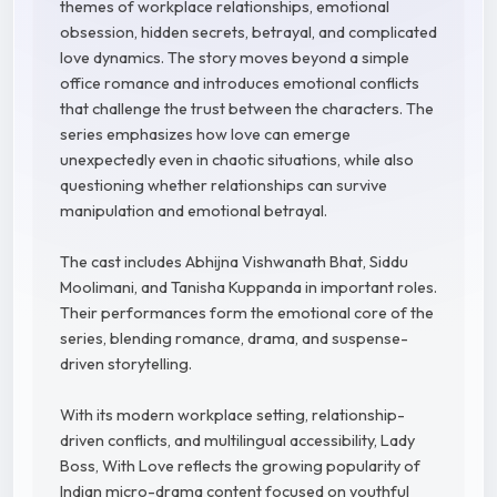
themes of workplace relationships, emotional
obsession, hidden secrets, betrayal, and complicated
love dynamics. The story moves beyond a simple
office romance and introduces emotional conflicts
that challenge the trust between the characters. The
series emphasizes how love can emerge
unexpectedly even in chaotic situations, while also
questioning whether relationships can survive
manipulation and emotional betrayal.
The cast includes Abhijna Vishwanath Bhat, Siddu
Moolimani, and Tanisha Kuppanda in important roles.
Their performances form the emotional core of the
series, blending romance, drama, and suspense-
driven storytelling.
With its modern workplace setting, relationship-
driven conflicts, and multilingual accessibility, Lady
Boss, With Love reflects the growing popularity of
Indian micro-drama content focused on youthful