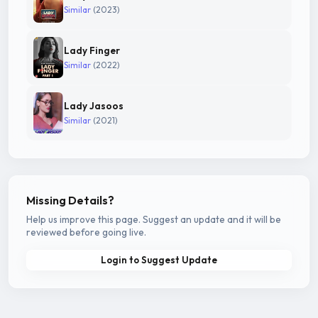
Similar
(2023)
Lady Finger
Similar
(2022)
Lady Jasoos
Similar
(2021)
Missing Details?
Help us improve this page. Suggest an update and it will be
reviewed before going live.
Login to Suggest Update