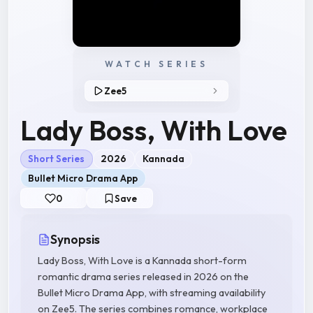
WATCH SERIES
Zee5
Lady Boss, With Love
Short Series
2026
Kannada
Bullet Micro Drama App
0
Save
Synopsis
Lady Boss, With Love is a Kannada short-form
romantic drama series released in 2026 on the
Bullet Micro Drama App, with streaming availability
on Zee5. The series combines romance, workplace