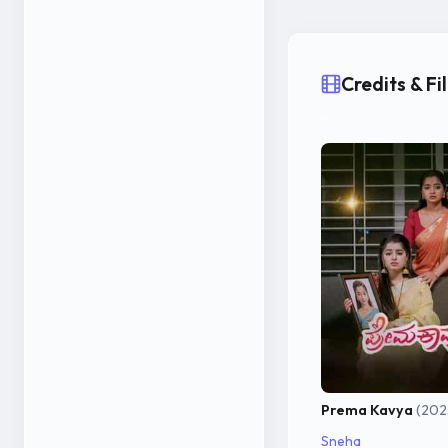
Credits & F
Prema Kavya
(202
Sneha