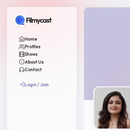
Filmycast
Home
Profiles
Shows
About Us
Contact
Login / Join