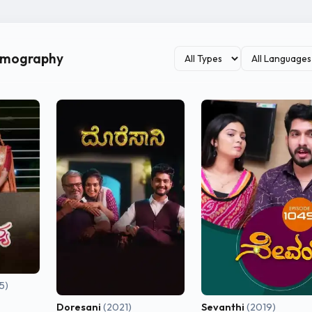
ilmography
5)
Doresani
(2021)
Sevanthi
(2019)