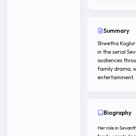
Summary
Shwetha Koglur 
in the serial S
audiences throu
family drama, w
entertainment.
Biography
Her role in Sevant