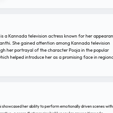
is a Kannada television actress known for her appeara
evanthi. She gained attention among Kannada television
gh her portrayal of the character Pooja in the popular
hich helped introduce her as a promising face in regiona
hi showcased her ability to perform emotionally driven scenes with