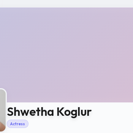
Shwetha Koglur
Actress