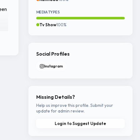
reen
MEDIA TYPES
Tv Show
100%
ine
Social Profiles
Instagram
ur
ry.
Missing Details?
Help us improve this profile. Submit your
update for admin review.
Login to Suggest Update