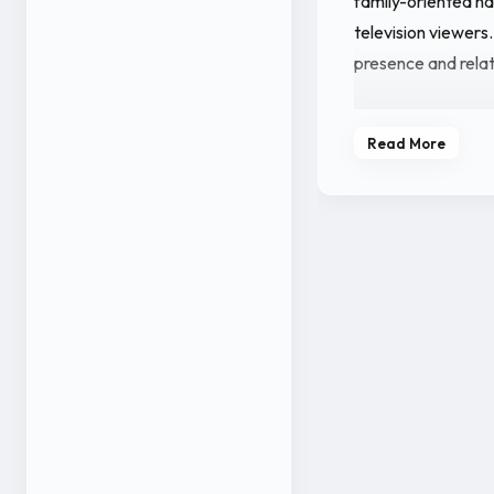
family-oriented na
television viewers.
presence and rela
Apart from acting,
Read More
updates related to
engagement has he
younger Kannada 
With her work in K
continues to establ