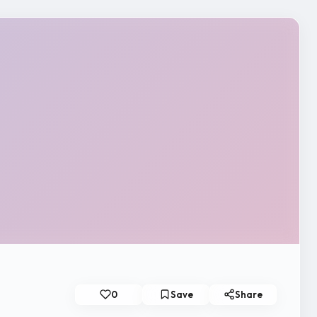
0
Save
Share