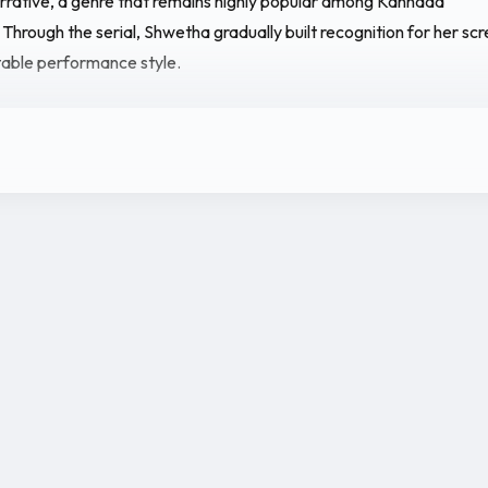
rrative, a genre that remains highly popular among Kannada
 Through the serial, Shwetha gradually built recognition for her sc
table performance style.
 she maintains a growing social media presence where she shares
 her television work, photoshoots, and personal moments. Her onl
lped her connect with viewers and expand her visibility among
entertainment audiences.
annada serials and increasing audience recognition, Shwetha Kogl
ish herself as an emerging actress in the Kannada television indust