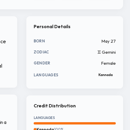
Personal Details
nce
May 27
BORN
♊ Gemini
ZODIAC
Female
GENDER
l
LANGUAGES
Kannada
Credit Distribution
LANGUAGES
in a
Kannada
100%