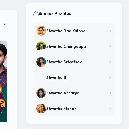
Similar Profiles
Shwetha Rao Kalose
Shwetha Chengappa
Shwetha Srivatsav
Shwetha B
Shwetha Acharya
Shwetha Menon