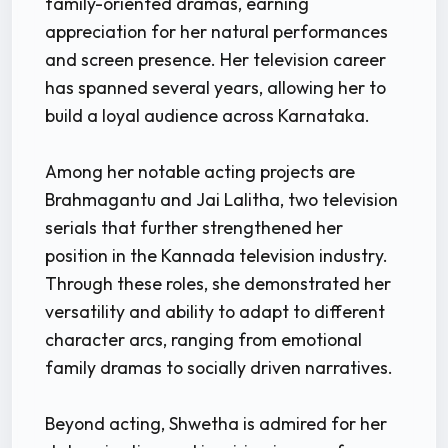
family-oriented dramas, earning
appreciation for her natural performances
and screen presence. Her television career
has spanned several years, allowing her to
build a loyal audience across Karnataka.
Among her notable acting projects are
Brahmagantu and Jai Lalitha, two television
serials that further strengthened her
position in the Kannada television industry.
Through these roles, she demonstrated her
versatility and ability to adapt to different
character arcs, ranging from emotional
family dramas to socially driven narratives.
Beyond acting, Shwetha is admired for her