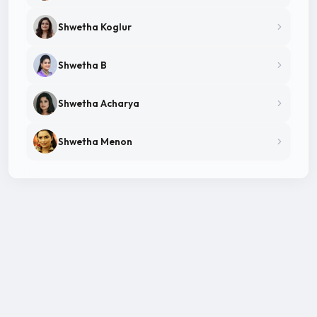
Shwetha Koglur
Shwetha B
Shwetha Acharya
Shwetha Menon