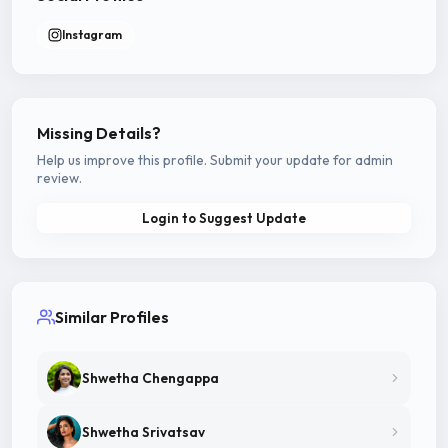
Instagram
Missing Details?
Help us improve this profile. Submit your update for admin
review.
Login to Suggest Update
Similar Profiles
Shwetha Chengappa
Shwetha Srivatsav