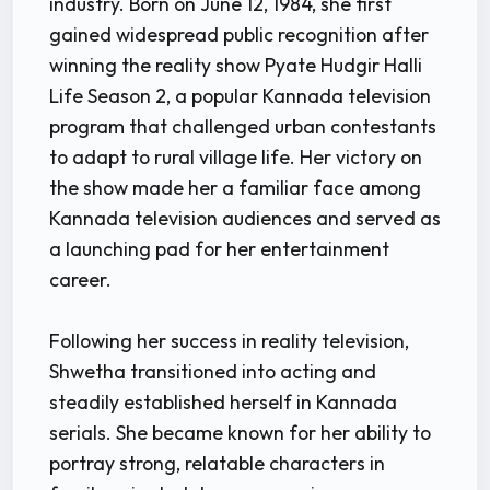
industry. Born on June 12, 1984, she first
gained widespread public recognition after
winning the reality show Pyate Hudgir Halli
Life Season 2, a popular Kannada television
program that challenged urban contestants
to adapt to rural village life. Her victory on
the show made her a familiar face among
Kannada television audiences and served as
a launching pad for her entertainment
career.
Following her success in reality television,
Shwetha transitioned into acting and
steadily established herself in Kannada
serials. She became known for her ability to
portray strong, relatable characters in