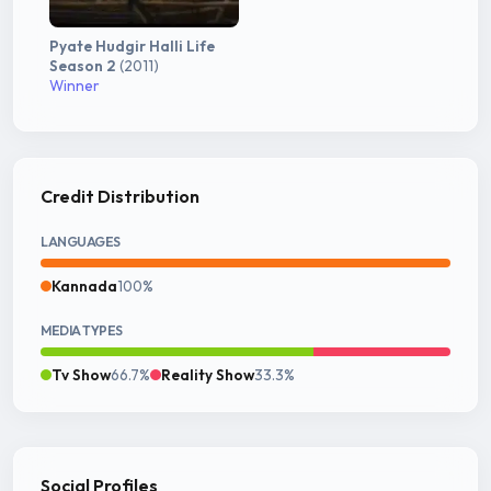
Pyate Hudgir Halli Life
Season 2
(2011)
Winner
Credit Distribution
LANGUAGES
Kannada
100%
MEDIA TYPES
Tv Show
66.7%
Reality Show
33.3%
Social Profiles