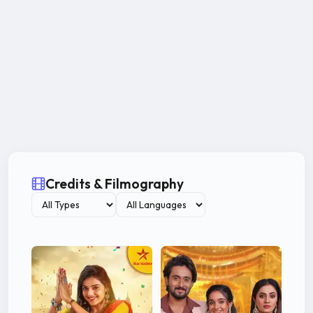
Credits & Filmography