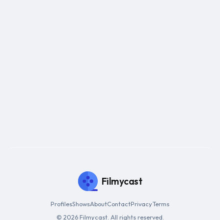
Filmycast
Profiles
Shows
About
Contact
Privacy
Terms
© 2026 Filmycast. All rights reserved.