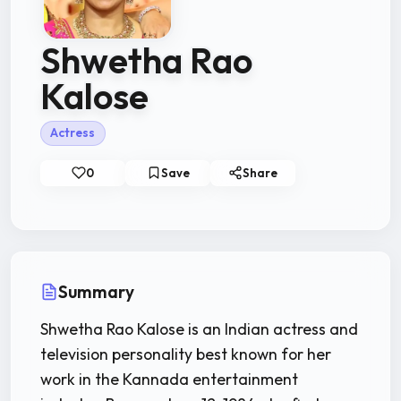
Shwetha Rao
Kalose
Actress
0
Save
Share
Summary
Shwetha Rao Kalose is an Indian actress and
television personality best known for her
work in the Kannada entertainment