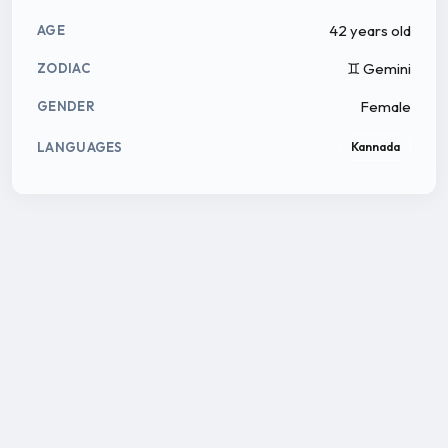
42 years old
AGE
♊ Gemini
ZODIAC
Female
GENDER
LANGUAGES
Kannada