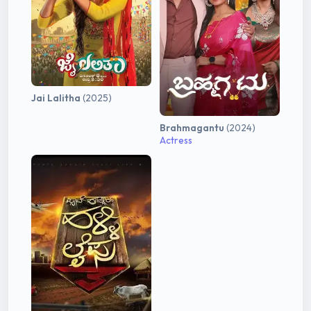
Jai Lalitha
(2025)
Brahmagantu
(2024)
Actress