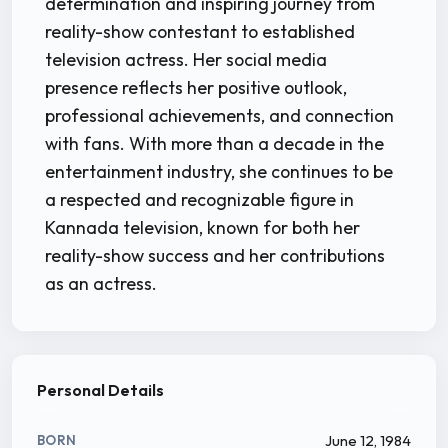
determination and inspiring journey from
reality-show contestant to established
television actress. Her social media
presence reflects her positive outlook,
professional achievements, and connection
with fans. With more than a decade in the
entertainment industry, she continues to be
a respected and recognizable figure in
Kannada television, known for both her
reality-show success and her contributions
as an actress.
Personal Details
June 12, 1984
BORN