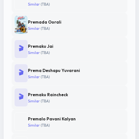
Similar
(TBA)
Premada Oorali
Similar
(TBA)
Premaku Jai
🎬
Similar
(TBA)
Prema Deshapu Yuvarani
🎬
Similar
(TBA)
Premaku Raincheck
🎬
Similar
(TBA)
Premalo Pavani Kalyan
Similar
(TBA)