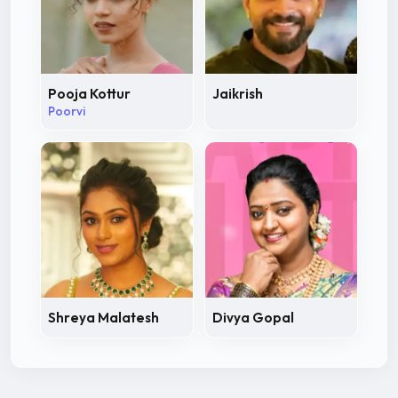
Pooja Kottur
Jaikrish
Poorvi
Shreya Malatesh
Divya Gopal