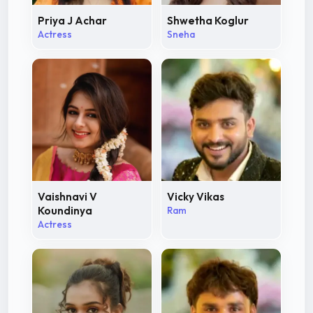
Priya J Achar
Shwetha Koglur
Actress
Sneha
Vaishnavi V
Vicky Vikas
Koundinya
Ram
Actress