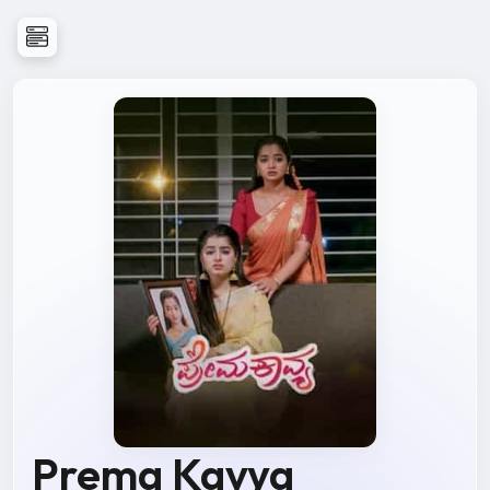
Prema Kavya