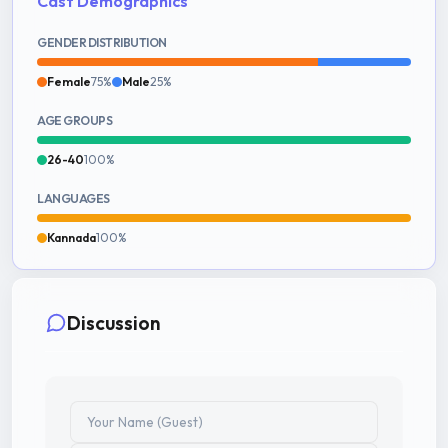
Cast Demographics
GENDER DISTRIBUTION
Female
75%
Male
25%
AGE GROUPS
26-40
100%
LANGUAGES
Kannada
100%
Discussion