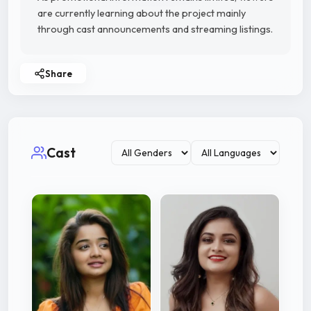
are currently learning about the project mainly
through cast announcements and streaming listings.
Share
Cast