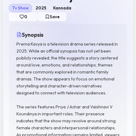
Tv Show
2025
Kannada
0
Save
Synopsis
Prema Kavya is a television drama series released in
2025. While an official synopsis has not yet been
publicly revealed, the title suggests a story centered
around love, emotions, and relationships, themes
that are commonly explored in romantic family
dramas. The show appears to focus on emotional
storytelling and character-driven narratives
designed to connect with television audiences.
The series features Priya J Achar and Vaishnavi V
Koundinya in important roles. Their presence
indicates that the show may revolve around strong
female characters and interpersonal relationships.
As promotional information remains limited, viewers