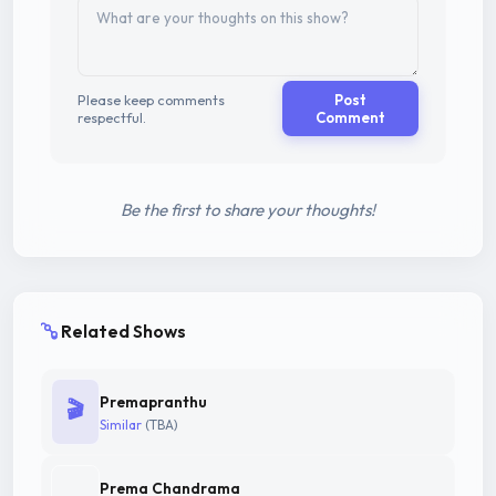
Please keep comments
Post
respectful.
Comment
Be the first to share your thoughts!
Related Shows
Premapranthu
🎬
Similar
(TBA)
Prema Chandrama