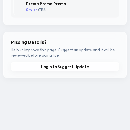
Prema Prema Prema
Similar
(TBA)
Missing Details?
Help us improve this page. Suggest an update and it will be
reviewed before going live.
Login to Suggest Update