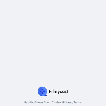
Filmycast
Profiles
Shows
About
Contact
Privacy
Terms