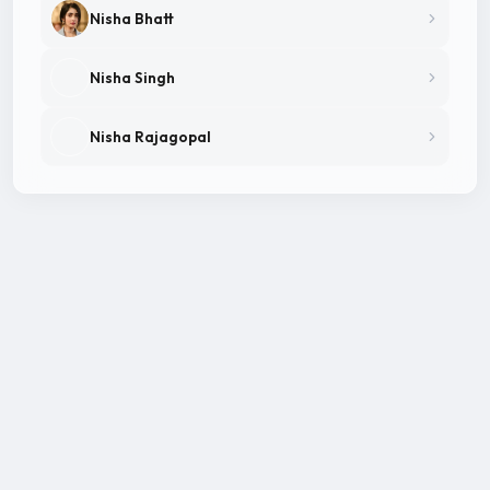
Nisha Bhatt
Nisha Singh
Nisha Rajagopal