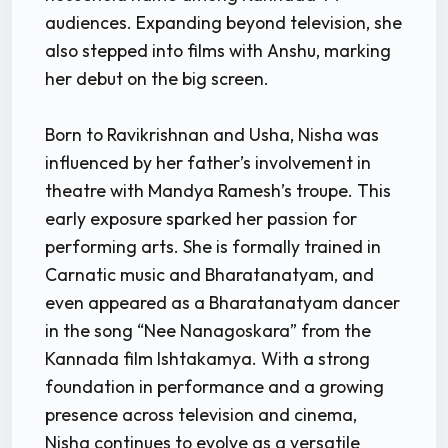
audiences. Expanding beyond television, she
also stepped into films with Anshu, marking
her debut on the big screen.
Born to Ravikrishnan and Usha, Nisha was
influenced by her father’s involvement in
theatre with Mandya Ramesh’s troupe. This
early exposure sparked her passion for
performing arts. She is formally trained in
Carnatic music and Bharatanatyam, and
even appeared as a Bharatanatyam dancer
in the song “Nee Nanagoskara” from the
Kannada film Ishtakamya. With a strong
foundation in performance and a growing
presence across television and cinema,
Nisha continues to evolve as a versatile