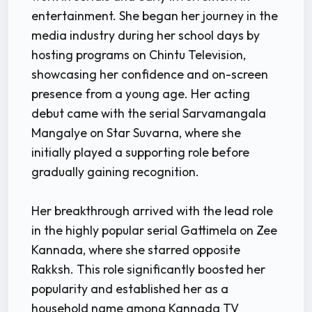
entertainment. She began her journey in the
media industry during her school days by
hosting programs on Chintu Television,
showcasing her confidence and on-screen
presence from a young age. Her acting
debut came with the serial Sarvamangala
Mangalye on Star Suvarna, where she
initially played a supporting role before
gradually gaining recognition.
Her breakthrough arrived with the lead role
in the highly popular serial Gattimela on Zee
Kannada, where she starred opposite
Rakksh. This role significantly boosted her
popularity and established her as a
household name among Kannada TV