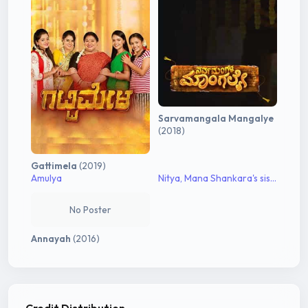
Sarvamangala Mangalye
(2018)
Gattimela
(2019)
Amulya
Nitya, Mana Shankara's sister
No Poster
Annayah
(2016)
Credit Distribution