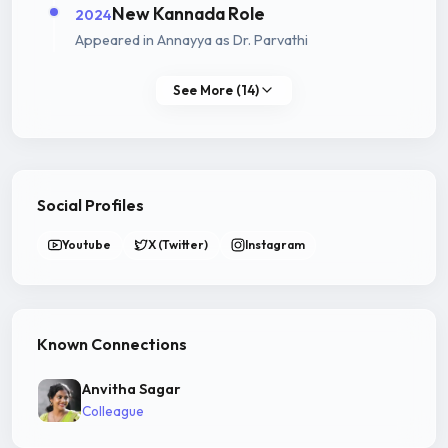
New Kannada Role
2024
Appeared in Annayya as Dr. Parvathi
See More (14)
Social Profiles
Youtube
X (Twitter)
Instagram
Known Connections
Anvitha Sagar
Colleague