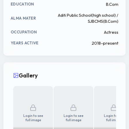
B.Com
EDUCATION
Aditi Public School(high school) /
ALMA MATER
SJBCMS(B.Com)
Actress
OCCUPATION
2018–present
YEARS ACTIVE
Gallery
Login to see
Login to see
Login to see
full image
full image
full image