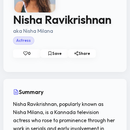
Nisha Ravikrishnan
aka Nisha Milana
Actress
0
Save
Share
Summary
Nisha Ravikrishnan, popularly known as
Nisha Milana, is a Kannada television
actress who rose to prominence through her
work in serials and early involvement in