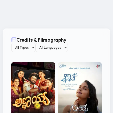
Credits & Filmography