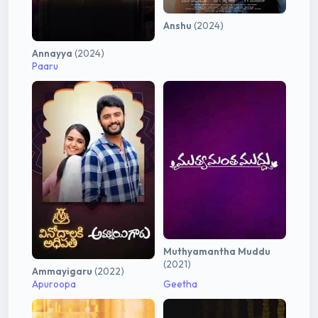
Anshu
(2024)
Annayya
(2024)
Paaru
Muthyamantha Muddu
(2021)
Ammayigaru
(2022)
Apuroopa
Geetha