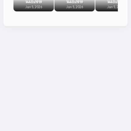
1440x1919
1440x1919
1440x1919
Jan 5, 2026
Jan 5, 2026
Jan 5, 2026