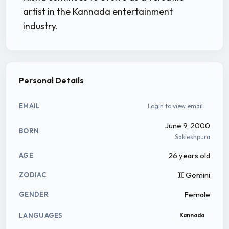
artist in the Kannada entertainment
industry.
Personal Details
EMAIL
Login to view email
June 9, 2000
BORN
Sakleshpura
26 years old
AGE
♊ Gemini
ZODIAC
Female
GENDER
LANGUAGES
Kannada