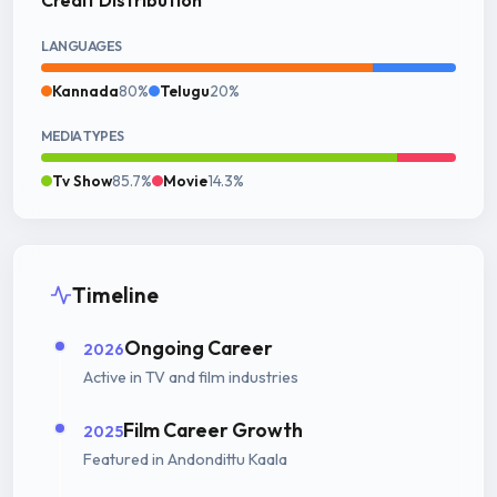
LANGUAGES
Kannada
80%
Telugu
20%
MEDIA TYPES
Tv Show
85.7%
Movie
14.3%
Timeline
Ongoing Career
2026
Active in TV and film industries
Film Career Growth
2025
Featured in Andondittu Kaala