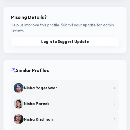
Missing Details?
Help us improve this profile. Submit your update for admin
review.
Login to Suggest Update
Similar Profiles
Nisha Yogeshwar
Nisha Pareek
Nisha Krishnan