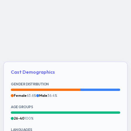
Cast Demographics
GENDER DISTRIBUTION
Female
63.6%
Male
36.4%
AGE GROUPS
26-40
100%
LANGUAGES