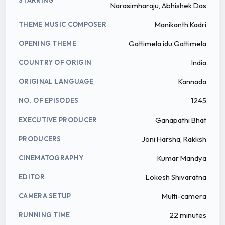
Narasimharaju, Abhishek Das
Manikanth Kadri
THEME MUSIC COMPOSER
Gattimela idu Gattimela
OPENING THEME
India
COUNTRY OF ORIGIN
Kannada
ORIGINAL LANGUAGE
1245
NO. OF EPISODES
Ganapathi Bhat
EXECUTIVE PRODUCER
Joni Harsha, Rakksh
PRODUCERS
Kumar Mandya
CINEMATOGRAPHY
Lokesh Shivaratna
EDITOR
Multi-camera
CAMERA SETUP
22 minutes
RUNNING TIME