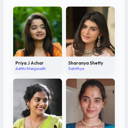
Priya J Achar
Sharanya Shetty
Adithi Manjunath
Sahithya