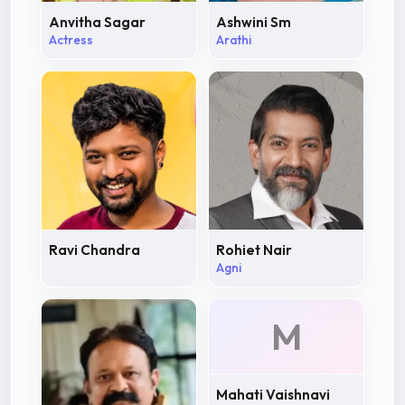
Anvitha Sagar
Ashwini Sm
Actress
Arathi
Ravi Chandra
Rohiet Nair
Agni
M
Mahati Vaishnavi