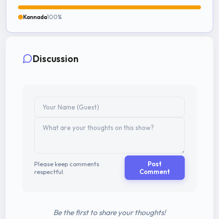
Kannada
100%
Discussion
Please keep comments
Post
respectful.
Comment
Be the first to share your thoughts!