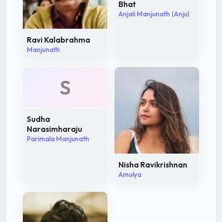
Bhat
Anjali Manjunath (Anju)
Ravi Kalabrahma
Manjunath
S
Sudha
Narasimharaju
Parimala Manjunath
Nisha Ravikrishnan
Amulya