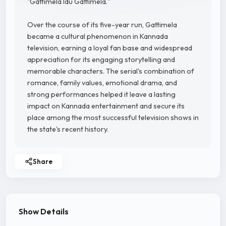
"Gattimela Idu Gattimela."
Over the course of its five-year run, Gattimela
became a cultural phenomenon in Kannada
television, earning a loyal fan base and widespread
appreciation for its engaging storytelling and
memorable characters. The serial's combination of
romance, family values, emotional drama, and
strong performances helped it leave a lasting
impact on Kannada entertainment and secure its
place among the most successful television shows in
the state's recent history.
Share
Show Details