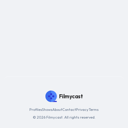
Filmycast
Profiles
Shows
About
Contact
Privacy
Terms
© 2026 Filmycast. All rights reserved.