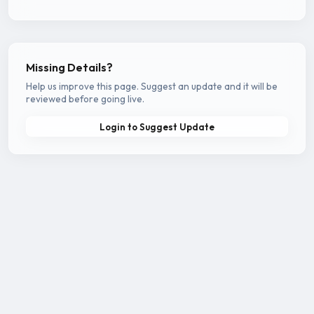
Missing Details?
Help us improve this page. Suggest an update and it will be
reviewed before going live.
Login to Suggest Update