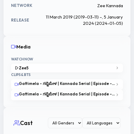
Zee Kannada
NETWORK
11 March 2019 (2019-03-11) –, 5 January
RELEASE
2024 (2024-01-05)
Media
WATCH NOW
Zee5
CLIPS & BTS
Gattimela - ಗಟ್ಟಿಮೇಳ | Kannada Serial | Episode - 3| Best Scene | Zee Kannada
Gattimela - ಗಟ್ಟಿಮೇಳ | Kannada Serial | Episode - 1| Best Scene | Zee Kannada
Cast