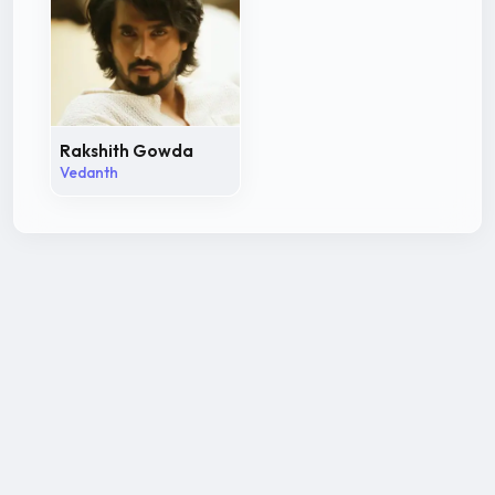
Rakshith Gowda
Vedanth