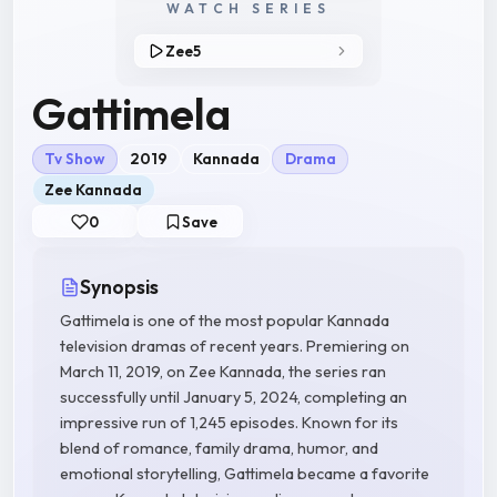
WATCH SERIES
Zee5
Gattimela
Tv Show
2019
Kannada
Drama
Zee Kannada
0
Save
Synopsis
Gattimela is one of the most popular Kannada
television dramas of recent years. Premiering on
March 11, 2019, on Zee Kannada, the series ran
successfully until January 5, 2024, completing an
impressive run of 1,245 episodes. Known for its
blend of romance, family drama, humor, and
emotional storytelling, Gattimela became a favorite