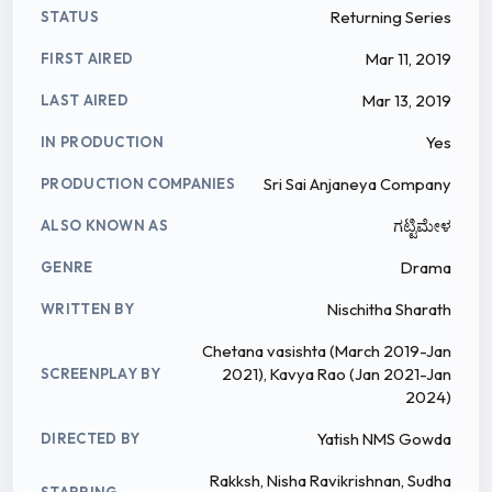
Returning Series
STATUS
Mar 11, 2019
FIRST AIRED
Mar 13, 2019
LAST AIRED
Yes
IN PRODUCTION
Sri Sai Anjaneya Company
PRODUCTION COMPANIES
ಗಟ್ಟಿಮೇಳ
ALSO KNOWN AS
Drama
GENRE
Nischitha Sharath
WRITTEN BY
Chetana vasishta (March 2019-Jan
2021), Kavya Rao (Jan 2021-Jan
SCREENPLAY BY
2024)
Yatish NMS Gowda
DIRECTED BY
Rakksh, Nisha Ravikrishnan, Sudha
STARRING