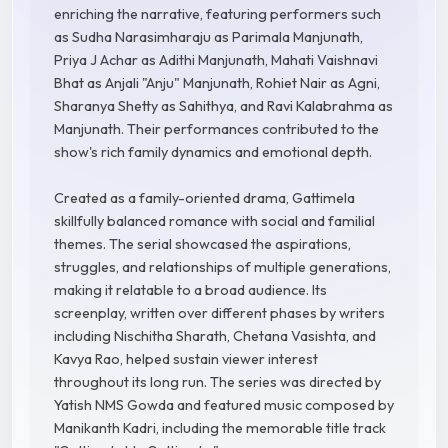
enriching the narrative, featuring performers such
as Sudha Narasimharaju as Parimala Manjunath,
Priya J Achar as Adithi Manjunath, Mahati Vaishnavi
Bhat as Anjali "Anju" Manjunath, Rohiet Nair as Agni,
Sharanya Shetty as Sahithya, and Ravi Kalabrahma as
Manjunath. Their performances contributed to the
show's rich family dynamics and emotional depth.
Created as a family-oriented drama, Gattimela
skillfully balanced romance with social and familial
themes. The serial showcased the aspirations,
struggles, and relationships of multiple generations,
making it relatable to a broad audience. Its
screenplay, written over different phases by writers
including Nischitha Sharath, Chetana Vasishta, and
Kavya Rao, helped sustain viewer interest
throughout its long run. The series was directed by
Yatish NMS Gowda and featured music composed by
Manikanth Kadri, including the memorable title track