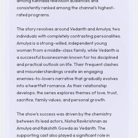
among Kannada television audiences and
consistently ranked among the channel's highest-
rated programs.
The story revolves around Vedanth and Amulya, two
individuals with completely contrasting personalities.
Amulya is a strong-willed, independent young
woman from a middle-class family, while Vedanth is
a successful businessman known for his disciplined
and practical outlook on life. Their frequent clashes
and misunderstandings create an engaging
enemies-to-lovers narrative that gradually evolves
into a heartfelt romance. As their relationship
develops, the series explores themes of love, trust,
sacrifice, family values, and personal growth.
The show's success was driven by the chemistry
between its lead actors, Nisha Ravikrishnan as
Amulya and Rakshith Gowda as Vedanth. The
supporting cast also played a significant role in