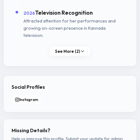
Television Recognition
2026
Attracted attention for her performances and
growing on-screen presence in Kannada
television.
See More (2)
Social Profiles
Instagram
Missing Details?
Help us improve this profile. Submit your update for admin