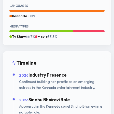
LANGUAGES
Kannada
100%
MEDIA TYPES
Tv Show
66.7%
Movie
33.3%
Timeline
Industry Presence
2026
Continued building her profile as an emerging
actress in the Kannada entertainment industry.
Sindhu Bhairavi Role
2026
Appeared in the Kannada serial Sindhu Bhairavi in a
notable role.