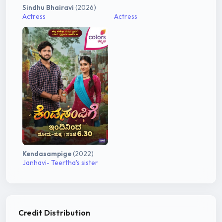
Sindhu Bhairavi
(2026)
Actress
Actress
Kendasampige
(2022)
Janhavi- Teertha's sister
Credit Distribution