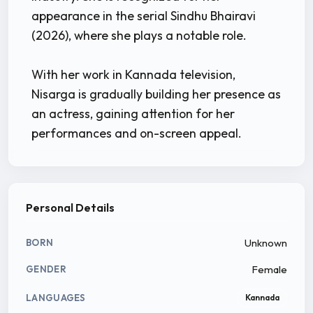
appearance in the serial Sindhu Bhairavi
(2026), where she plays a notable role.
With her work in Kannada television,
Nisarga is gradually building her presence as
an actress, gaining attention for her
performances and on-screen appeal.
Personal Details
Unknown
BORN
Female
GENDER
LANGUAGES
Kannada