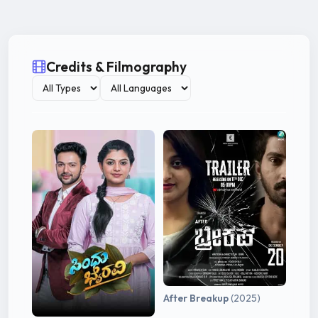
Credits & Filmography
After Breakup
(2025)