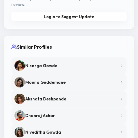
review.
Login to Suggest Update
Similar Profiles
Nisarga Gowda
Mouna Guddemane
Akshata Deshpande
Dhanraj Achar
Niveditha Gowda