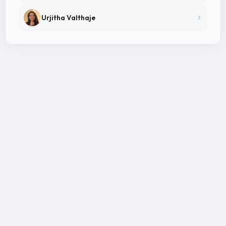
Urjitha Valthaje