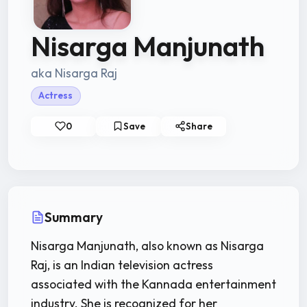
Nisarga Manjunath
aka Nisarga Raj
Actress
0
Save
Share
Summary
Nisarga Manjunath, also known as Nisarga
Raj, is an Indian television actress
associated with the Kannada entertainment
industry. She is recognized for her