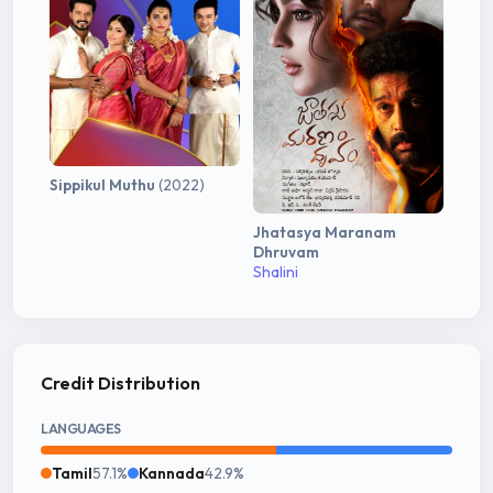
Sippikul Muthu
(2022)
Jhatasya Maranam
Dhruvam
Shalini
Credit Distribution
LANGUAGES
Tamil
57.1%
Kannada
42.9%