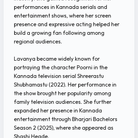
performances in Kannada serials and
entertainment shows, where her screen
presence and expressive acting helped her
build a growing fan following among
regional audiences.
Lavanya became widely known for
portraying the character Poorni in the
Kannada television serial Shreerastu
Shubhamastu (2022). Her performance in
the show brought her popularity among
family television audiences. She further
expanded her presence in Kannada
entertainment through Bharjari Bachelors
Season 2 (2025), where she appeared as
Shashi Hegde.