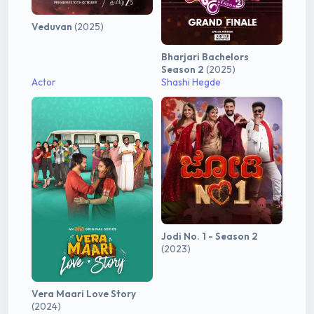
Veduvan
(2025)
Bharjari Bachelors
Season 2
(2025)
Actor
Shashi Hegde
Jodi No. 1 - Season 2
(2023)
Vera Maari Love Story
(2024)