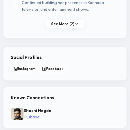
Continued building her presence in Kannada
television and entertainment shows.
See More (2)
Social Profiles
Instagram
Facebook
Known Connections
Shashi Hegde
Husband