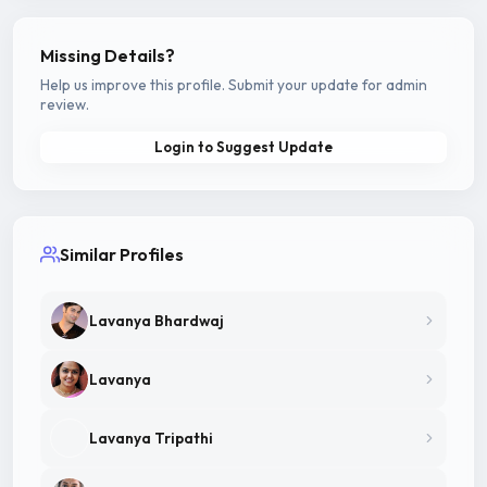
Missing Details?
Help us improve this profile. Submit your update for admin
review.
Login to Suggest Update
Similar Profiles
Lavanya Bhardwaj
Lavanya
Lavanya Tripathi