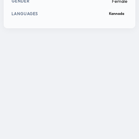
Female
GENDER
LANGUAGES
Kannada