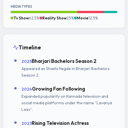
MEDIA TYPES
Tv Show
62.5%
Reality Show
25%
Movie
12.5%
Timeline
Bharjari Bachelors Season 2
2025
Appeared as Shashi Hegde in Bharjari Bachelors
Season 2.
Growing Fan Following
2024
Expanded popularity on Kannada television and
social media platforms under the name “Lavanya
Laav”.
Rising Television Actress
2023