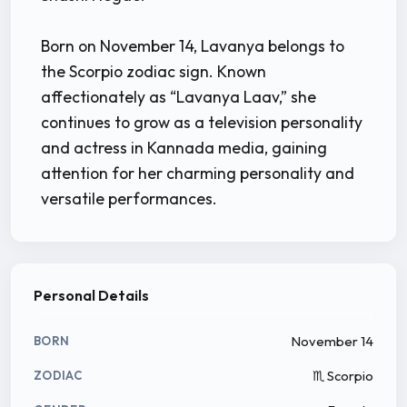
Born on November 14, Lavanya belongs to
the Scorpio zodiac sign. Known
affectionately as “Lavanya Laav,” she
continues to grow as a television personality
and actress in Kannada media, gaining
attention for her charming personality and
versatile performances.
Personal Details
November 14
BORN
♏ Scorpio
ZODIAC