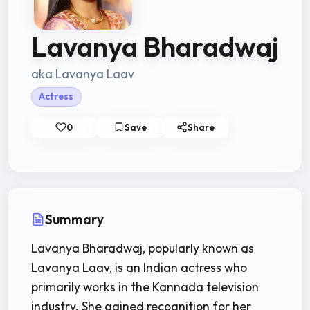
Lavanya Bharadwaj
aka Lavanya Laav
Actress
0
Save
Share
Summary
Lavanya Bharadwaj, popularly known as
Lavanya Laav, is an Indian actress who
primarily works in the Kannada television
industry. She gained recognition for her