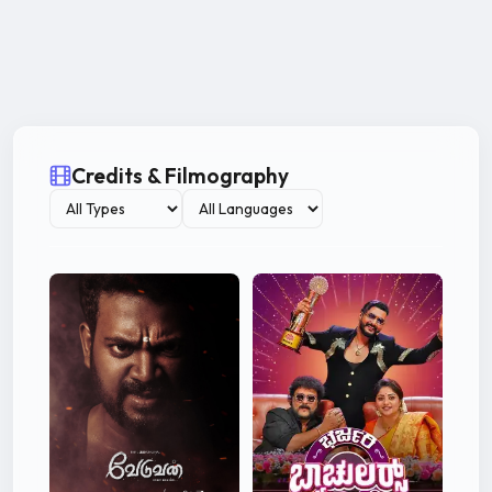
Credits & Filmography