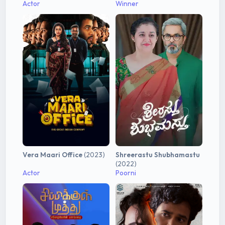
Actor
Winner
Vera Maari Office
(2023)
Shreerastu Shubhamastu
(2022)
Actor
Poorni