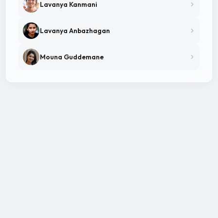
Lavanya Kanmani
Lavanya Anbazhagan
Mouna Guddemane