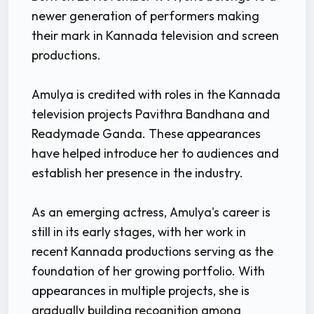
newer generation of performers making
their mark in Kannada television and screen
productions.
Amulya is credited with roles in the Kannada
television projects Pavithra Bandhana and
Readymade Ganda. These appearances
have helped introduce her to audiences and
establish her presence in the industry.
As an emerging actress, Amulya's career is
still in its early stages, with her work in
recent Kannada productions serving as the
foundation of her growing portfolio. With
appearances in multiple projects, she is
gradually building recognition among