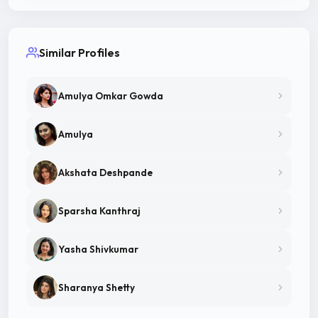
Similar Profiles
Amulya Omkar Gowda
Amulya
Akshata Deshpande
Sparsha Kanthraj
Yasha Shivkumar
Sharanya Shetty