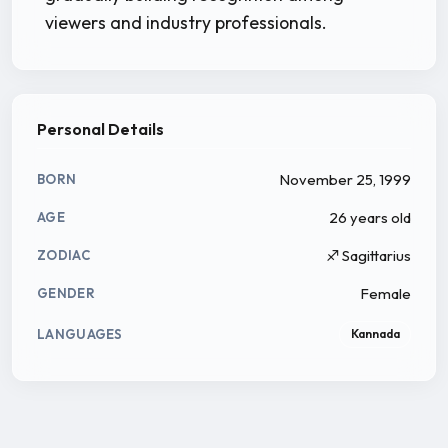
viewers and industry professionals.
Personal Details
November 25, 1999
BORN
26 years old
AGE
♐ Sagittarius
ZODIAC
Female
GENDER
LANGUAGES
Kannada