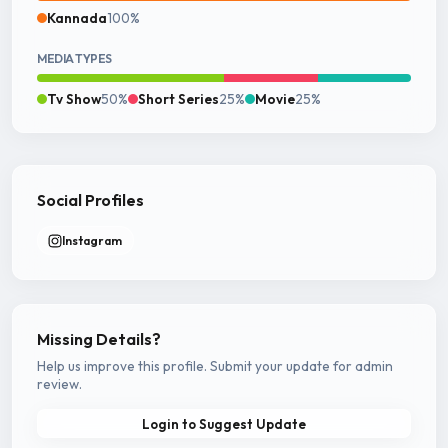
Kannada
100%
MEDIA TYPES
Tv Show
50%
Short Series
25%
Movie
25%
Social Profiles
Instagram
Missing Details?
Help us improve this profile. Submit your update for admin
review.
Login to Suggest Update