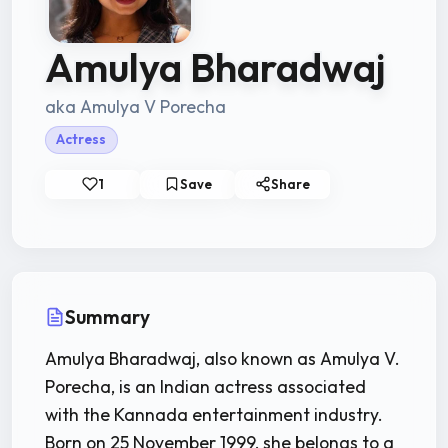
Amulya Bharadwaj
aka Amulya V Porecha
Actress
1
Save
Share
Summary
Amulya Bharadwaj, also known as Amulya V.
Porecha, is an Indian actress associated
with the Kannada entertainment industry.
Born on 25 November 1999, she belongs to a