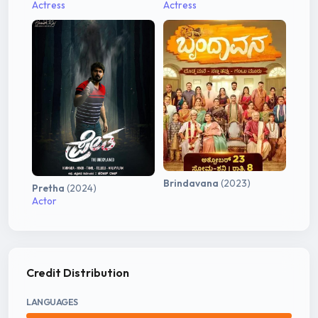
Actress
Actress
Brindavana
(2023)
Pretha
(2024)
Actor
Credit Distribution
LANGUAGES