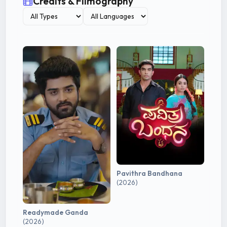
Credits & Filmography
Pavithra Bandhana
(2026)
Readymade Ganda
(2026)