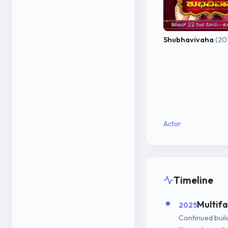
Shubhavivaha
(20
Actor
Timeline
Multif
2025
Continued build