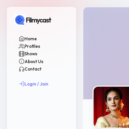
Filmycast
Home
Profiles
Shows
About Us
Contact
Login / Join