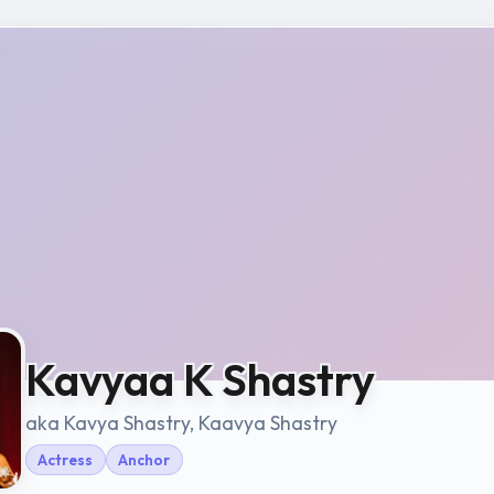
Kavyaa K Shastry
aka Kavya Shastry, Kaavya Shastry
Actress
Anchor