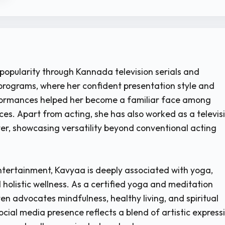
opularity through Kannada television serials and
rograms, where her confident presentation style and
formances helped her become a familiar face among
ces. Apart from acting, she has also worked as a televis
er, showcasing versatility beyond conventional acting
entertainment, Kavyaa is deeply associated with yoga,
 holistic wellness. As a certified yoga and meditation
en advocates mindfulness, healthy living, and spiritual
ocial media presence reflects a blend of artistic express