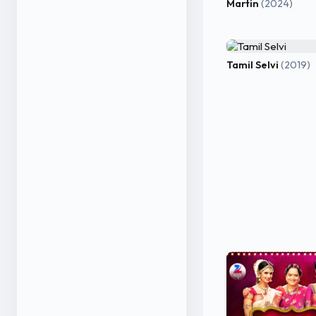
Martin
(2024)
Tamil Selvi
(2019)