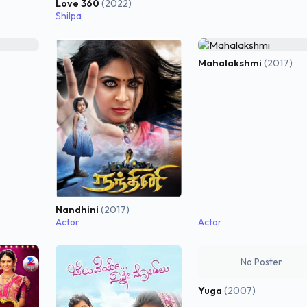
Love 360
(2022)
Shilpa
Mahalakshmi
(2017)
Nandhini
(2017)
Actor
Actor
No Poster
Yuga
(2007)