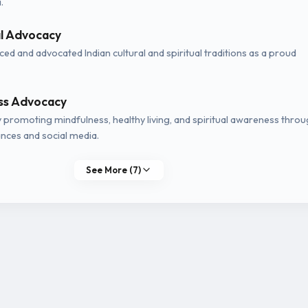
.
al Advocacy
ed and advocated Indian cultural and spiritual traditions as a proud
ss Advocacy
y promoting mindfulness, healthy living, and spiritual awareness thro
nces and social media.
See More (7)