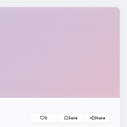
0
Save
Share