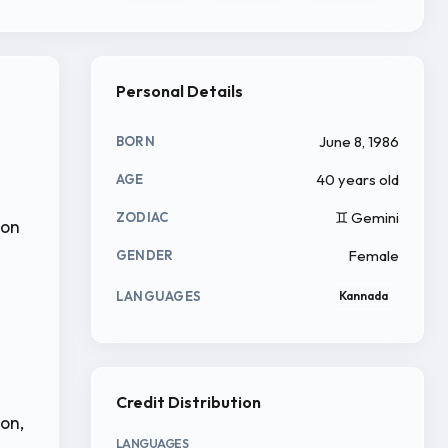
Personal Details
June 8, 1986
BORN
40 years old
AGE
♊ Gemini
ZODIAC
ion
Female
GENDER
LANGUAGES
Kannada
Credit Distribution
ion,
LANGUAGES