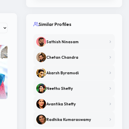
Similar Profiles
Sathish Ninasam
Chetan Chandra
Akarsh Byramudi
Neethu Shetty
Avantika Shetty
Radhika Kumaraswamy