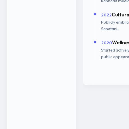
Kannada media
Cultur
2022
Publicly embrac
Sanatani.
Wellne
2020
Started activel
public appeara