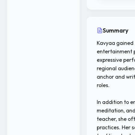
Summary
Kavyaa gained p
entertainment p
expressive per
regional audien
anchor and writ
roles.
In addition to 
meditation, and
teacher, she oft
practices. Her s