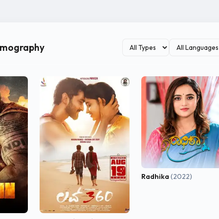
ilmography
Radhika
(2022)