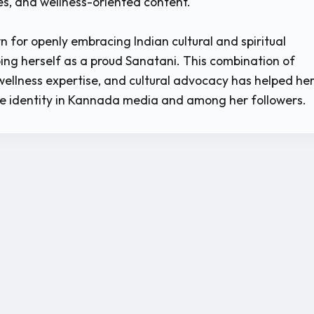
ues, and wellness-oriented content.
n for openly embracing Indian cultural and spiritual
ibing herself as a proud Sanatani. This combination of
 wellness expertise, and cultural advocacy has helped he
e identity in Kannada media and among her followers.