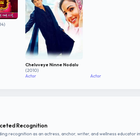
14)
Cheluveye Ninne Nodalu
(2010)
Actor
Actor
aceted Recognition
ing recognition as an actress, anchor, writer, and wellness educator i