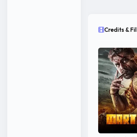
Credits & F