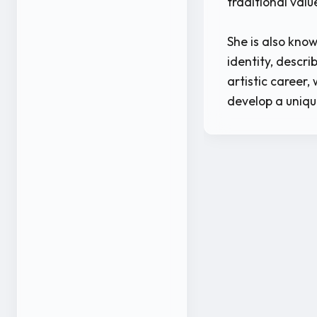
traditional val
She is also know
identity, descr
artistic career,
develop a uniqu