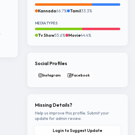
Kannada
66.7%
Tamil
33.3%
MEDIA TYPES
r
Tv Show
55.6%
Movie
44.4%
Social Profiles
Instagram
Facebook
Missing Details?
Help us improve this profile. Submit your
update for admin review.
Login to Suggest Update