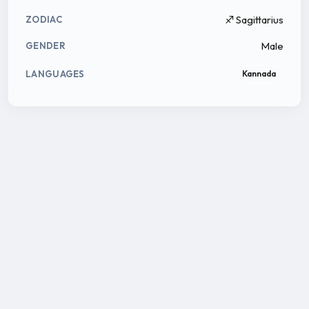
♐ Sagittarius
ZODIAC
Male
GENDER
LANGUAGES
Kannada