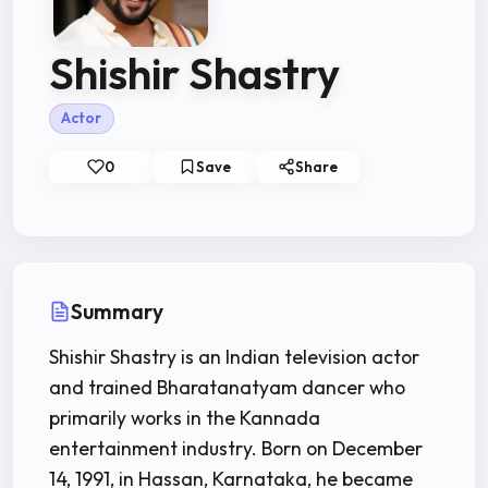
Shishir Shastry
Actor
0
Save
Share
Summary
Shishir Shastry is an Indian television actor
and trained Bharatanatyam dancer who
primarily works in the Kannada
entertainment industry. Born on December
14, 1991, in Hassan, Karnataka, he became