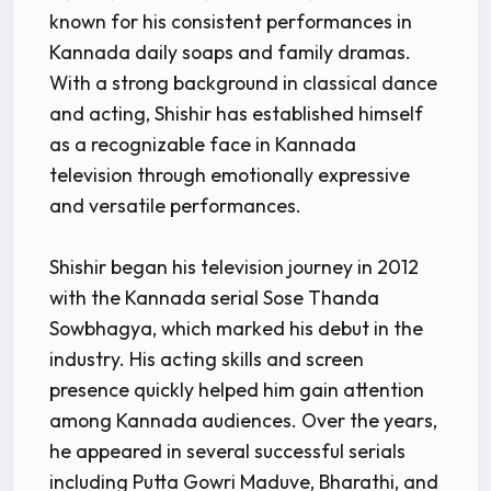
known for his consistent performances in
Kannada daily soaps and family dramas.
With a strong background in classical dance
and acting, Shishir has established himself
as a recognizable face in Kannada
television through emotionally expressive
and versatile performances.
Shishir began his television journey in 2012
with the Kannada serial Sose Thanda
Sowbhagya, which marked his debut in the
industry. His acting skills and screen
presence quickly helped him gain attention
among Kannada audiences. Over the years,
he appeared in several successful serials
including Putta Gowri Maduve, Bharathi, and