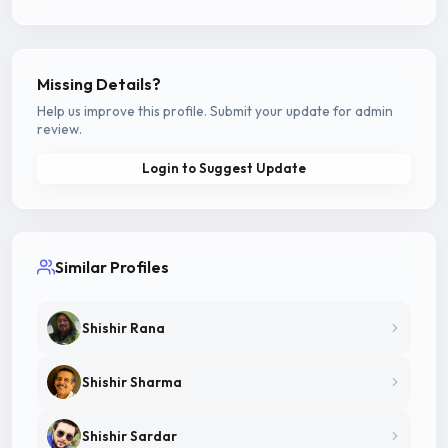
Missing Details?
Help us improve this profile. Submit your update for admin
review.
Login to Suggest Update
Similar Profiles
Shishir Rana
Shishir Sharma
Shishir Sardar