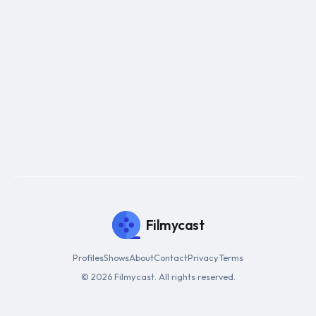
Filmycast
Profiles
Shows
About
Contact
Privacy
Terms
© 2026 Filmycast. All rights reserved.