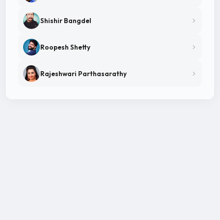
Shishir Bangdel
Roopesh Shetty
Rajeshwari Parthasarathy