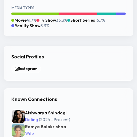
MEDIA TYPES
Movie
41.7%
Tv Show
33.3%
Short Series
16.7%
Reality Show
8.3%
Social Profiles
Instagram
Known Connections
Aishwarya Shindogi
Dating
(2024 - Present)
Ramya Balakrishna
Wife