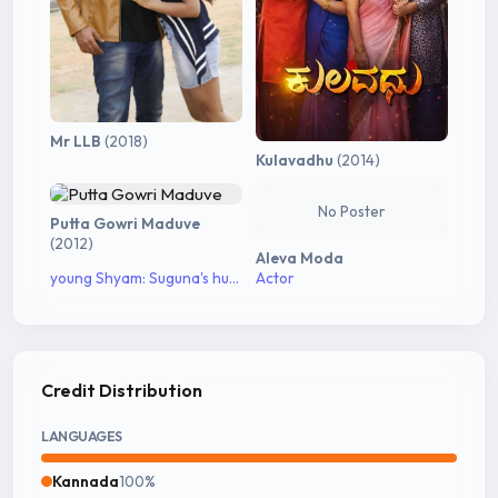
Mr LLB
(2018)
Kulavadhu
(2014)
No Poster
Putta Gowri Maduve
(2012)
Aleva Moda
young Shyam: Suguna's husband
Actor
Credit Distribution
LANGUAGES
Kannada
100%