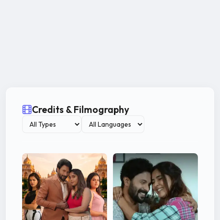
Credits & Filmography