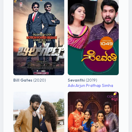
Bill Gates
(2020)
Sevanthi
(2019)
Adv.Arjun Prathap Simha