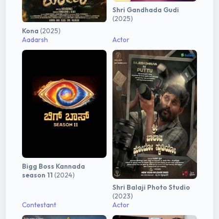
Shri Gandhada Gudi
(2025)
Kona
(2025)
Aadarsh
Actor
Bigg Boss Kannada
season 11
(2024)
Shri Balaji Photo Studio
(2023)
Contestant
Actor