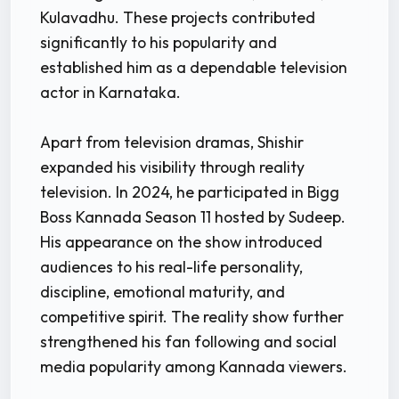
Kulavadhu. These projects contributed
significantly to his popularity and
established him as a dependable television
actor in Karnataka.
Apart from television dramas, Shishir
expanded his visibility through reality
television. In 2024, he participated in Bigg
Boss Kannada Season 11 hosted by Sudeep.
His appearance on the show introduced
audiences to his real-life personality,
discipline, emotional maturity, and
competitive spirit. The reality show further
strengthened his fan following and social
media popularity among Kannada viewers.