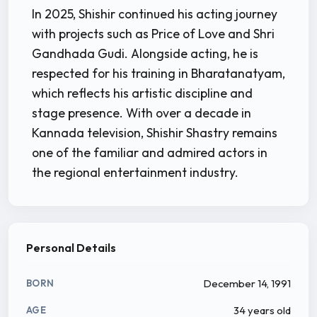
In 2025, Shishir continued his acting journey
with projects such as Price of Love and Shri
Gandhada Gudi. Alongside acting, he is
respected for his training in Bharatanatyam,
which reflects his artistic discipline and
stage presence. With over a decade in
Kannada television, Shishir Shastry remains
one of the familiar and admired actors in
the regional entertainment industry.
Personal Details
December 14, 1991
BORN
34 years old
AGE