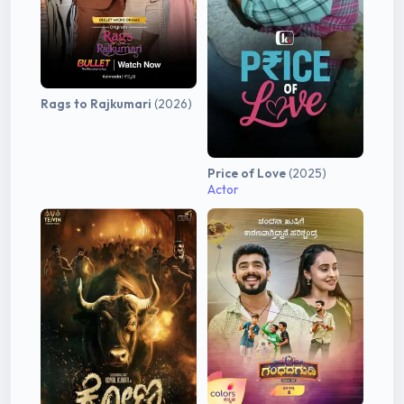
Rags to Rajkumari
(2026)
Price of Love
(2025)
Actor