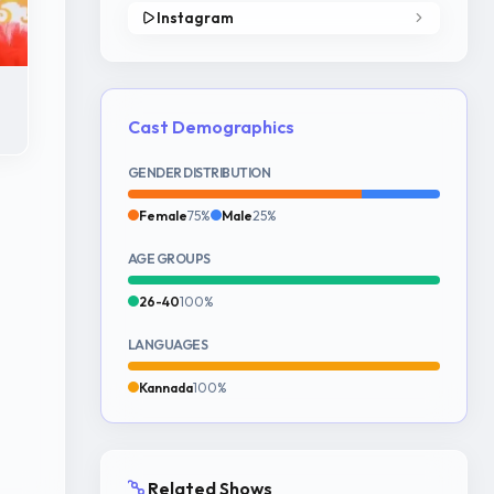
Instagram
Cast Demographics
GENDER DISTRIBUTION
Female
75%
Male
25%
AGE GROUPS
26-40
100%
LANGUAGES
Kannada
100%
Related Shows