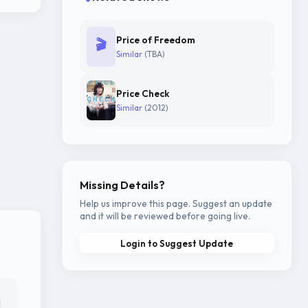
Price of Freedom
🎬
Similar
(TBA)
Price Check
Similar
(2012)
Missing Details?
Help us improve this page. Suggest an update
and it will be reviewed before going live.
Login to Suggest Update