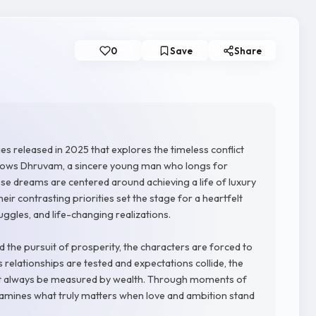
0
Save
Share
es released in 2025 that explores the timeless conflict
llows Dhruvam, a sincere young man who longs for
e dreams are centered around achieving a life of luxury
their contrasting priorities set the stage for a heartfelt
ruggles, and life-changing realizations.
 the pursuit of prosperity, the characters are forced to
 relationships are tested and expectations collide, the
ot always be measured by wealth. Through moments of
examines what truly matters when love and ambition stand