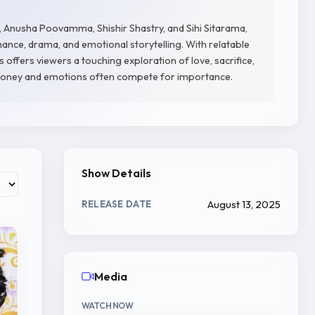
 Anusha Poovamma, Shishir Shastry, and Sihi Sitarama,
ance, drama, and emotional storytelling. With relatable
 offers viewers a touching exploration of love, sacrifice,
 money and emotions often compete for importance.
Show Details
August 13, 2025
RELEASE DATE
Media
WATCH NOW