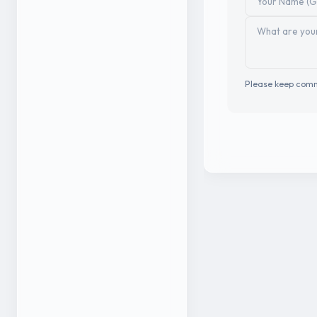
Please keep comm