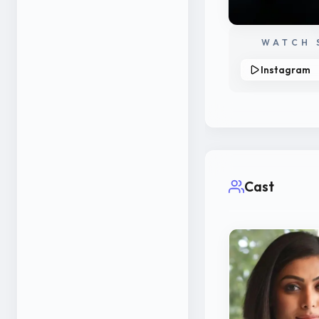
WATCH 
Instagram
Cast