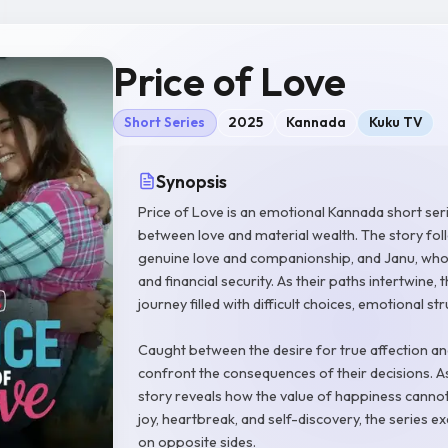
Price of Love
Short Series
2025
Kannada
Kuku TV
Synopsis
Price of Love is an emotional Kannada short seri
between love and material wealth. The story fo
genuine love and companionship, and Janu, whos
and financial security. As their paths intertwine, 
journey filled with difficult choices, emotional st
Caught between the desire for true affection and
confront the consequences of their decisions. As
story reveals how the value of happiness cann
joy, heartbreak, and self-discovery, the series 
on opposite sides.