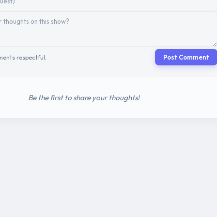
ents respectful.
Post Comment
Be the first to share your thoughts!