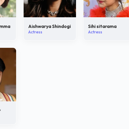
amma
Aishwarya Shindogi
Sihi sitarama
Actress
Actress
y