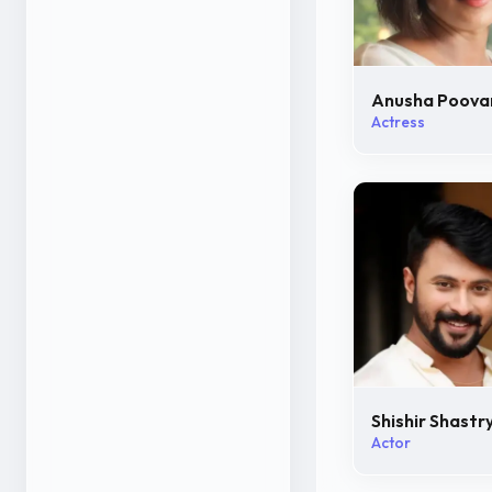
Anusha Poov
Actress
Shishir Shastr
Actor