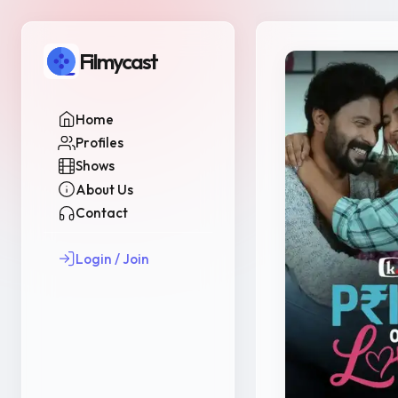
Filmycast
Home
Profiles
Shows
About Us
Contact
Login / Join