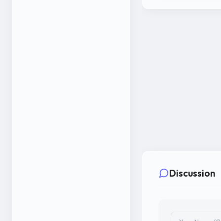
Discussion