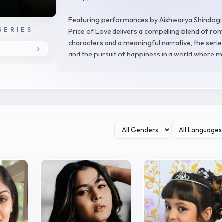
Featuring performances by Aishwarya Shindogi,
SERIES
Price of Love delivers a compelling blend of rom
characters and a meaningful narrative, the series
and the pursuit of happiness in a world where