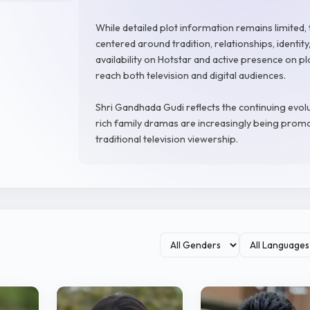
While detailed plot information remains limited, t
centered around tradition, relationships, identit
availability on Hotstar and active presence on p
reach both television and digital audiences.
Shri Gandhada Gudi reflects the continuing evol
rich family dramas are increasingly being prom
traditional television viewership.