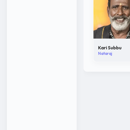
Kari Subbu
Nataraj