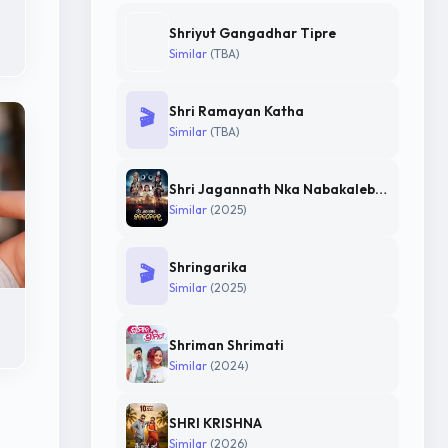
Shriyut Gangadhar Tipre
Similar
(TBA)
Shri Ramayan Katha
🎬
Similar
(TBA)
Shri Jagannath Nka Nabakalebara
Similar
(2025)
Shringarika
🎬
Similar
(2025)
Shriman Shrimati
Similar
(2024)
SHRI KRISHNA
Similar
(2026)