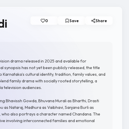
di
0
Save
Share
ision drama released in 2025 and available for
l synopsis has not yet been publicly released, the title
rnataka’s cultural identity, tradition, family values, and
lend family drama with socially rooted storytelling, a
 television audiences.
ing Bhavissh Gowda, Bhuvana Murali as Bharthi, Drasti
 as Nataraj, Madhura as Vaibhavi, Sanjana Burli as
h, who also portrays a character named Chandana. The
ive involving interconnected families and emotional