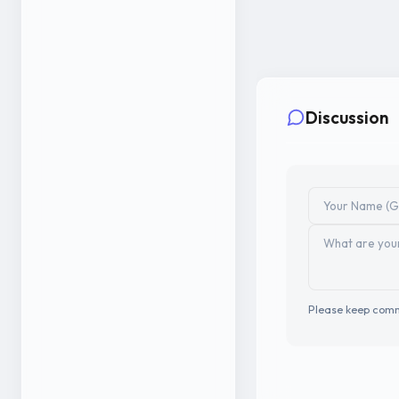
Discussion
Please keep comm