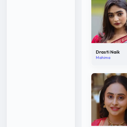
Drasti Naik
Mahima