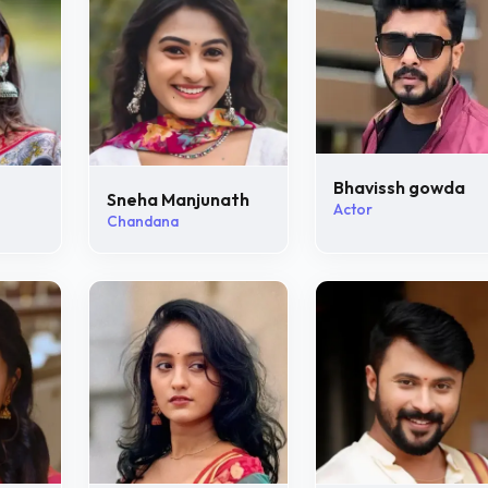
Bhavissh gowda
Sneha Manjunath
Actor
Chandana