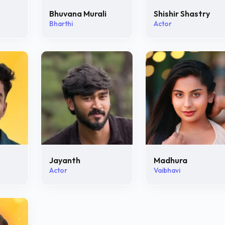
Bhuvana Murali
Shishir Shastry
Bharthi
Actor
Jayanth
Madhura
Actor
Vaibhavi