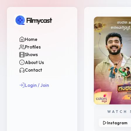
Filmycast
Home
Profiles
Shows
About Us
Contact
Login / Join
WATCH 
Instagram