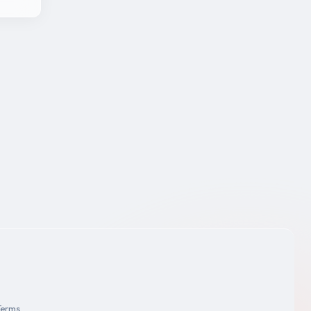
Terms