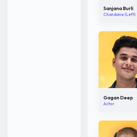
Sanjana Burli
Chandana (Left)
Gagan Deep
Actor