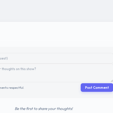
ents respectful.
Post Comment
Be the first to share your thoughts!