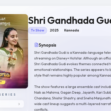
Shri Gandhada Gu
Tv Show
2025
Kannada
Synopsis
Shri Gandhada Gudi is a Kannada-language telev
streaming on Disney+ Hotstar. Although an officia
Shri Gandhada Gudi evokes themes connected to Ka
emotional relationships. The series appears to b
style that remains highly popular among Kannada
The show features a large ensemble cast includ
Naik as Mahima, Gagan Deep, Jayanth, Kari Subbu
SERIES
Chandana, Shishir Shastry, and Sneha Manjunat
wide cast lineup suggests a multi-layered narrat
conflicts.