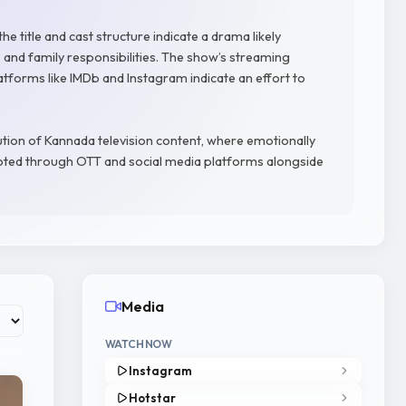
he title and cast structure indicate a drama likely
y, and family responsibilities. The show’s streaming
latforms like IMDb and Instagram indicate an effort to
ution of Kannada television content, where emotionally
oted through OTT and social media platforms alongside
Media
WATCH NOW
Instagram
Hotstar