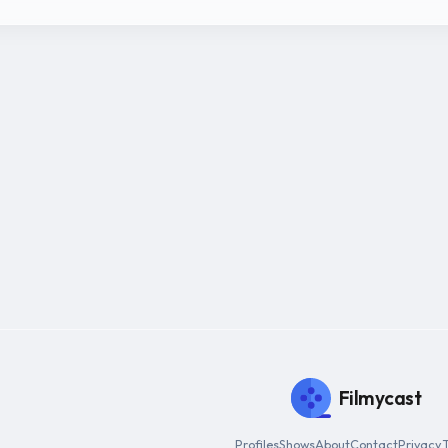
Filmycast
Profiles
Shows
About
Contact
Privacy