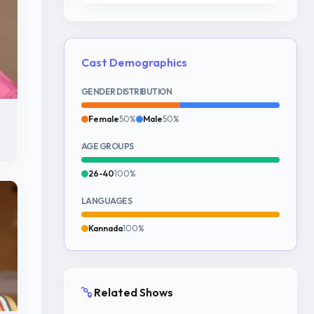
Cast Demographics
GENDER DISTRIBUTION
Female
50%
Male
50%
AGE GROUPS
26-40
100%
LANGUAGES
Kannada
100%
Related Shows