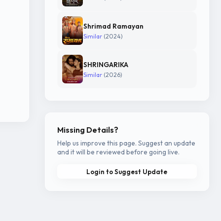
Shrimad Ramayan
Similar
(2024)
SHRINGARIKA
Similar
(2026)
Missing Details?
Help us improve this page. Suggest an update
and it will be reviewed before going live.
Login to Suggest Update