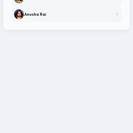
Anusha Rai