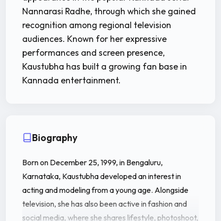
Nannarasi Radhe, through which she gained
recognition among regional television
audiences. Known for her expressive
performances and screen presence,
Kaustubha has built a growing fan base in
Kannada entertainment.
Biography
Born on December 25, 1999, in Bengaluru,
Karnataka, Kaustubha developed an interest in
acting and modeling from a young age. Alongside
television, she has also been active in fashion and
social media, where she shares lifestyle, photoshoot,