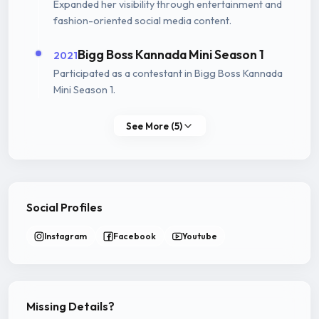
Expanded her visibility through entertainment and
fashion-oriented social media content.
Bigg Boss Kannada Mini Season 1
2021
Participated as a contestant in Bigg Boss Kannada
Mini Season 1.
See More (5)
Social Profiles
Instagram
Facebook
Youtube
Missing Details?