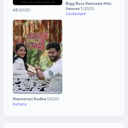
Bigg Boss Kannada Mini
Season 1
(2021)
45
(2025)
Contestant
Nannarasi Radhe
(2020)
Inchara