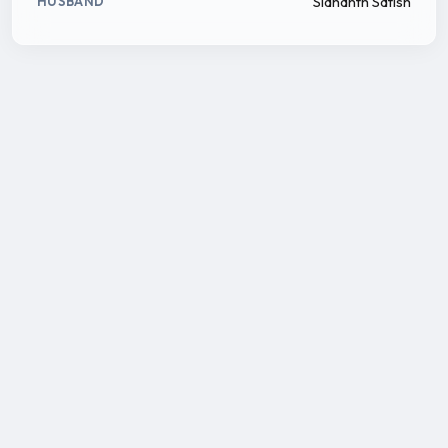
Sidhanth Satish
HUSBAND