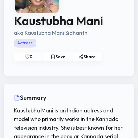
Kaustubha Mani
aka Kaustubha Mani Sidhanth
Actress
0
Save
Share
Summary
Kaustubha Mani is an Indian actress and
model who primarily works in the Kannada
television industry. She is best known for her
appearance in the popular Kannada serial