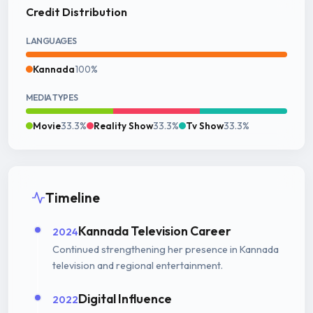
Credit Distribution
LANGUAGES
Kannada
100%
MEDIA TYPES
Movie
33.3%
Reality Show
33.3%
Tv Show
33.3%
Timeline
Kannada Television Career
2024
Continued strengthening her presence in Kannada
television and regional entertainment.
Digital Influence
2022