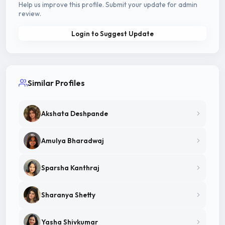
Help us improve this profile. Submit your update for admin
review.
Login to Suggest Update
Similar Profiles
Akshata Deshpande
Amulya Bharadwaj
Sparsha Kanthraj
Sharanya Shetty
Yasha Shivkumar