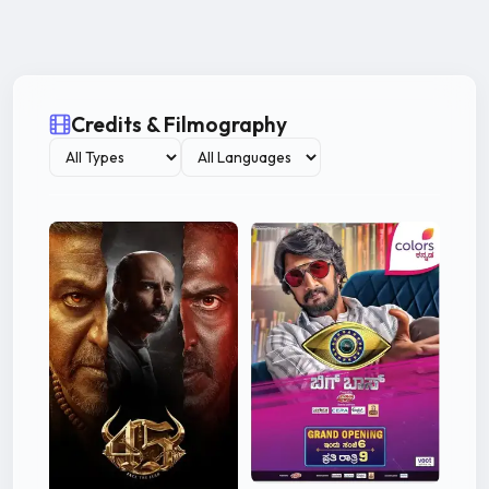
Credits & Filmography