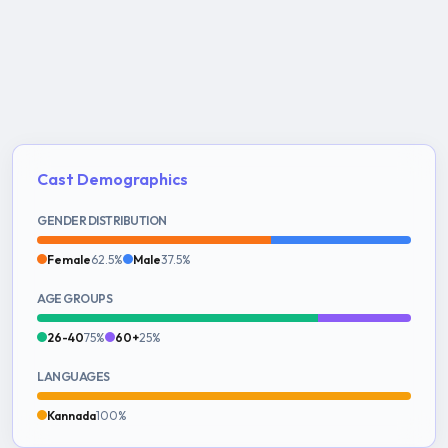
Cast Demographics
GENDER DISTRIBUTION
Female
62.5%
Male
37.5%
AGE GROUPS
26-40
75%
60+
25%
LANGUAGES
Kannada
100%