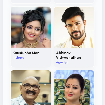
Kaustubha Mani
Abhinav
Inchara
Vishwanathan
Agastya