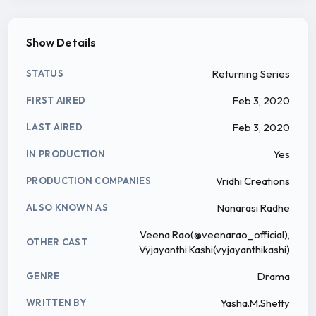
Show Details
Returning Series
STATUS
Feb 3, 2020
FIRST AIRED
Feb 3, 2020
LAST AIRED
Yes
IN PRODUCTION
Vridhi Creations
PRODUCTION COMPANIES
Nanarasi Radhe
ALSO KNOWN AS
Veena Rao(@veenarao_official),
OTHER CAST
Vyjayanthi Kashi(vyjayanthikashi)
Drama
GENRE
Yasha.M.Shetty
WRITTEN BY