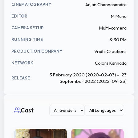
Anjan Channasandra
CINEMATOGRAPHY
M.Manu
EDITOR
Multi-camera
CAMERA SETUP
9:30 PM
RUNNING TIME
Vridhi Creations
PRODUCTION COMPANY
Colors Kannada
NETWORK
3 February 2020 (2020-02-03) –, 23
RELEASE
September 2022 (2022-09-23)
Cast