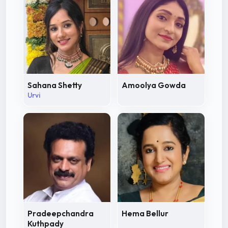
Sahana Shetty
Amoolya Gowda
Urvi
Pradeepchandra
Hema Bellur
Kuthpady