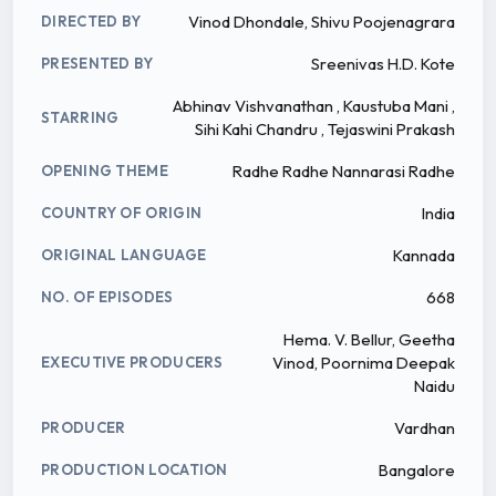
Vinod Dhondale, Shivu Poojenagrara
DIRECTED BY
Sreenivas H.D. Kote
PRESENTED BY
Abhinav Vishvanathan , Kaustuba Mani ,
STARRING
Sihi Kahi Chandru , Tejaswini Prakash
Radhe Radhe Nannarasi Radhe
OPENING THEME
India
COUNTRY OF ORIGIN
Kannada
ORIGINAL LANGUAGE
668
NO. OF EPISODES
Hema. V. Bellur, Geetha
Vinod, Poornima Deepak
EXECUTIVE PRODUCERS
Naidu
Vardhan
PRODUCER
Bangalore
PRODUCTION LOCATION