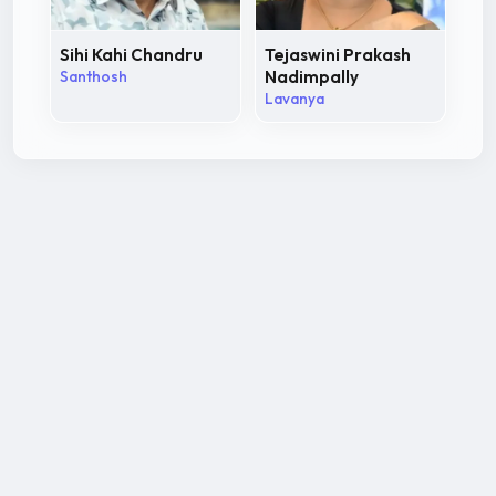
Sihi Kahi Chandru
Tejaswini Prakash
Santhosh
Nadimpally
Lavanya