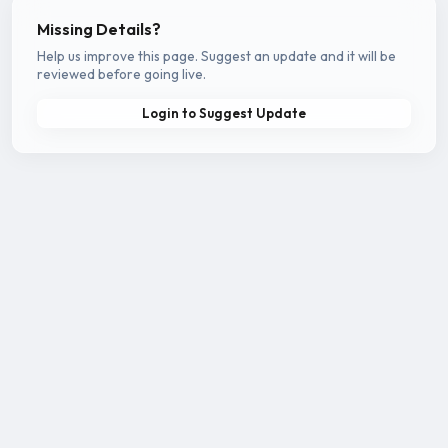
Missing Details?
Help us improve this page. Suggest an update and it will be
reviewed before going live.
Login to Suggest Update