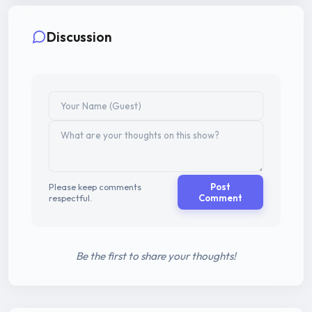
Discussion
Please keep comments
Post
respectful.
Comment
Be the first to share your thoughts!