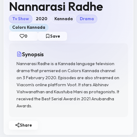
Nannarasi Radhe
Tv Show
2020
Kannada
Drama
Colors Kannada
0
Save
Synopsis
Nannarasi Radhe is a Kannada language television
drama that premiered on Colors Kannada channel
on 3 February 2020. Episodes are also streamed on
Viacom's online platform Voot. It stars Abhinav
Vishwanathan and Kaustuba Mani as protagonists. It
received the Best Serial Award in 2021 Anubandha
Awards.
Share