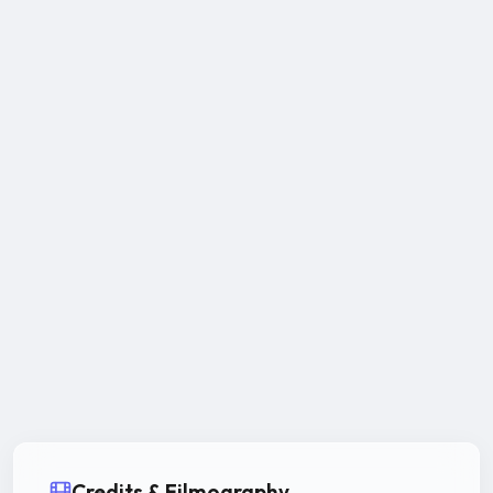
Credits & Filmography