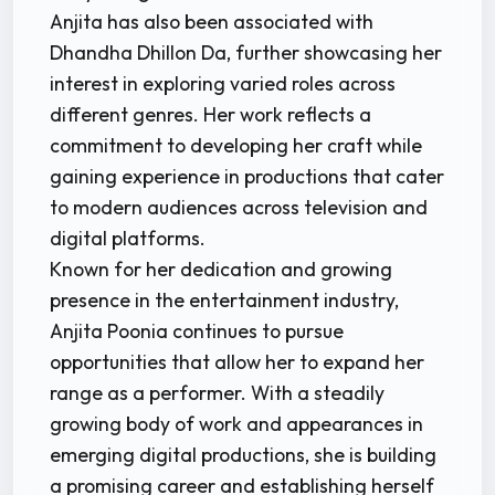
Anjita has also been associated with
Dhandha Dhillon Da, further showcasing her
interest in exploring varied roles across
different genres. Her work reflects a
commitment to developing her craft while
gaining experience in productions that cater
to modern audiences across television and
digital platforms.
Known for her dedication and growing
presence in the entertainment industry,
Anjita Poonia continues to pursue
opportunities that allow her to expand her
range as a performer. With a steadily
growing body of work and appearances in
emerging digital productions, she is building
a promising career and establishing herself