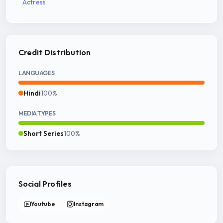
Actress
Credit Distribution
LANGUAGES
Hindi
100%
MEDIA TYPES
Short Series
100%
Social Profiles
Youtube
Instagram