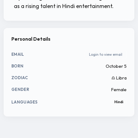
as a rising talent in Hindi entertainment.
Personal Details
EMAIL
Login to view email
October 5
BORN
♎ Libra
ZODIAC
Female
GENDER
LANGUAGES
Hindi