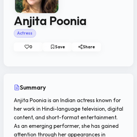
Anjita Poonia
Actress
0
Save
Share
Summary
Anjita Poonia is an Indian actress known for
her work in Hindi-language television, digital
content, and short-format entertainment.
As an emerging performer, she has gained
attention through her appearances in