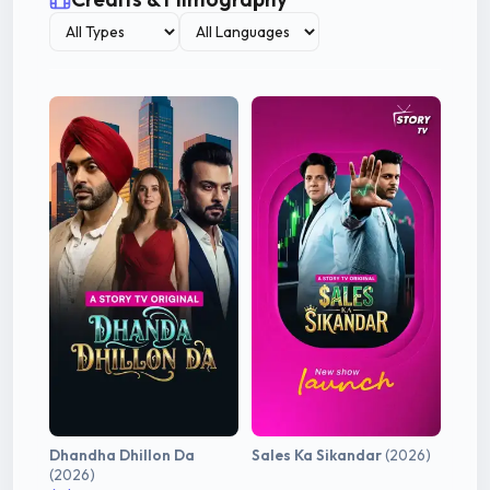
Dhandha Dhillon Da
Sales Ka Sikandar
(2026)
(2026)