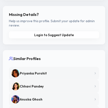
Missing Details?
Help us improve this profile. Submit your update for admin
review.
Login to Suggest Update
Similar Profiles
Priyanka Purohit
Chhavi Pandey
Anuska Ghosh