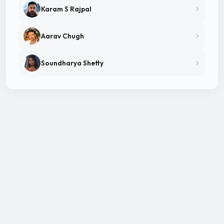
Karam S Rajpal
Aarav Chugh
Soundharya Shetty