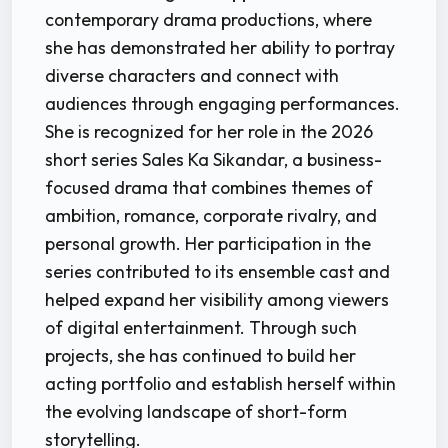
contemporary drama productions, where
she has demonstrated her ability to portray
diverse characters and connect with
audiences through engaging performances.
She is recognized for her role in the 2026
short series Sales Ka Sikandar, a business-
focused drama that combines themes of
ambition, romance, corporate rivalry, and
personal growth. Her participation in the
series contributed to its ensemble cast and
helped expand her visibility among viewers
of digital entertainment. Through such
projects, she has continued to build her
acting portfolio and establish herself within
the evolving landscape of short-form
storytelling.