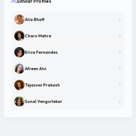
Similar Profiles
Alia Bhatt
Charu Mehra
Erica Fernandes
Afreen Alvi
Tejasswi Prakash
Sonal Vengurlekar