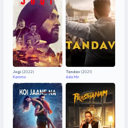
Jogi
(2022)
Tandav
(2021)
Kammo
Ada Mir