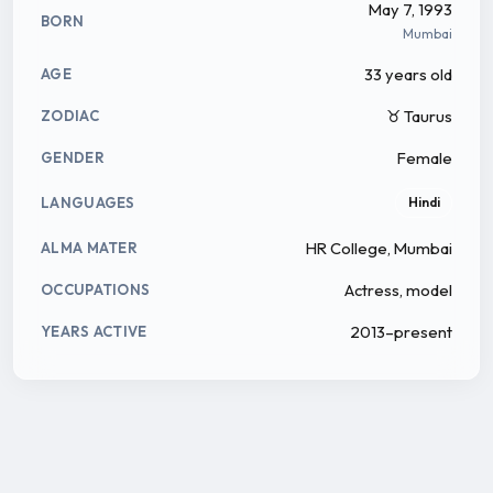
May 7, 1993
BORN
Mumbai
33 years old
AGE
♉ Taurus
ZODIAC
Female
GENDER
LANGUAGES
Hindi
HR College, Mumbai
ALMA MATER
Actress, model
OCCUPATIONS
2013–present
YEARS ACTIVE