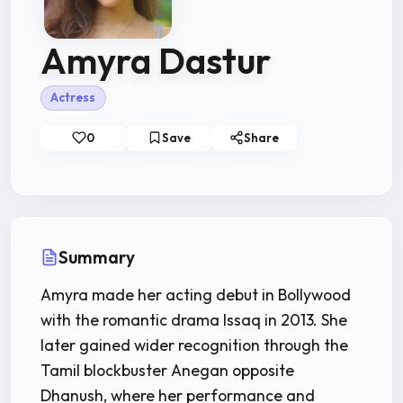
Amyra Dastur
Actress
0
Save
Share
Summary
Amyra made her acting debut in Bollywood
with the romantic drama Issaq in 2013. She
later gained wider recognition through the
Tamil blockbuster Anegan opposite
Dhanush, where her performance and