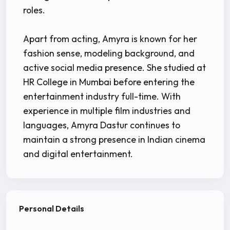
roles.
Apart from acting, Amyra is known for her
fashion sense, modeling background, and
active social media presence. She studied at
HR College in Mumbai before entering the
entertainment industry full-time. With
experience in multiple film industries and
languages, Amyra Dastur continues to
maintain a strong presence in Indian cinema
and digital entertainment.
Personal Details