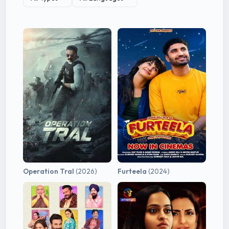
Operation Tral
(2026)
Furteela
(2024)