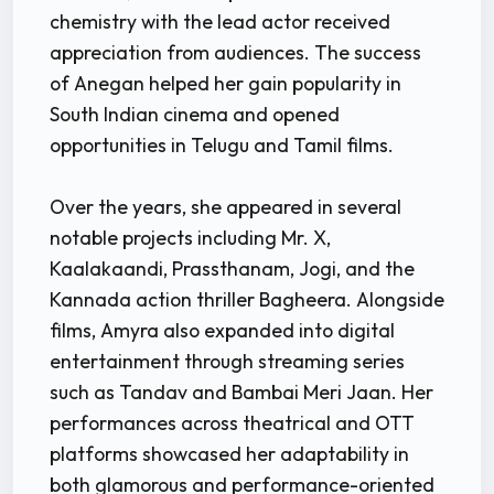
chemistry with the lead actor received
appreciation from audiences. The success
of Anegan helped her gain popularity in
South Indian cinema and opened
opportunities in Telugu and Tamil films.
Over the years, she appeared in several
notable projects including Mr. X,
Kaalakaandi, Prassthanam, Jogi, and the
Kannada action thriller Bagheera. Alongside
films, Amyra also expanded into digital
entertainment through streaming series
such as Tandav and Bambai Meri Jaan. Her
performances across theatrical and OTT
platforms showcased her adaptability in
both glamorous and performance-oriented