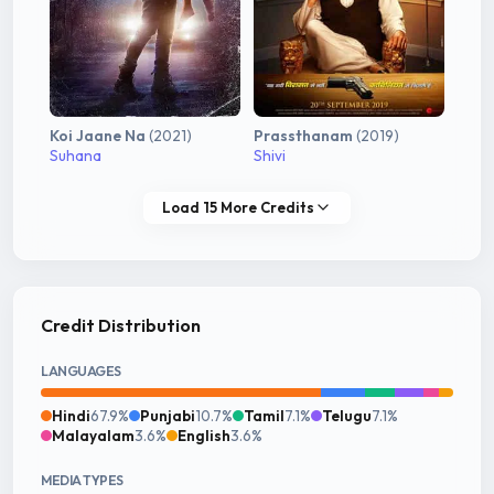
Koi Jaane Na
(2021)
Prassthanam
(2019)
Suhana
Shivi
Load 15 More Credits
Credit Distribution
LANGUAGES
Hindi
67.9%
Punjabi
10.7%
Tamil
7.1%
Telugu
7.1%
Malayalam
3.6%
English
3.6%
MEDIA TYPES