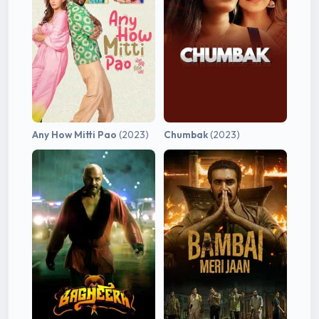
Any How Mitti Pao
(2023)
Chumbak
(2023)