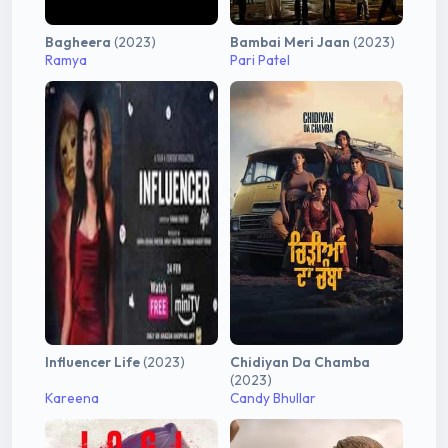
Bagheera
(2023)
Bambai Meri Jaan
(2023)
Ramya
Pari Patel
Influencer Life
(2023)
Chidiyan Da Chamba
(2023)
Kareena
Candy Bhullar