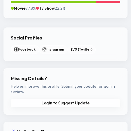
Movie
77.8%
Tv Show
22.2%
Social Profiles
Facebook
Instagram
X (Twitter)
Missing Details?
Help us improve this profile. Submit your update for admin
review.
Login to Suggest Update