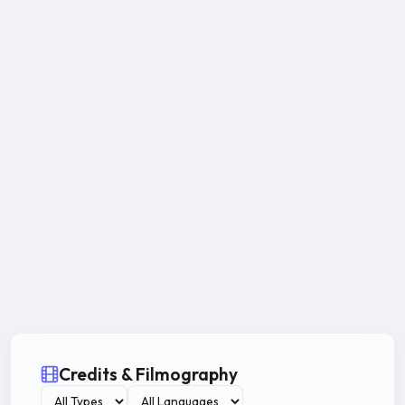
Credits & Filmography