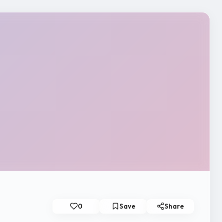
0
Save
Share