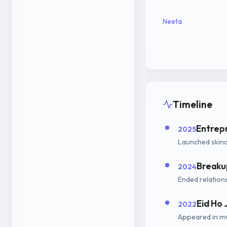
Neeta
Timeline
Entrep
2025
Launched skinc
Breaku
2024
Ended relations
Eid Ho 
2022
Appeared in mu