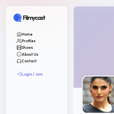
Filmycast
Home
Profiles
Shows
About Us
Contact
Login / Join