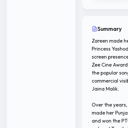
Summary
Zareen made her
Princess Yashod
screen presence
Zee Cine Award 
the popular so
commercial visi
Jaina Malik.
Over the years,
made her Punjab
and won the PTC