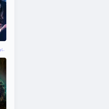
Dancer in 'Maahi Ve' Song (uncredited)