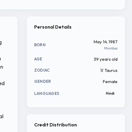
Personal Details
g
May 14, 1987
BORN
Mumbai
a
39 years old
AGE
in
♉ Taurus
ZODIAC
Female
GENDER
yed
LANGUAGES
Hindi
al
Credit Distribution