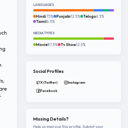
LANGUAGES
Hindi
75%
Punjabi
12.5%
Telugu
6.3%
Tamil
6.3%
uch
MEDIA TYPES
Movie
87.5%
Tv Show
12.5%
ing
e.
Social Profiles
s,
X (Twitter)
Instagram
are
Facebook
r
Missing Details?
Help us improve this profile. Submit your