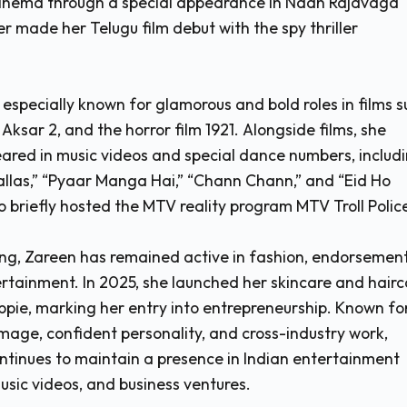
cinema through a special appearance in Naan Rajavaga
r made her Telugu film debut with the spy thriller
specially known for glamorous and bold roles in films s
 Aksar 2, and the horror film 1921. Alongside films, she
ared in music videos and special dance numbers, includ
allas,” “Pyaar Manga Hai,” “Chann Chann,” and “Eid Ho
o briefly hosted the MTV reality program MTV Troll Polic
ng, Zareen has remained active in fashion, endorsement
ertainment. In 2025, she launched her skincare and hairc
pie, marking her entry into entrepreneurship. Known fo
mage, confident personality, and cross-industry work,
tinues to maintain a presence in Indian entertainment
usic videos, and business ventures.