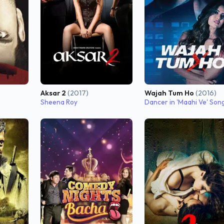
Aksar 2
(2017)
Wajah Tum Ho
(2016)
Sheena Roy