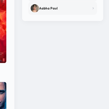
Aabha Paul