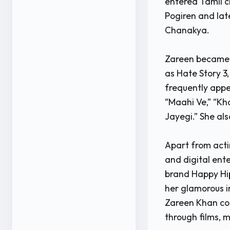
entered Tamil 
Pogiren and late
Chanakya.
Zareen became e
as Hate Story 3,
frequently appe
“Maahi Ve,” “Kh
Jayegi.” She als
Apart from acti
and digital ent
brand Happy Hip
her glamorous i
Zareen Khan con
through films, m