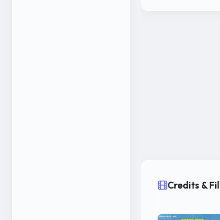
Credits & F