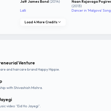
Jatt James Bond
(2014)
Naan Rajavaga Pogire
(2013)
Lalli
Dancer in 'Malgova' Song
Load 4 More Credits
reneurial Venture
are and haircare brand Happy Hippie.
p
hip with Shivashish Mishra.
Jayegi
sic video “Eid Ho Jayegi”.