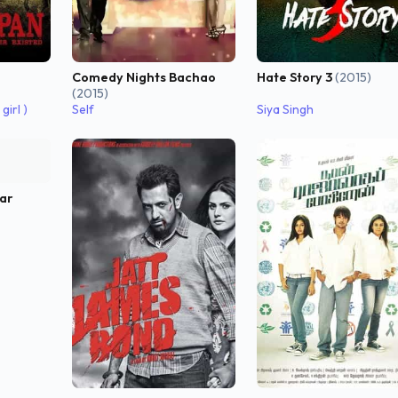
Hate Story 3
(2015)
Comedy Nights Bachao
(2015)
girl )
Self
Siya Singh
ar