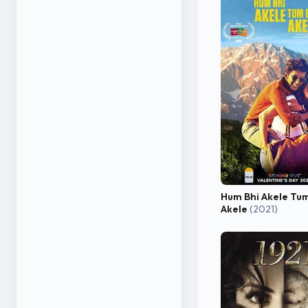
Hum Bhi Akele Tum
Akele
(2021)