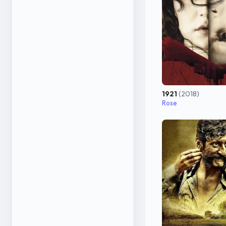
1921
(2018)
Rose