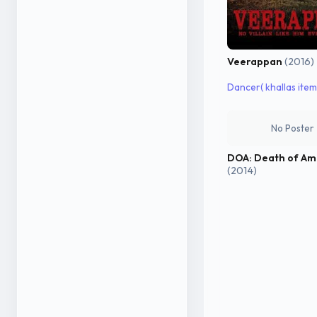
Veerappan
(2016)
Dancer( khallas item 
No Poster
DOA: Death of Am
(2014)