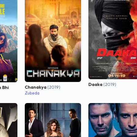
Daaka
(2019)
Chanakya
(2019)
 Bhi
Zubeda