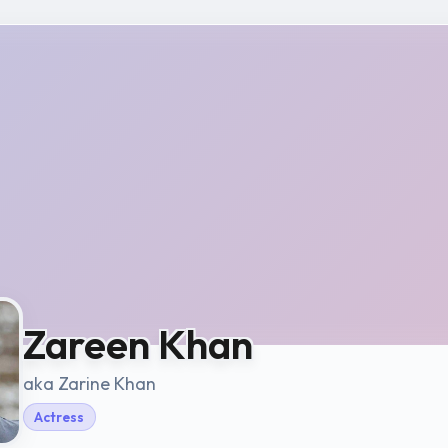
Zareen Khan
aka Zarine Khan
Actress