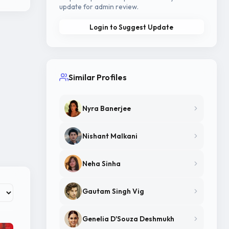
update for admin review.
Login to Suggest Update
Similar Profiles
Nyra Banerjee
Nishant Malkani
Neha Sinha
Gautam Singh Vig
Genelia D'Souza Deshmukh