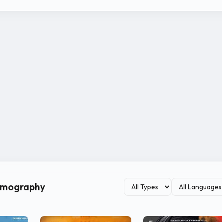
ilmography