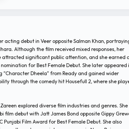
 acting debut in Veer opposite Salman Khan, portrayin
hara. Although the film received mixed responses, her
 attracted significant public attention, and she earned 
nomination for Best Female Debut. She later appeared 
ng “Character Dheela” from Ready and gained wider
bility through the comedy hit Housefull 2, where she pla
 Zareen explored diverse film industries and genres. She
i film debut with Jatt James Bond opposite Gippy Grew
 Punjabi Film Award for Best Female Debut. She also