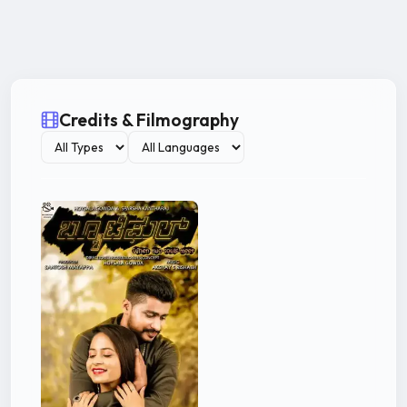
Credits & Filmography