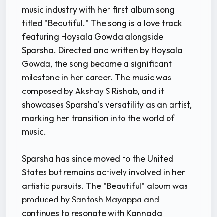
music industry with her first album song
titled "Beautiful." The song is a love track
featuring Hoysala Gowda alongside
Sparsha. Directed and written by Hoysala
Gowda, the song became a significant
milestone in her career. The music was
composed by Akshay S Rishab, and it
showcases Sparsha's versatility as an artist,
marking her transition into the world of
music.
Sparsha has since moved to the United
States but remains actively involved in her
artistic pursuits. The "Beautiful" album was
produced by Santosh Mayappa and
continues to resonate with Kannada