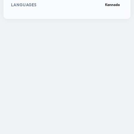
LANGUAGES
Kannada