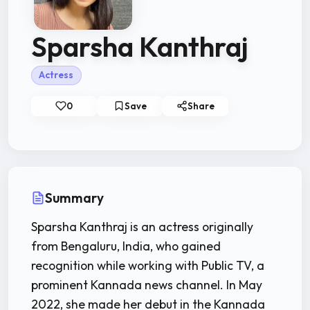
Sparsha Kanthraj
Actress
0
Save
Share
Summary
Sparsha Kanthraj is an actress originally
from Bengaluru, India, who gained
recognition while working with Public TV, a
prominent Kannada news channel. In May
2022, she made her debut in the Kannada