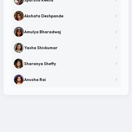
Akshata Deshpande
Amulya Bharadwaj
Yasha Shivkumar
Sharanya Shetty
Anusha Rai