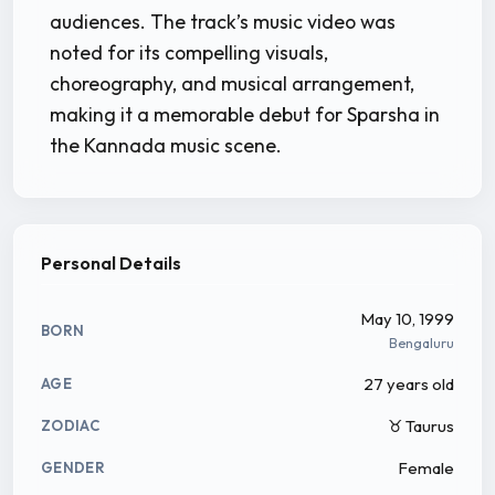
audiences. The track’s music video was
noted for its compelling visuals,
choreography, and musical arrangement,
making it a memorable debut for Sparsha in
the Kannada music scene.
Personal Details
May 10, 1999
BORN
Bengaluru
27 years old
AGE
♉ Taurus
ZODIAC
Female
GENDER