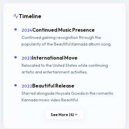
Timeline
Continued Music Presence
2024
Continued gaining recognition through the
popularity of the Beautiful Kannada album song.
International Move
2023
Relocated to the United States while continuing
artistic and entertainment activities.
Beautiful Release
2022
Starred alongside Hoysala Gowda in the romantic
Kannada music video Beautiful.
See More (4)