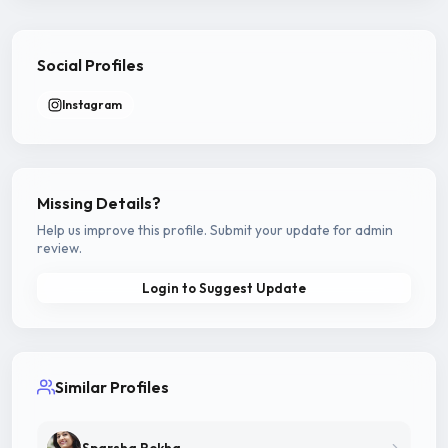
Social Profiles
Instagram
Missing Details?
Help us improve this profile. Submit your update for admin
review.
Login to Suggest Update
Similar Profiles
Sparsha Rekha