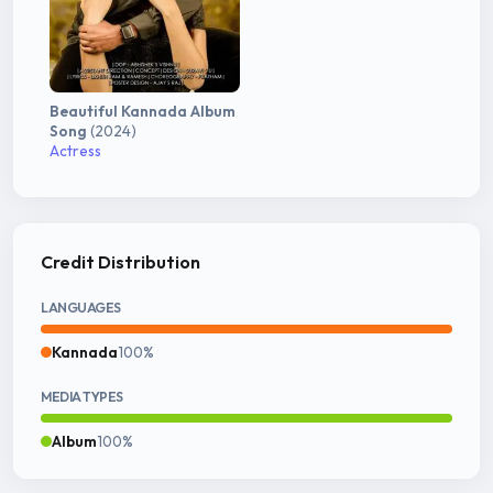
Beautiful Kannada Album
Song
(2024)
Actress
Credit Distribution
LANGUAGES
Kannada
100%
MEDIA TYPES
Album
100%