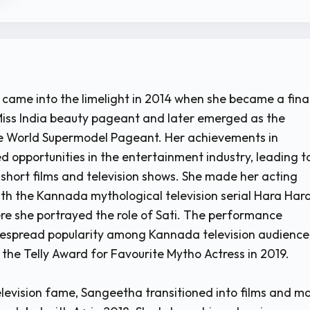
 came into the limelight in 2014 when she became a final
iss India beauty pageant and later emerged as the
he World Supermodel Pageant. Her achievements in
 opportunities in the entertainment industry, leading t
short films and television shows. She made her acting
ith the Kannada mythological television serial Hara Har
e she portrayed the role of Sati. The performance
despread popularity among Kannada television audience
the Telly Award for Favourite Mytho Actress in 2019.
elevision fame, Sangeetha transitioned into films and m