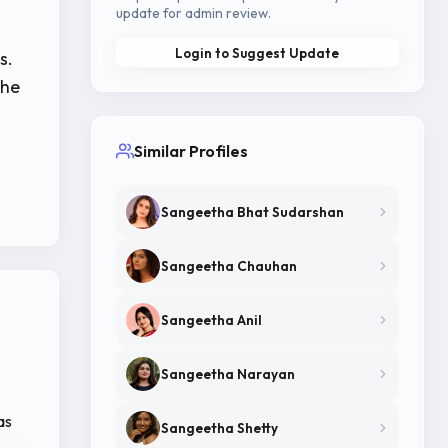
update for admin review.
Login to Suggest Update
s.
the
Similar Profiles
Sangeetha Bhat Sudarshan
Sangeetha Chauhan
Sangeetha Anil
Sangeetha Narayan
as
Sangeetha Shetty