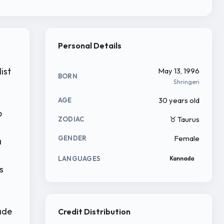
Personal Details
ist
May 13, 1996
BORN
Shringeri
30 years old
AGE
o
♉ Taurus
ZODIAC
Female
GENDER
a
LANGUAGES
Kannada
s
ade
Credit Distribution