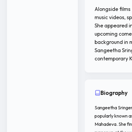
Alongside films
music videos, s
She appeared in
upcoming come
background in m
Sangeetha Sring
contemporary 
Biography
Sangeetha Sringeri
popularly known as
Mahadeva. She fini