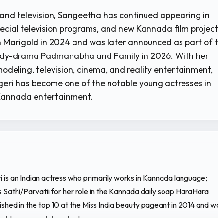
 and television, Sangeetha has continued appearing in
pecial television programs, and new Kannada film project
 Marigold in 2024 and was later announced as part of 
dy-drama Padmanabha and Family in 2026. With her
odeling, television, cinema, and reality entertainment,
eri has become one of the notable young actresses in
Kannada entertainment.
 is an Indian actress who primarily works in Kannada language;
 Sathi/Parvatii for her role in the Kannada daily soap HaraHara
shed in the top 10 at the Miss India beauty pageant in 2014 and w