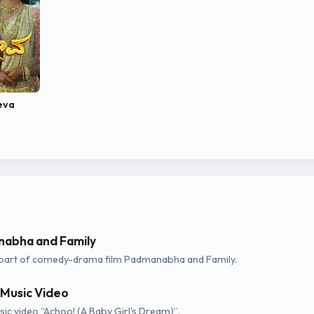
eva
abha and Family
part of comedy-drama film Padmanabha and Family.
 Music Video
ic video “Achoo! (A Baby Girl's Dream)”.