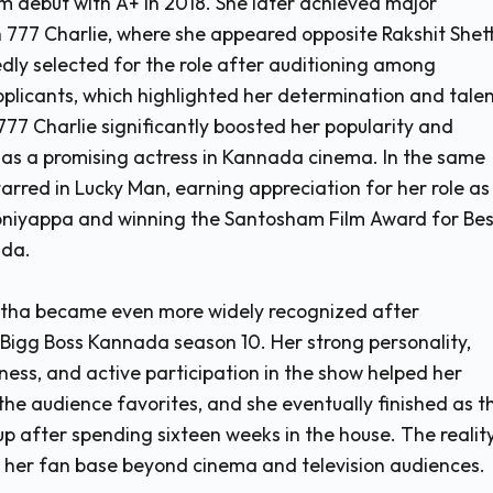
m debut with A+ in 2018. She later achieved major
h 777 Charlie, where she appeared opposite Rakshit Shett
dly selected for the role after auditioning among
plicants, which highlighted her determination and talen
777 Charlie significantly boosted her popularity and
 as a promising actress in Kannada cinema. In the same
tarred in Lucky Man, earning appreciation for her role as
niyappa and winning the Santosham Film Award for Bes
ada.
etha became even more widely recognized after
n Bigg Boss Kannada season 10. Her strong personality,
ess, and active participation in the show helped her
he audience favorites, and she eventually finished as t
p after spending sixteen weeks in the house. The realit
her fan base beyond cinema and television audiences.