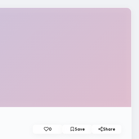
0
Save
Share