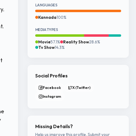
LANGUAGES
y.
Kannada
100%
t.
MEDIA TYPES
Movie
57.1%
Reality Show
28.6%
Tv Show
14.3%
t
Social Profiles
Facebook
X (Twitter)
Instagram
he
y
Missing Details?
Help us improve this profile. Submit your