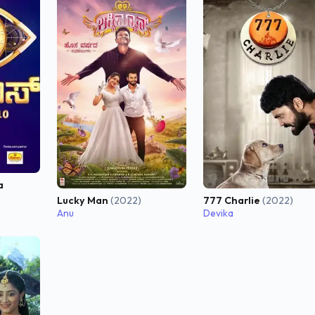
a
Lucky Man
(2022)
777 Charlie
(2022)
Anu
Devika