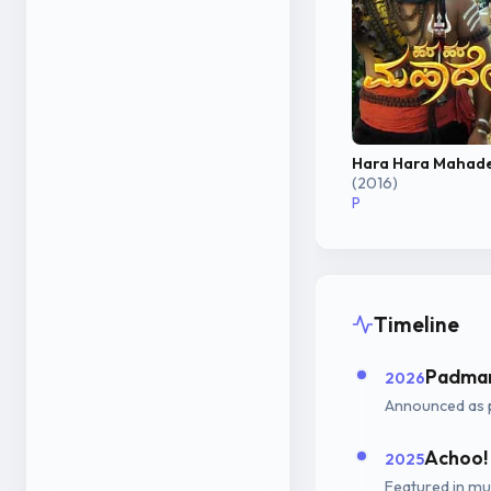
Hara Hara Mahad
(2016)
P
Timeline
Padman
2026
Announced as 
Achoo!
2025
Featured in mus