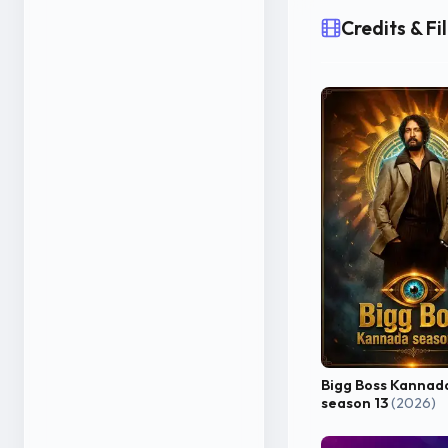
Credits & F
Bigg Boss Kannad
season 13
(2026)