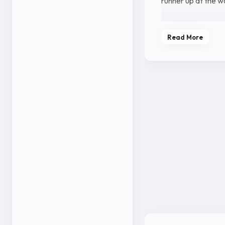
runner up at the w
She was born into 
Read More
Indian Air Force, 
Sangeetha was bor
kho bagging a gold