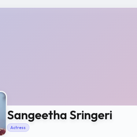
Sangeetha Sringeri
Actress