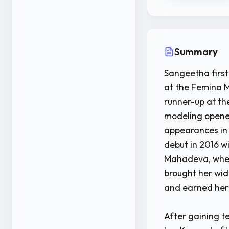
Summary
Sangeetha first
at the Femina M
runner-up at t
modeling opened
appearances in 
debut in 2016 w
Mahadeva, wher
brought her wi
and earned her 
After gaining t