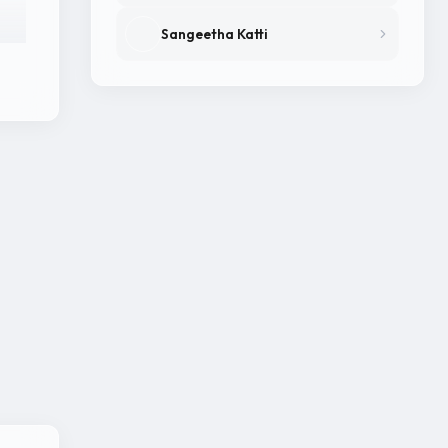
Sangeetha Katti
in
Kho