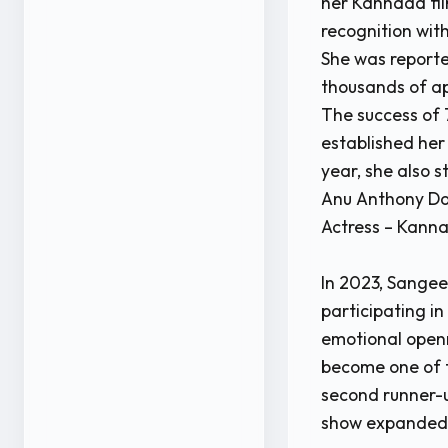
her Kannada fil
recognition wit
She was reporte
thousands of ap
The success of 
established her
year, she also s
Anu Anthony Do
Actress – Kann
In 2023, Sange
participating i
emotional openn
become one of t
second runner-u
show expanded 