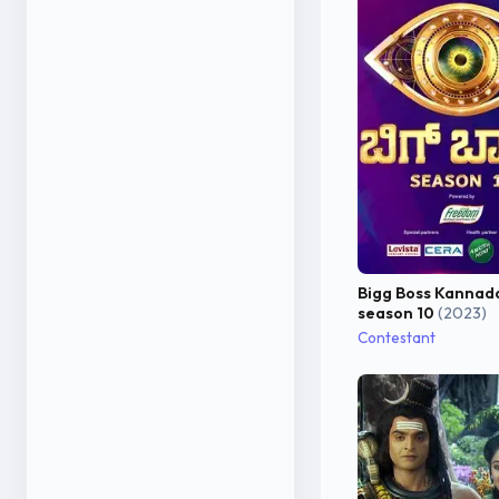
Bigg Boss Kannad
season 10
(2023)
Contestant