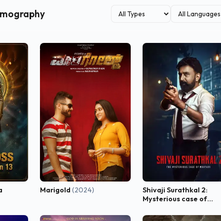
ilmography
a
Marigold
(2024)
Shivaji Surathkal 2:
Mysterious case of
Maayavi
(2023)