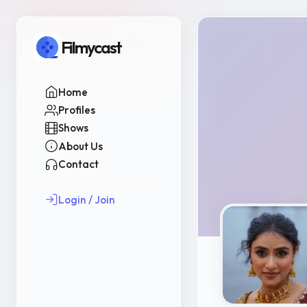
Filmycast
Home
Profiles
Shows
About Us
Contact
Login / Join