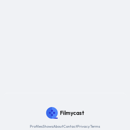
Filmycast
Profiles
Shows
About
Contact
Privacy
Terms