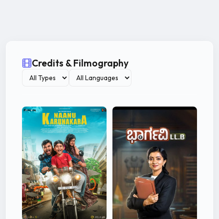
Credits & Filmography