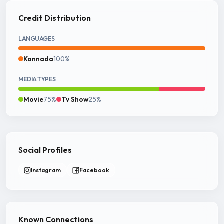
Credit Distribution
LANGUAGES
Kannada
100%
MEDIA TYPES
Movie
75%
Tv Show
25%
Social Profiles
Instagram
Facebook
Known Connections