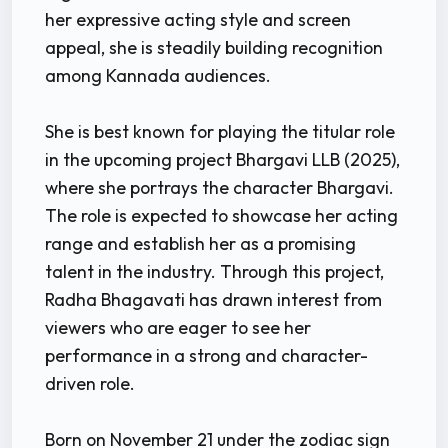
her expressive acting style and screen
appeal, she is steadily building recognition
among Kannada audiences.
She is best known for playing the titular role
in the upcoming project Bhargavi LLB (2025),
where she portrays the character Bhargavi.
The role is expected to showcase her acting
range and establish her as a promising
talent in the industry. Through this project,
Radha Bhagavati has drawn interest from
viewers who are eager to see her
performance in a strong and character-
driven role.
Born on November 21 under the zodiac sign