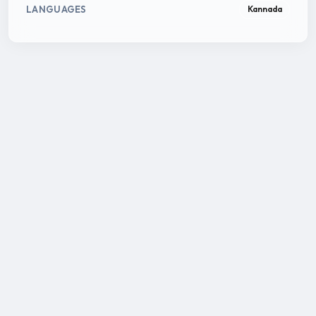
LANGUAGES
Kannada