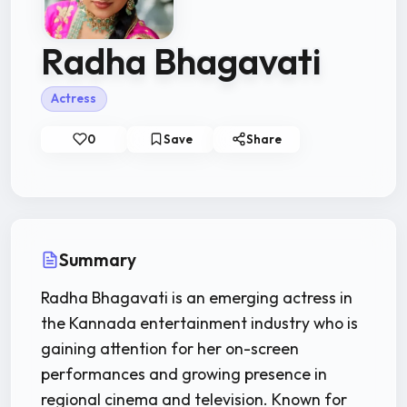
Radha Bhagavati
Actress
0
Save
Share
Summary
Radha Bhagavati is an emerging actress in
the Kannada entertainment industry who is
gaining attention for her on-screen
performances and growing presence in
regional cinema and television. Known for