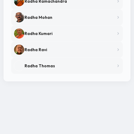
Radha Ramachandra
Radha Mohan
Radha Kumari
Radha Ravi
Radha Thomas