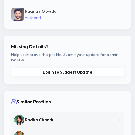
Raanav Gowda
Husband
Missing Details?
Help us improve this profile. Submit your update for admin
review.
Login to Suggest Update
Similar Profiles
Radha Chandu