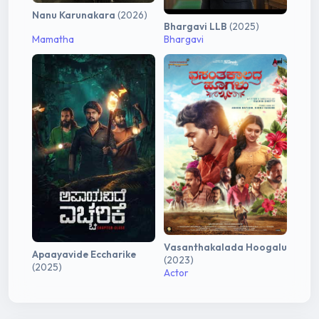
Nanu Karunakara
(2026)
Bhargavi LLB
(2025)
Mamatha
Bhargavi
Vasanthakalada Hoogalu
Apaayavide Eccharike
(2023)
(2025)
Actor