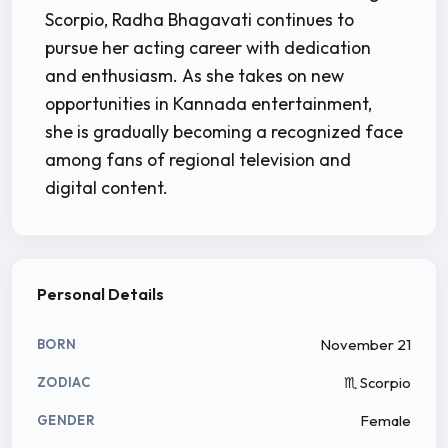
Scorpio, Radha Bhagavati continues to
pursue her acting career with dedication
and enthusiasm. As she takes on new
opportunities in Kannada entertainment,
she is gradually becoming a recognized face
among fans of regional television and
digital content.
Personal Details
November 21
BORN
♏ Scorpio
ZODIAC
Female
GENDER