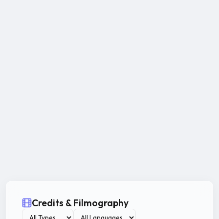
Credits & Filmography