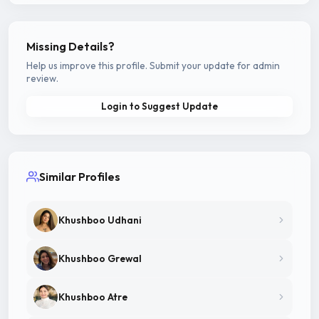
Missing Details?
Help us improve this profile. Submit your update for admin
review.
Login to Suggest Update
Similar Profiles
Khushboo Udhani
Khushboo Grewal
Khushboo Atre