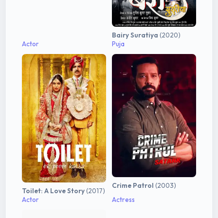
Bairy Suratiya
(2020)
Actor
Puja
Crime Patrol
(2003)
Toilet: A Love Story
(2017)
Actor
Actress