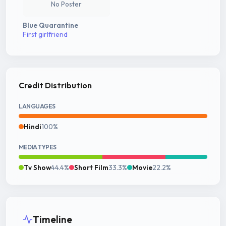
No Poster
Blue Quarantine
First girlfriend
Credit Distribution
LANGUAGES
Hindi
100%
MEDIA TYPES
Tv Show
44.4%
Short Film
33.3%
Movie
22.2%
Timeline