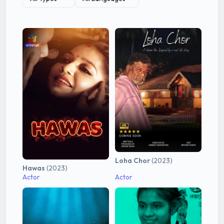
Loha Chor
(2023)
Hawas
(2023)
Actor
Actor