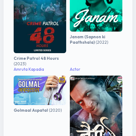
Janam (Sapnon ki
Paathshala)
(2022)
Crime Patrol 48 Hours
(2023)
Amruta Kapadia
Actor
Golmaal Aspatal
(2020)