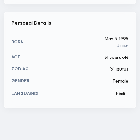
Personal Details
May 5, 1995
BORN
Jaipur
31 years old
AGE
♉ Taurus
ZODIAC
Female
GENDER
LANGUAGES
Hindi