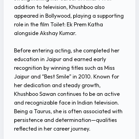
addition to television, Khushboo also
appeared in Bollywood, playing a supporting
role in the film Toilet: Ek Prem Katha
alongside Akshay Kumar.
Before entering acting, she completed her
education in Jaipur and earned early
recognition by winning titles such as Miss
Jaipur and “Best Smile” in 2010. Known for
her dedication and steady growth,
Khushboo Sawan continues to be an active
and recognizable face in Indian television.
Being a Taurus, she is often associated with
persistence and determination—qualities
reflected in her career journey.