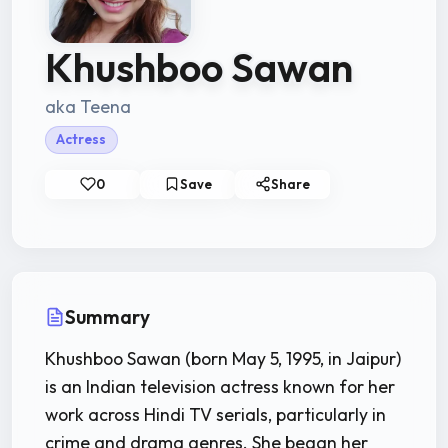
Khushboo Sawan
aka Teena
Actress
0
Save
Share
Summary
Khushboo Sawan (born May 5, 1995, in Jaipur)
is an Indian television actress known for her
work across Hindi TV serials, particularly in
crime and drama genres. She began her