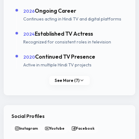
Ongoing Career
2026
Continues acting in Hindi TV and digital platforms
Established TV Actress
2024
Recognized for consistent roles in television
Continued TV Presence
2020
Active in multiple Hindi TV projects
See More (7)
Social Profiles
Instagram
Youtube
Facebook