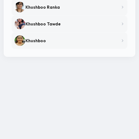
Khushboo Ranka
Khushboo Tawde
Khushboo