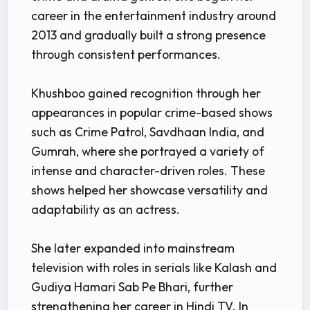
career in the entertainment industry around
2013 and gradually built a strong presence
through consistent performances.
Khushboo gained recognition through her
appearances in popular crime-based shows
such as Crime Patrol, Savdhaan India, and
Gumrah, where she portrayed a variety of
intense and character-driven roles. These
shows helped her showcase versatility and
adaptability as an actress.
She later expanded into mainstream
television with roles in serials like Kalash and
Gudiya Hamari Sab Pe Bhari, further
strengthening her career in Hindi TV. In