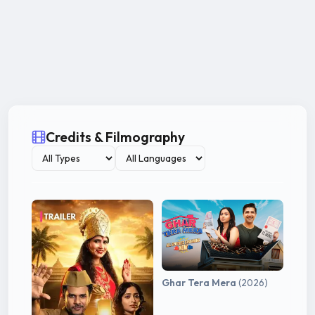
Credits & Filmography
Ghar Tera Mera
(2026)