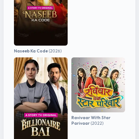
Naseeb Ka Code
(2026)
Ravivaar With Star
Parivaar
(2022)