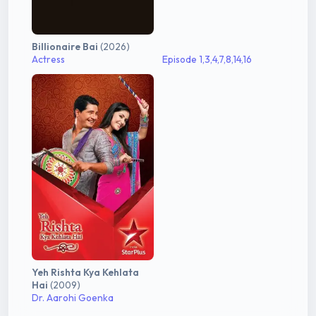
Billionaire Bai
(2026)
Actress
Episode 1,3,4,7,8,14,16
Yeh Rishta Kya Kehlata
Hai
(2009)
Dr. Aarohi Goenka