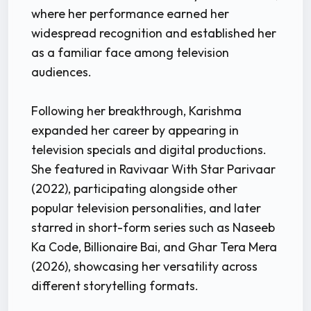
where her performance earned her
widespread recognition and established her
as a familiar face among television
audiences.
Following her breakthrough, Karishma
expanded her career by appearing in
television specials and digital productions.
She featured in Ravivaar With Star Parivaar
(2022), participating alongside other
popular television personalities, and later
starred in short-form series such as Naseeb
Ka Code, Billionaire Bai, and Ghar Tera Mera
(2026), showcasing her versatility across
different storytelling formats.