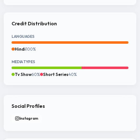
Credit Distribution
LANGUAGES
Hindi
100%
MEDIA TYPES
Tv Show
60%
Short Series
40%
Social Profiles
Instagram