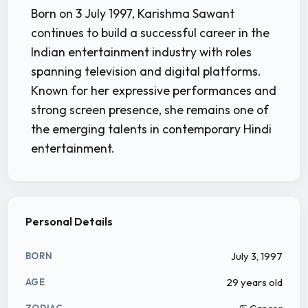
Born on 3 July 1997, Karishma Sawant
continues to build a successful career in the
Indian entertainment industry with roles
spanning television and digital platforms.
Known for her expressive performances and
strong screen presence, she remains one of
the emerging talents in contemporary Hindi
entertainment.
Personal Details
July 3, 1997
BORN
29 years old
AGE