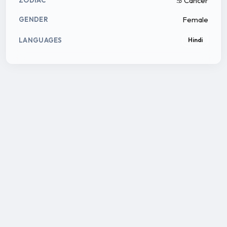
♋ Cancer
ZODIAC
Female
GENDER
LANGUAGES
Hindi