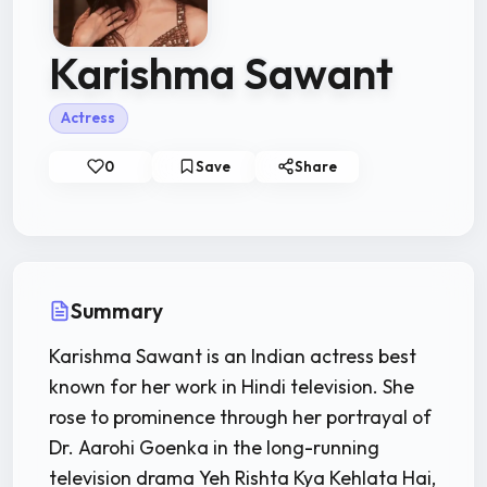
Karishma Sawant
Actress
0
Save
Share
Summary
Karishma Sawant is an Indian actress best
known for her work in Hindi television. She
rose to prominence through her portrayal of
Dr. Aarohi Goenka in the long-running
television drama Yeh Rishta Kya Kehlata Hai,