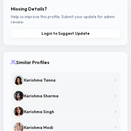
Missing Details?
Help us improve this profile. Submit your update for admin
review.
Login to Suggest Update
Similar Profiles
Karishma Tanna
Karishma Sharma
Karishma Singh
Karishma Modi