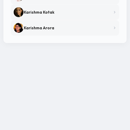
Karishma Kotak
Karishma Arora