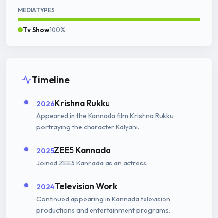
MEDIA TYPES
Tv Show
100%
Timeline
Krishna Rukku
2026
Appeared in the Kannada film Krishna Rukku
portraying the character Kalyani.
ZEE5 Kannada
2025
Joined ZEE5 Kannada as an actress.
Television Work
2024
Continued appearing in Kannada television
productions and entertainment programs.