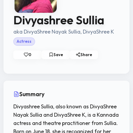
Divyashree Sullia
aka DivyaShree Nayak Sullia, DivyaShree K
Actress
0
Save
Share
Summary
Divyashree Sullia, also known as DivyaShree
Nayak Sullia and DivyaShree K, is a Kannada
actress and theatre practitioner from Sullia.
Born on June 18, she is recognized for her