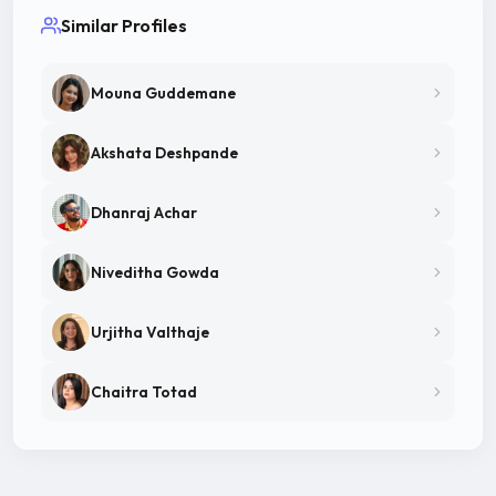
Similar Profiles
Mouna Guddemane
Akshata Deshpande
Dhanraj Achar
Niveditha Gowda
Urjitha Valthaje
Chaitra Totad