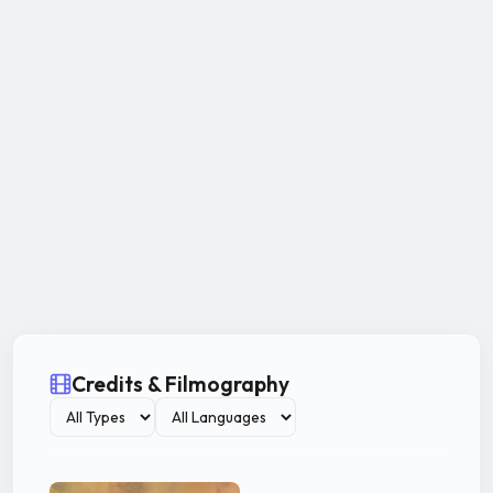
Credits & Filmography