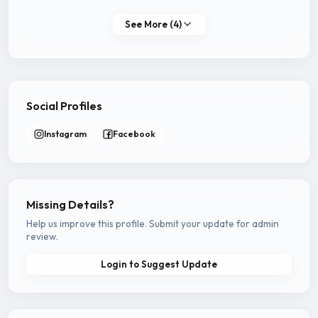
See More (4)
Social Profiles
Instagram
Facebook
Missing Details?
Help us improve this profile. Submit your update for admin
review.
Login to Suggest Update