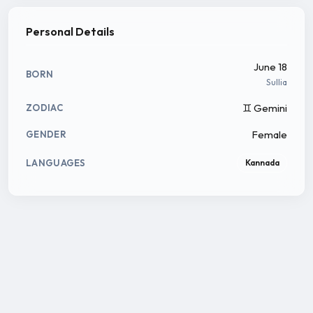
Personal Details
June 18
BORN
Sullia
♊ Gemini
ZODIAC
Female
GENDER
LANGUAGES
Kannada