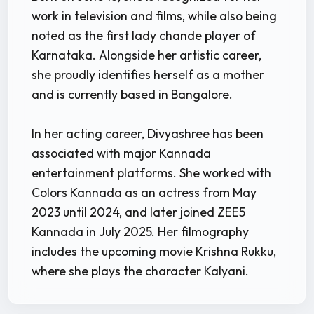
work in television and films, while also being
noted as the first lady chande player of
Karnataka. Alongside her artistic career,
she proudly identifies herself as a mother
and is currently based in Bangalore.
In her acting career, Divyashree has been
associated with major Kannada
entertainment platforms. She worked with
Colors Kannada as an actress from May
2023 until 2024, and later joined ZEE5
Kannada in July 2025. Her filmography
includes the upcoming movie Krishna Rukku,
where she plays the character Kalyani.