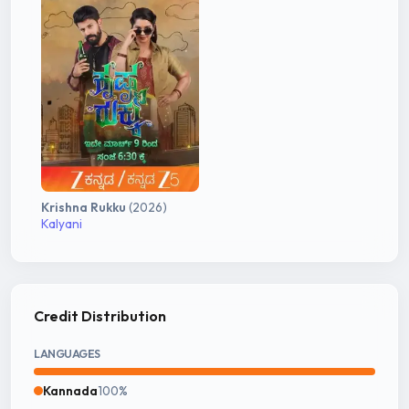
Krishna Rukku
(2026)
Kalyani
Credit Distribution
LANGUAGES
Kannada
100%