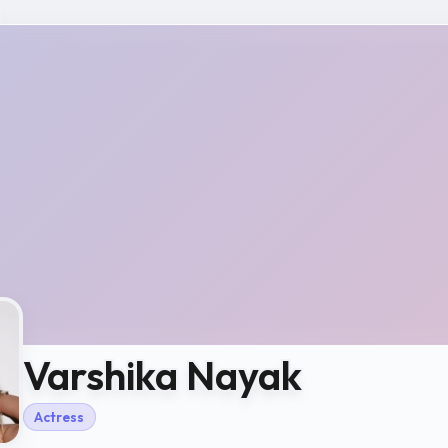
Varshika Nayak
Actress