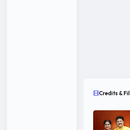
Credits & F