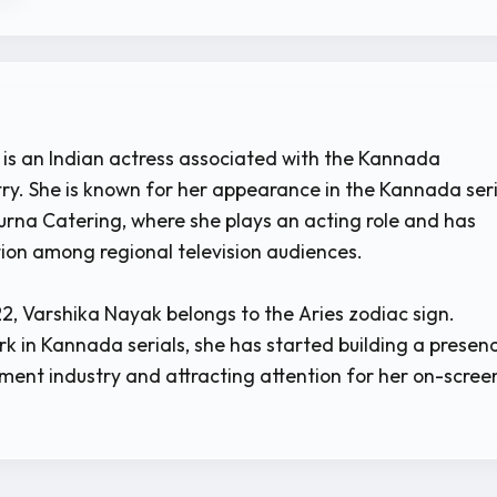
is an Indian actress associated with the Kannada
stry. She is known for her appearance in the Kannada ser
rna Catering, where she plays an acting role and has
ion among regional television audiences.
2, Varshika Nayak belongs to the Aries zodiac sign.
k in Kannada serials, she has started building a presen
nment industry and attracting attention for her on-scree