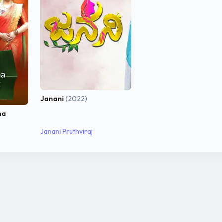
Janani
(2022)
na
Janani Pruthviraj