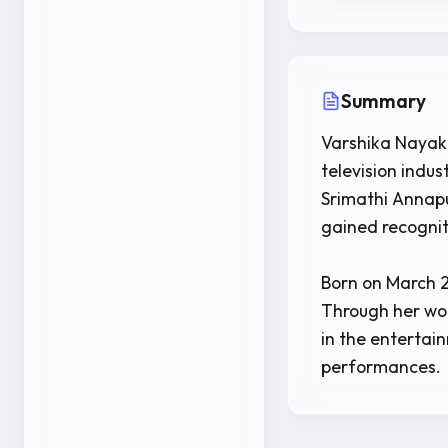
Summary
Varshika Nayak 
television indu
Srimathi Annapu
gained recognit
Born on March 2
Through her wor
in the entertai
performances.