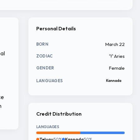
Personal Details
March 22
BORN
ial
♈ Aries
ZODIAC
Female
GENDER
LANGUAGES
Kannada
ce
n
Credit Distribution
LANGUAGES
Telugu
50%
Kannada
50%