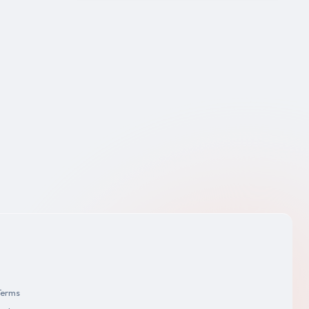
Terms