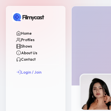
Filmycast
Home
Profiles
Shows
About Us
Contact
Login / Join