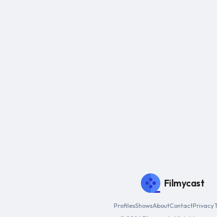
Filmycast
Profiles
Shows
About
Contact
Privacy