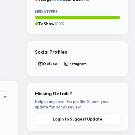
MEDIA TYPES
Tv Show
100%
Social Profiles
Youtube
Instagram
Missing Details?
Help us improve this profile. Submit your
update for admin review.
Login to Suggest Update