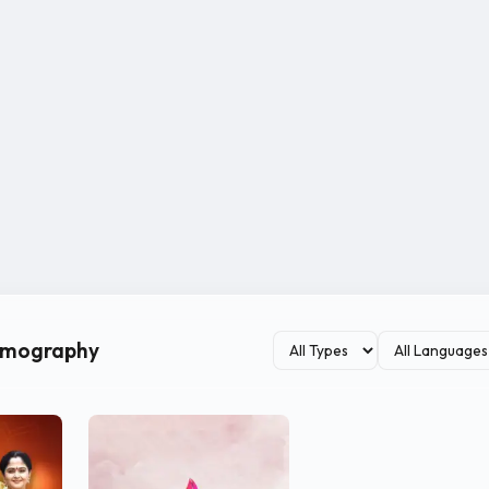
ilmography