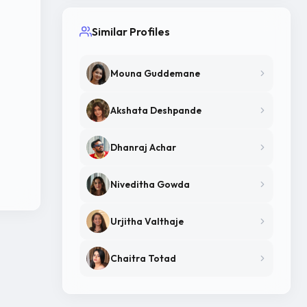
Similar Profiles
Mouna Guddemane
Akshata Deshpande
Dhanraj Achar
Niveditha Gowda
Urjitha Valthaje
Chaitra Totad