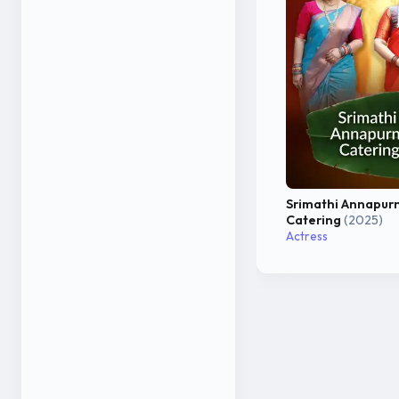
Srimathi Annapur
Catering
(2025)
Actress