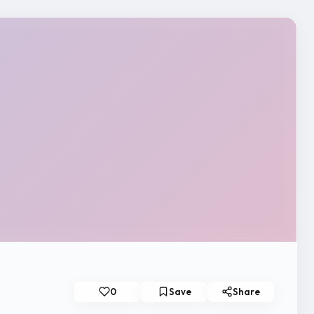
0
Save
Share