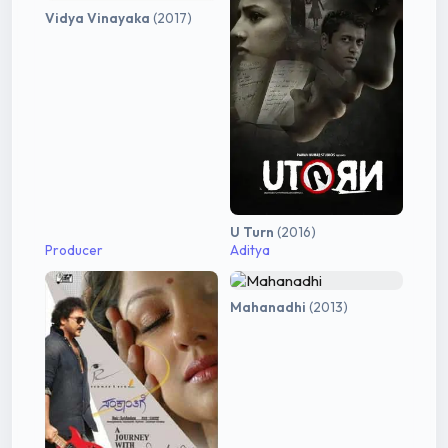
Vidya Vinayaka
(2017)
U Turn
(2016)
Producer
Aditya
Mahanadhi
(2013)