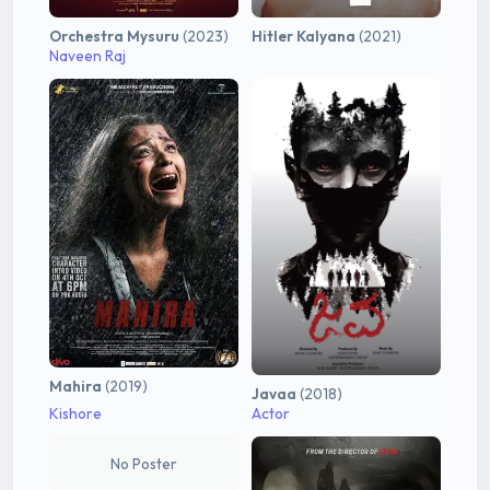
Orchestra Mysuru
(2023)
Hitler Kalyana
(2021)
Naveen Raj
Mahira
(2019)
Javaa
(2018)
Kishore
Actor
No Poster