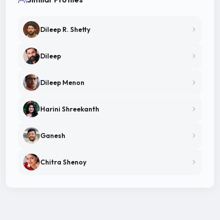
Dileep R. Shetty
Dileep
Dileep Menon
Harini Shreekanth
Ganesh
Chitra Shenoy