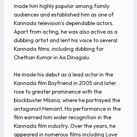
made him highly popular among family
audiences and established him as one of
Kannada television’s dependable actors.
Apart from acting, he was also active as a
dubbing artist and lent his voice to several
Kannada films, including dubbing for
Chethan Kumar in Aa Dinagalu.
He made his debut as a lead actor in the
Kannada film Boyfriend in 2005 and later
rose to greater prominence with the
blockbuster Milana, where he portrayed the
antagonist Hemant. His performance in the
film earned him wider recognition in the
Kannada film industry. Over the years, he
appeared in numerous films including Love