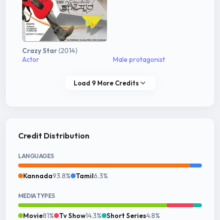
Crazy Star
(2014)
Actor
Male protagonist
Load 9 More Credits
Credit Distribution
LANGUAGES
Kannada
93.8%
Tamil
6.3%
MEDIA TYPES
Movie
81%
Tv Show
14.3%
Short Series
4.8%