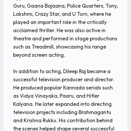
Guru, Gaana Bajaana, Police Quarters, Tony,
Lakshmi, Crazy Star, and U Turn, where he
played an important role in the critically
acclaimed thriller. He was also active in
theatre and performed in stage productions
such as Treadmill, showcasing his range
beyond screen acting.
In addition to acting, Dileep Raj became a
successful television producer and director.
He produced popular Kannada serials such
as Vidya Vinayaka, Paaru, and Hitler
Kalyana. He later expanded into directing
television projects including Brahmagantu
and Krishna Rukku. His contribution behind
the scenes helped shape several successful