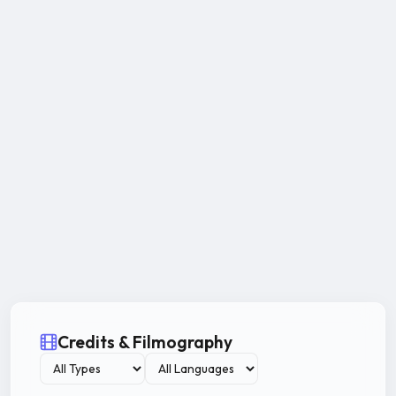
Credits & Filmography