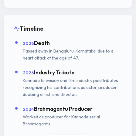
Timeline
Death
2026
Passed away in Bengaluru, Karnataka, due to a
heart attack at the age of 47.
Industry Tribute
2026
Kannada television and film industry paid tributes
recognizing his contributions as actor, producer,
dubbing artist, and director.
Brahmagantu Producer
2024
Worked as producer for Kannada serial
Brahmagantu.