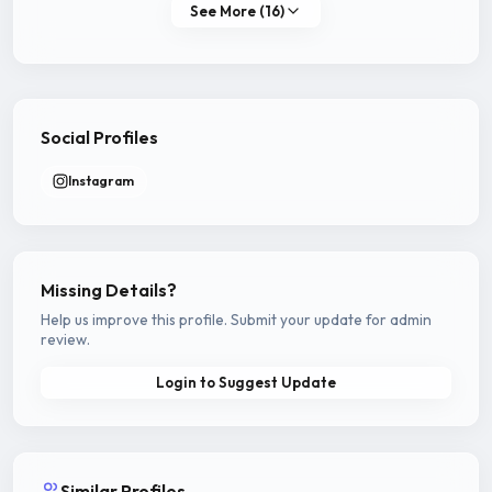
See More (16)
Social Profiles
Instagram
Missing Details?
Help us improve this profile. Submit your update for admin
review.
Login to Suggest Update
Similar Profiles