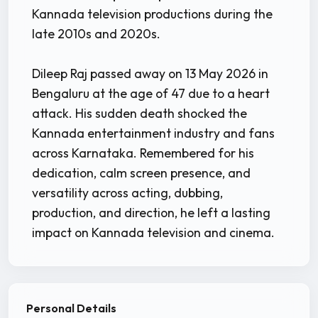
Kannada television productions during the
late 2010s and 2020s.
Dileep Raj passed away on 13 May 2026 in
Bengaluru at the age of 47 due to a heart
attack. His sudden death shocked the
Kannada entertainment industry and fans
across Karnataka. Remembered for his
dedication, calm screen presence, and
versatility across acting, dubbing,
production, and direction, he left a lasting
impact on Kannada television and cinema.
Personal Details