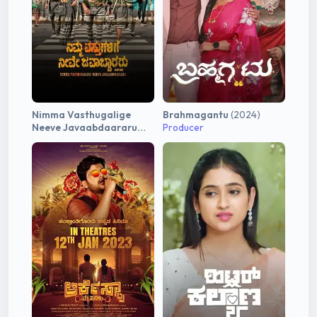
Nimma Vasthugalige
Brahmagantu
(2024)
Neeve Javaabdaararu
Producer
(2025)