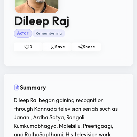
Dileep Raj
Actor
Remembering
0
Save
Share
Summary
Dileep Raj began gaining recognition
through Kannada television serials such as
Janani, Ardha Satya, Rangoli,
Kumkumabhagya, Malebillu, Preetigaagi,
and RathaSapthami. His television work