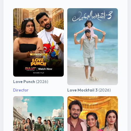
Love Punch
(2026)
Director
Love Mocktail 3
(2026)