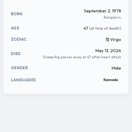
September 2, 1978
BORN
Bengaluru
47
(at time of death)
AGE
♍ Virgo
ZODIAC
May 13, 2026
DIED
Dileep Raj passes away at 47 after heart attack
Male
GENDER
LANGUAGES
Kannada