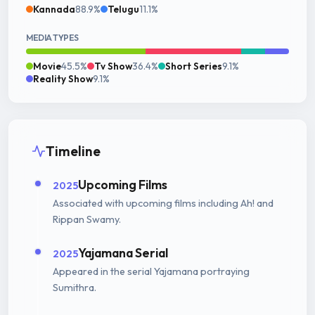
Kannada
88.9%
Telugu
11.1%
MEDIA TYPES
Movie
45.5%
Tv Show
36.4%
Short Series
9.1%
Reality Show
9.1%
Timeline
Upcoming Films
2025
Associated with upcoming films including Ah! and
Rippan Swamy.
Yajamana Serial
2025
Appeared in the serial Yajamana portraying
Sumithra.