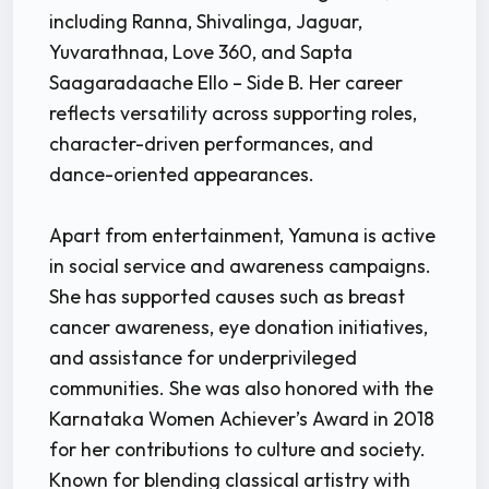
including Ranna, Shivalinga, Jaguar,
Yuvarathnaa, Love 360, and Sapta
Saagaradaache Ello – Side B. Her career
reflects versatility across supporting roles,
character-driven performances, and
dance-oriented appearances.
Apart from entertainment, Yamuna is active
in social service and awareness campaigns.
She has supported causes such as breast
cancer awareness, eye donation initiatives,
and assistance for underprivileged
communities. She was also honored with the
Karnataka Women Achiever’s Award in 2018
for her contributions to culture and society.
Known for blending classical artistry with