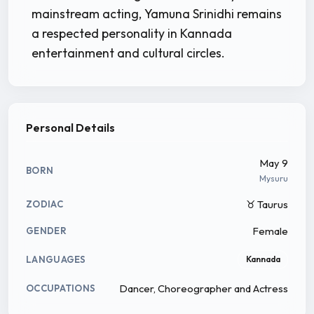
mainstream acting, Yamuna Srinidhi remains
a respected personality in Kannada
entertainment and cultural circles.
Personal Details
May 9
BORN
Mysuru
♉ Taurus
ZODIAC
Female
GENDER
LANGUAGES
Kannada
Dancer, Choreographer and Actress
OCCUPATIONS