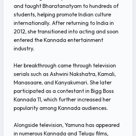
and taught Bharatanatyam to hundreds of
students, helping promote Indian culture
internationally. After returning to India in
2012, she transitioned into acting and soon
entered the Kannada entertainment
industry.
Her breakthrough came through television
serials such as Ashwini Nakshatra, Kamali,
Manasaare, and Kanyakumari. She later
participated as a contestant in Bigg Boss
Kannada 11, which further increased her
popularity among Kannada audiences.
Alongside television, Yamuna has appeared
in numerous Kannada and Telugu films,