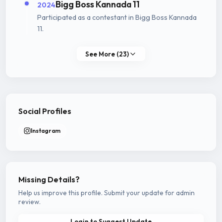
Bigg Boss Kannada 11
2024
Participated as a contestant in Bigg Boss Kannada
11.
See More (23)
Social Profiles
Instagram
Missing Details?
Help us improve this profile. Submit your update for admin
review.
Login to Suggest Update