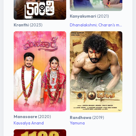
Kanyakumari
(2021)
Kranthi
(2023)
Dhanalakshmi; Charan's mother
Manasaare
(2020)
Randhawa
(2019)
Kausalya Anand
Yamuna