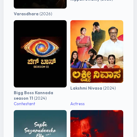
Varasdhara
(2026)
Lakshmi Nivasa
(2024)
Bigg Boss Kannada
season 11
(2024)
Contestant
Actress