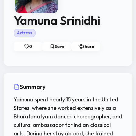
Yamuna Srinidhi
Actress
0
Save
Share
Summary
Yamuna spent nearly 15 years in the United
States, where she worked extensively as a
Bharatanatyam dancer, choreographer, and
cultural ambassador for Indian classical
arts. During her stay abroad, she trained