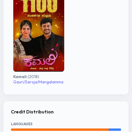
Kamali
(2018)
Gauri/Saroja/Mangalamma
Credit Distribution
LANGUAGES