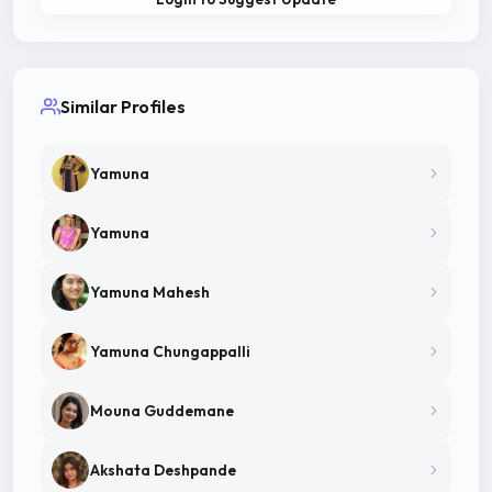
Similar Profiles
Yamuna
Yamuna
Yamuna Mahesh
Yamuna Chungappalli
Mouna Guddemane
Akshata Deshpande