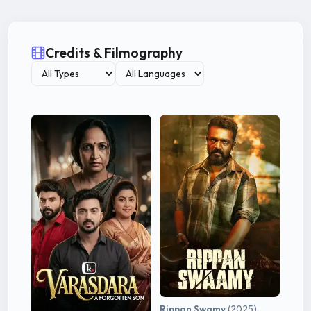
Credits & Filmography
Rippan Swamy
(2025)