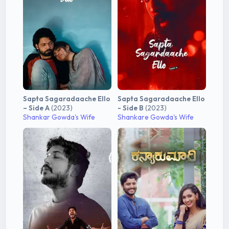
Sapta Sagaradaache Ello
Sapta Sagaradaache Ello
– Side A
(2023)
- Side B
(2023)
Shankar Gowda's Wife
Shankare Gowda's Wife