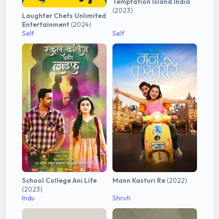
Temptation Island India
(2023)
Laughter Chefs Unlimited
Entertainment
(2024)
Self
Self
School College Ani Life
Mann Kasturi Re
(2022)
(2023)
Indu
Shruti