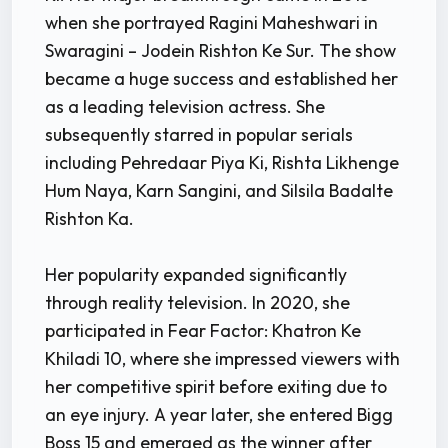
when she portrayed Ragini Maheshwari in
Swaragini – Jodein Rishton Ke Sur. The show
became a huge success and established her
as a leading television actress. She
subsequently starred in popular serials
including Pehredaar Piya Ki, Rishta Likhenge
Hum Naya, Karn Sangini, and Silsila Badalte
Rishton Ka.
Her popularity expanded significantly
through reality television. In 2020, she
participated in Fear Factor: Khatron Ke
Khiladi 10, where she impressed viewers with
her competitive spirit before exiting due to
an eye injury. A year later, she entered Bigg
Boss 15 and emerged as the winner after