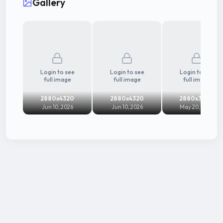
Gallery
Login to see
Login to see
Login to see
full image
full image
full image
2880x4320
2880x4320
2880x3600
Jun 10, 2026
Jun 10, 2026
May 20, 2024