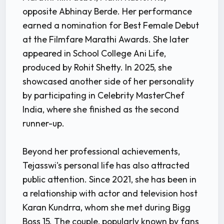
opposite Abhinay Berde. Her performance
earned a nomination for Best Female Debut
at the Filmfare Marathi Awards. She later
appeared in School College Ani Life,
produced by Rohit Shetty. In 2025, she
showcased another side of her personality
by participating in Celebrity MasterChef
India, where she finished as the second
runner-up.
Beyond her professional achievements,
Tejasswi's personal life has also attracted
public attention. Since 2021, she has been in
a relationship with actor and television host
Karan Kundrra, whom she met during Bigg
Boss 15. The couple, popularly known by fans