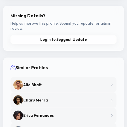
Missing Details?
Help us improve this profile. Submit your update for admin
review.
Login to Suggest Update
Similar Profiles
Alia Bhatt
Charu Mehra
Erica Fernandes