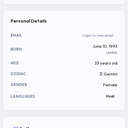
Personal Details
EMAIL
Login to view email
June 10, 1993
BORN
Jeddah
33 years old
AGE
♊ Gemini
ZODIAC
Female
GENDER
LANGUAGES
Hindi