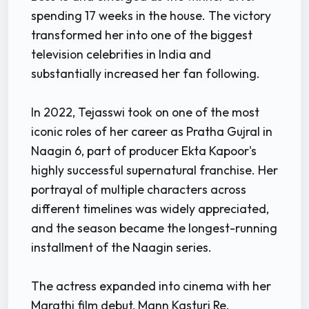
spending 17 weeks in the house. The victory
transformed her into one of the biggest
television celebrities in India and
substantially increased her fan following.
In 2022, Tejasswi took on one of the most
iconic roles of her career as Pratha Gujral in
Naagin 6, part of producer Ekta Kapoor's
highly successful supernatural franchise. Her
portrayal of multiple characters across
different timelines was widely appreciated,
and the season became the longest-running
installment of the Naagin series.
The actress expanded into cinema with her
Marathi film debut, Mann Kasturi Re,