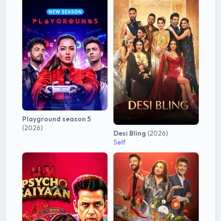
Playground season 5
(2026)
Desi Bling
(2026)
Self