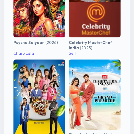
Psycho Saiyaan
(2026)
Celebrity MasterChef
India
(2025)
Charu Lata
Self