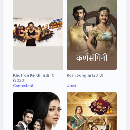
Khatron Ke Khiladi 10
Karn Sangini
(2018)
(2020)
Contestant
Uruvi