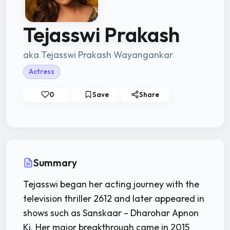
Tejasswi Prakash
aka Tejasswi Prakash Wayangankar
Actress
0
Save
Share
Summary
Tejasswi began her acting journey with the
television thriller 2612 and later appeared in
shows such as Sanskaar – Dharohar Apnon
Ki. Her major breakthrough came in 2015