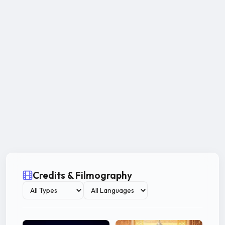
Credits & Filmography