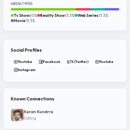
MEDIA TYPES
Tv Show
60%
Reality Show
13.3%
Web Series
13.3%
Movie
13.3%
Social Profiles
Youtube
Facebook
X (Twitter)
Youtube
Instagram
Known Connections
Karan Kundrra
Dating