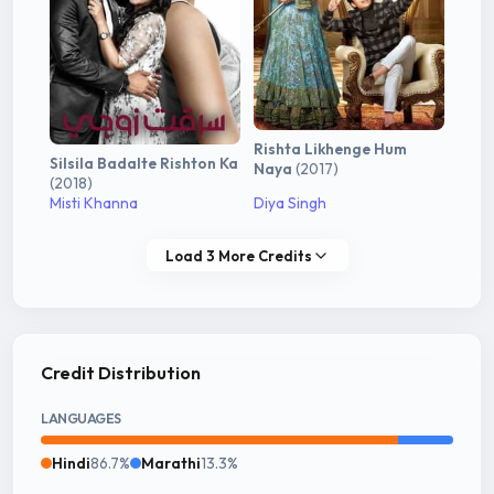
Rishta Likhenge Hum
Silsila Badalte Rishton Ka
Naya
(2017)
(2018)
Misti Khanna
Diya Singh
Load 3 More Credits
Credit Distribution
LANGUAGES
Hindi
86.7%
Marathi
13.3%