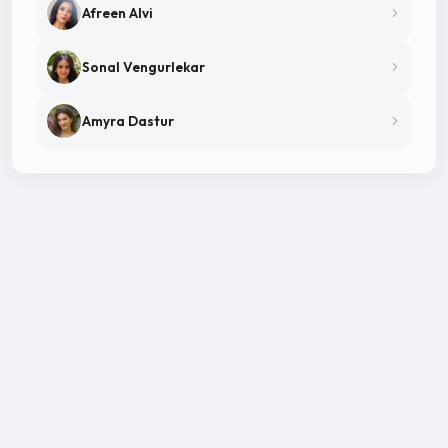
Afreen Alvi
Sonal Vengurlekar
Amyra Dastur