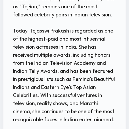
as "TejRan," remains one of the most
followed celebrity pairs in Indian television.
Today, Tejasswi Prakash is regarded as one
of the highest-paid and most influential
television actresses in India. She has
received multiple awards, including honors
from the Indian Television Academy and
Indian Telly Awards, and has been featured
in prestigious lists such as Femina's Beautiful
Indians and Eastern Eye's Top Asian
Celebrities. With successful ventures in
television, reality shows, and Marathi
cinema, she continues to be one of the most
recognizable faces in Indian entertainment.