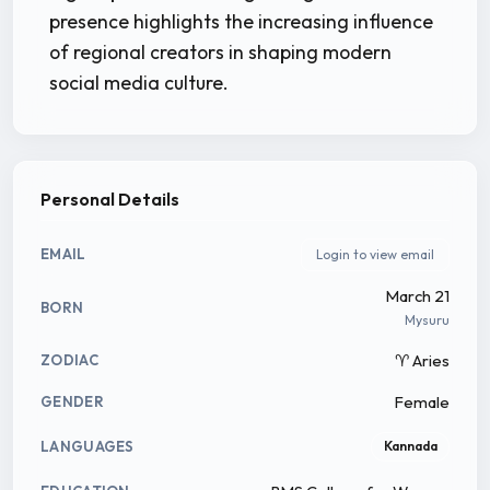
presence highlights the increasing influence
of regional creators in shaping modern
social media culture.
Personal Details
EMAIL
Login to view email
March 21
BORN
Mysuru
♈ Aries
ZODIAC
Female
GENDER
LANGUAGES
Kannada