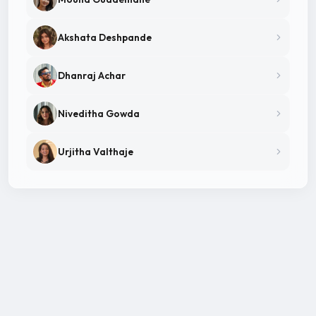
Akshata Deshpande
Dhanraj Achar
Niveditha Gowda
Urjitha Valthaje