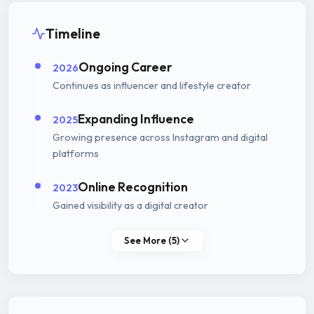
Timeline
Ongoing Career
2026
Continues as influencer and lifestyle creator
Expanding Influence
2025
Growing presence across Instagram and digital
platforms
Online Recognition
2023
Gained visibility as a digital creator
See More (5)