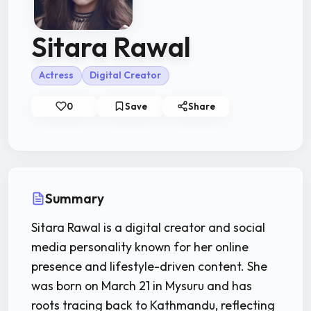
Sitara Rawal
Actress
Digital Creator
0
Save
Share
Summary
Sitara Rawal is a digital creator and social
media personality known for her online
presence and lifestyle-driven content. She
was born on March 21 in Mysuru and has
roots tracing back to Kathmandu, reflecting