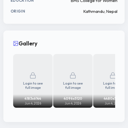
BMS College for Women
EDUCATION
Kathmandu, Nepal
ORIGIN
Gallery
Login to see
Login to see
Login to see
full image
full image
full image
4183x6144
4096x5120
4480x5916
Jun 4, 2026
Jun 4, 2026
Jun 4, 2026