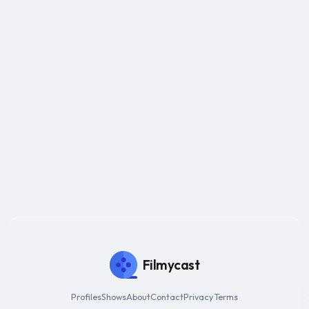
Filmycast
Profiles
Shows
About
Contact
Privacy
Terms