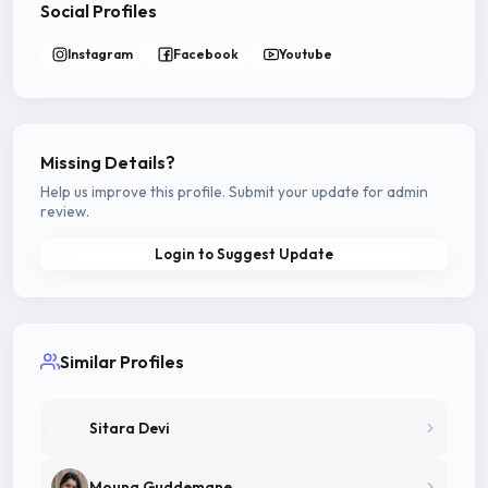
Social Profiles
Instagram
Facebook
Youtube
Missing Details?
Help us improve this profile. Submit your update for admin
review.
Login to Suggest Update
Similar Profiles
Sitara Devi
Mouna Guddemane