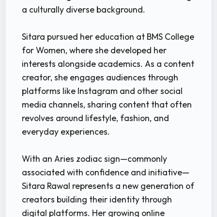
a culturally diverse background.
Sitara pursued her education at BMS College
for Women, where she developed her
interests alongside academics. As a content
creator, she engages audiences through
platforms like Instagram and other social
media channels, sharing content that often
revolves around lifestyle, fashion, and
everyday experiences.
With an Aries zodiac sign—commonly
associated with confidence and initiative—
Sitara Rawal represents a new generation of
creators building their identity through
digital platforms. Her growing online