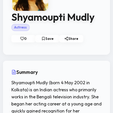
Shyamoupti Mudly
Actress
0
Save
Share
Summary
Shyamoupti Mudly (born 4 May 2002 in
Kolkata) is an Indian actress who primarily
works in the Bengali television industry. She
began her acting career at a young age and
quickly gained recognition for her