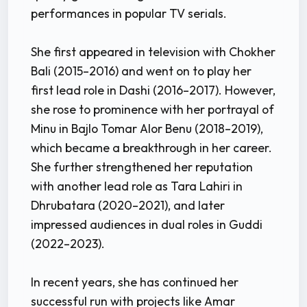
performances in popular TV serials.
She first appeared in television with Chokher
Bali (2015–2016) and went on to play her
first lead role in Dashi (2016–2017). However,
she rose to prominence with her portrayal of
Minu in Bajlo Tomar Alor Benu (2018–2019),
which became a breakthrough in her career.
She further strengthened her reputation
with another lead role as Tara Lahiri in
Dhrubatara (2020–2021), and later
impressed audiences in dual roles in Guddi
(2022–2023).
In recent years, she has continued her
successful run with projects like Amar