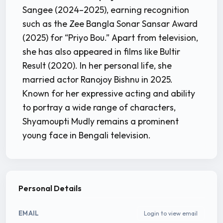
Sangee (2024–2025), earning recognition
such as the Zee Bangla Sonar Sansar Award
(2025) for “Priyo Bou.” Apart from television,
she has also appeared in films like Bultir
Result (2020). In her personal life, she
married actor Ranojoy Bishnu in 2025.
Known for her expressive acting and ability
to portray a wide range of characters,
Shyamoupti Mudly remains a prominent
young face in Bengali television.
Personal Details
EMAIL
Login to view email