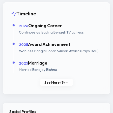
Timeline
Ongoing Career
2026
Continues as leading Bengali TV actress
Award Achievement
2025
Won Zee Bangla Sonar Sansar Award (Priyo Bou)
Marriage
2025
Married Ranojoy Bishnu
See More (9)
Social Profiles