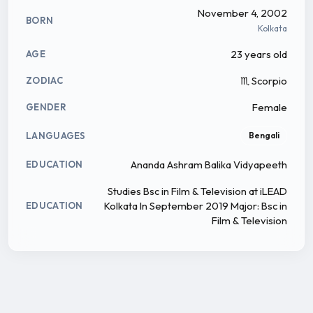
November 4, 2002
BORN
Kolkata
23 years old
AGE
♏ Scorpio
ZODIAC
Female
GENDER
LANGUAGES
Bengali
Ananda Ashram Balika Vidyapeeth
EDUCATION
Studies Bsc in Film & Television at iLEAD
Kolkata In September 2019 Major: Bsc in
EDUCATION
Film & Television