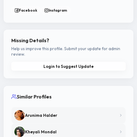
Facebook
Instagram
Missing Details?
Help us improve this profile. Submit your update for admin
review.
Login to Suggest Update
Similar Profiles
Arunima Halder
Kheyali Mondal