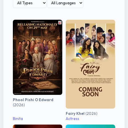
Phool Pishi O Edward
(2026)
Fairy Khel
(2026)
Binita
Actress