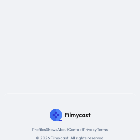
Filmycast
Profiles
Shows
About
Contact
Privacy
Terms
© 2026 Filmycast. All rights reserved.