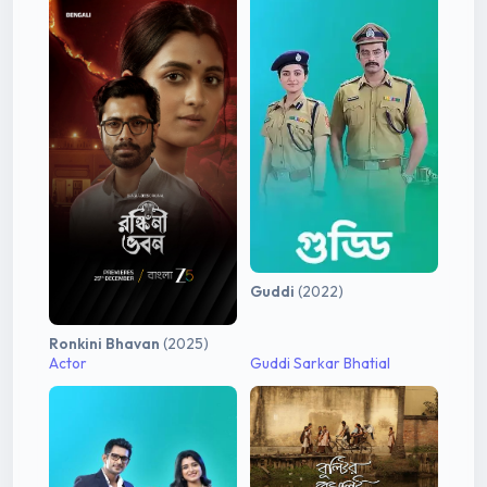
Guddi
(2022)
Ronkini Bhavan
(2025)
Actor
Guddi Sarkar Bhatial