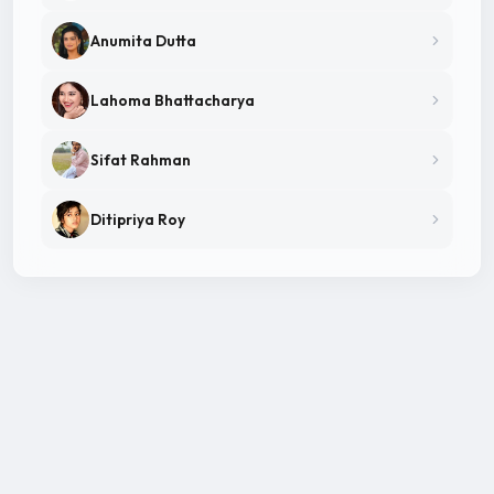
Anumita Dutta
Lahoma Bhattacharya
Sifat Rahman
Ditipriya Roy