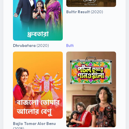
Bultir Result
(2020)
Dhrubatara
(2020)
Bulti
Bajlo Tomar Alor Benu
(2018)