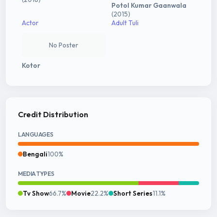
Potol Kumar Gaanwala
(2015)
Actor
Adult Tuli
No Poster
Kotor
Credit Distribution
LANGUAGES
Bengali
100%
MEDIA TYPES
Tv Show
66.7%
Movie
22.2%
Short Series
11.1%