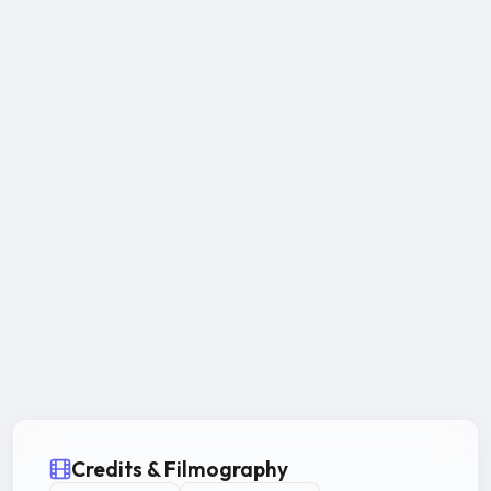
Credits & Filmography