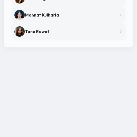
Mannat Kulharia
Tanu Rawat