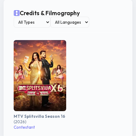
Credits & Filmography
MTV Splitsvilla Season 16
(2026)
Contestant