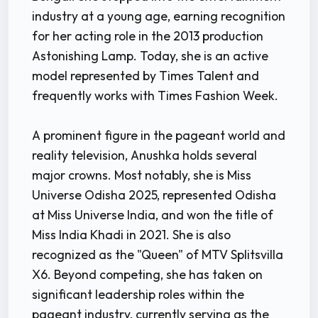
industry at a young age, earning recognition
for her acting role in the 2013 production
Astonishing Lamp. Today, she is an active
model represented by Times Talent and
frequently works with Times Fashion Week.
A prominent figure in the pageant world and
reality television, Anushka holds several
major crowns. Most notably, she is Miss
Universe Odisha 2025, represented Odisha
at Miss Universe India, and won the title of
Miss India Khadi in 2021. She is also
recognized as the "Queen" of MTV Splitsvilla
X6. Beyond competing, she has taken on
significant leadership roles within the
pageant industry, currently serving as the