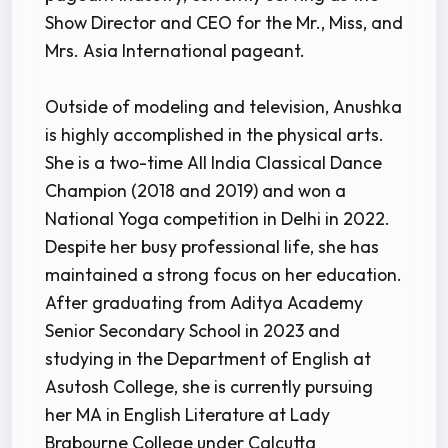
Show Director and CEO for the Mr., Miss, and
Mrs. Asia International pageant.
Outside of modeling and television, Anushka
is highly accomplished in the physical arts.
She is a two-time All India Classical Dance
Champion (2018 and 2019) and won a
National Yoga competition in Delhi in 2022.
Despite her busy professional life, she has
maintained a strong focus on her education.
After graduating from Aditya Academy
Senior Secondary School in 2023 and
studying in the Department of English at
Asutosh College, she is currently pursuing
her MA in English Literature at Lady
Brabourne College under Calcutta