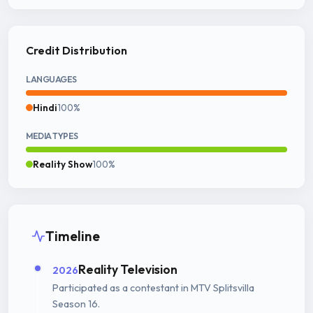
Credit Distribution
LANGUAGES
Hindi
100%
MEDIA TYPES
Reality Show
100%
Timeline
Reality Television
2026
Participated as a contestant in MTV Splitsvilla
Season 16.