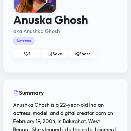
Anuska Ghosh
aka Anushka Ghosh
Actress
1
Save
Share
Summary
Anushka Ghosh is a 22-year-old Indian
actress, model, and digital creator born on
February 19, 2004, in Balurghat, West
Bengal. She stepped into the entertainment