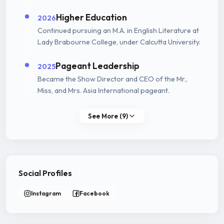
Higher Education
2026
Continued pursuing an M.A. in English Literature at
Lady Brabourne College, under Calcutta University.
Pageant Leadership
2025
Became the Show Director and CEO of the Mr.,
Miss, and Mrs. Asia International pageant.
See More (9)
Social Profiles
Instagram
Facebook