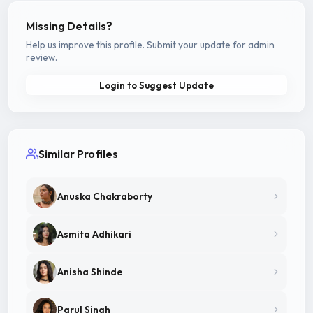
Missing Details?
Help us improve this profile. Submit your update for admin
review.
Login to Suggest Update
Similar Profiles
Anuska Chakraborty
Asmita Adhikari
Anisha Shinde
Parul Singh