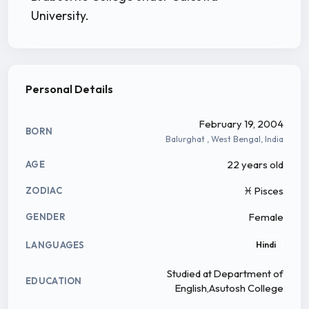
University.
Personal Details
February 19, 2004
BORN
Balurghat , West Bengal, India
22 years old
AGE
♓ Pisces
ZODIAC
Female
GENDER
LANGUAGES
Hindi
Studied at Department of
EDUCATION
English,Asutosh College