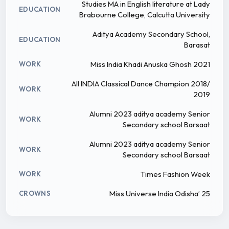
Studies MA in English literature at Lady
EDUCATION
Brabourne College, Calcutta University
Aditya Academy Secondary School,
EDUCATION
Barasat
Miss India Khadi Anuska Ghosh 2021
WORK
All INDIA Classical Dance Champion 2018/
WORK
2019
Alumni 2023 aditya academy Senior
WORK
Secondary school Barsaat
Alumni 2023 aditya academy Senior
WORK
Secondary school Barsaat
Times Fashion Week
WORK
Miss Universe India Odisha’ 25
CROWNS