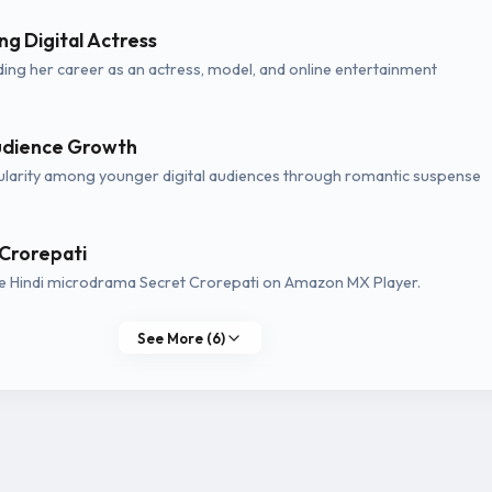
g Digital Actress
ding her career as an actress, model, and online entertainment
dience Growth
larity among younger digital audiences through romantic suspense
 Crorepati
e Hindi microdrama Secret Crorepati on Amazon MX Player.
See More (6)