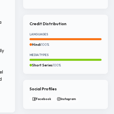
a
Credit Distribution
LANGUAGES
Hindi
100%
dly
MEDIA TYPES
Short Series
100%
el
d
Social Profiles
Facebook
Instagram