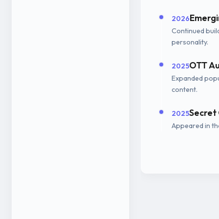
Emergin
2026
Continued buil
personality.
OTT Au
2025
Expanded popu
content.
Secret
2025
Appeared in th