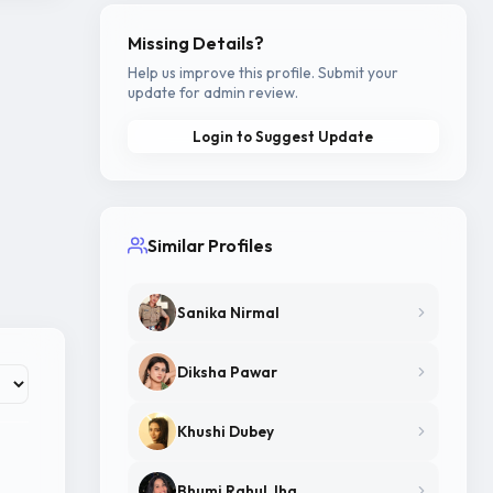
Missing Details?
Help us improve this profile. Submit your
update for admin review.
Login to Suggest Update
Similar Profiles
Sanika Nirmal
Diksha Pawar
Khushi Dubey
Bhumi Rahul Jha