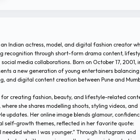
 an Indian actress, model, and digital fashion creator w
g recognition through short-form drama content, lifesty
 social media collaborations. Born on October 17, 2001, i
sents a new generation of young entertainers balancing
ng, and digital content creation between Pune and Mumb
 for creating fashion, beauty, and lifestyle-related cont
, where she shares modelling shoots, styling videos, and
yle updates. Her online image blends glamour, confidenc
l self-growth themes, reflected in her favorite quote:
I needed when I was younger.” Through Instagram and