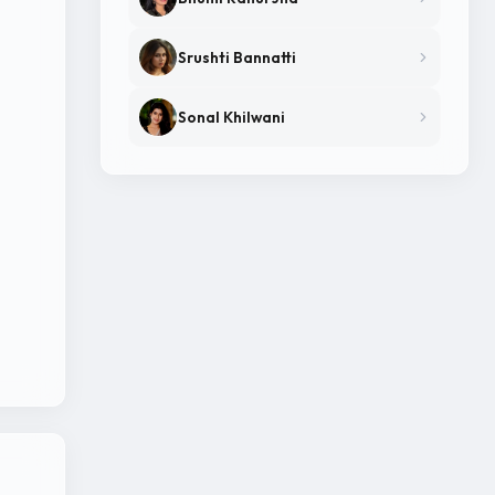
Srushti Bannatti
Sonal Khilwani