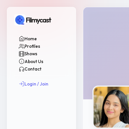
Filmycast
Home
Profiles
Shows
About Us
Contact
Login / Join