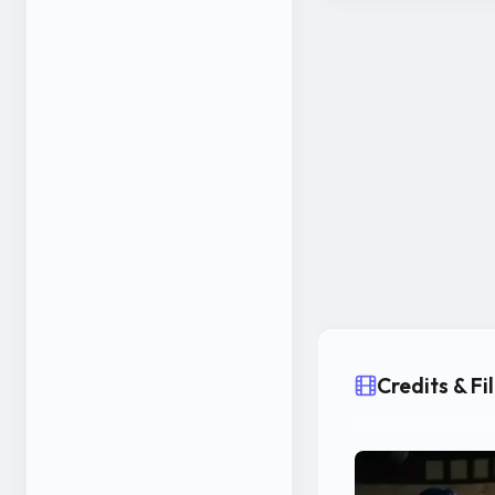
Credits & F