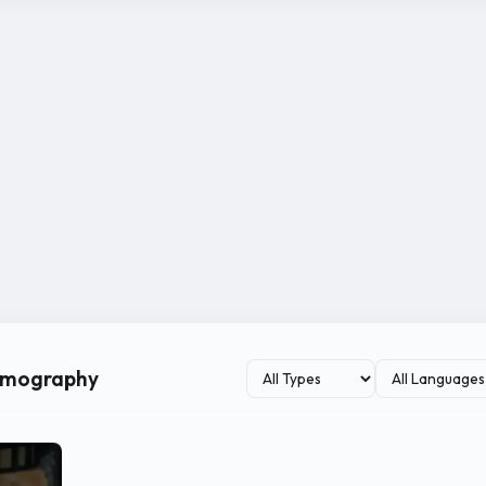
ilmography