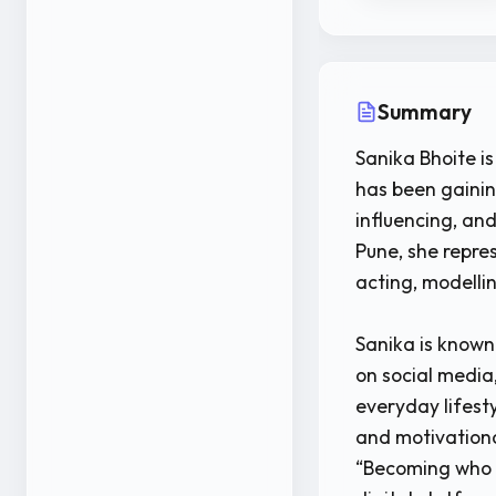
Summary
Sanika Bhoite is
has been gainin
influencing, and
Pune, she repre
acting, modelli
Sanika is known
on social media
everyday lifest
and motivationa
“Becoming who 