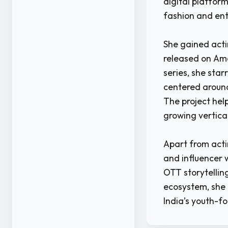
digital platform
fashion and en
She gained acti
released on Am
series, she star
centered around
The project help
growing vertica
Apart from acti
and influencer 
OTT storytelling
ecosystem, she 
India’s youth-f