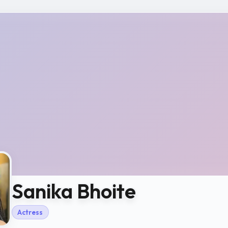
Sanika Bhoite
Actress