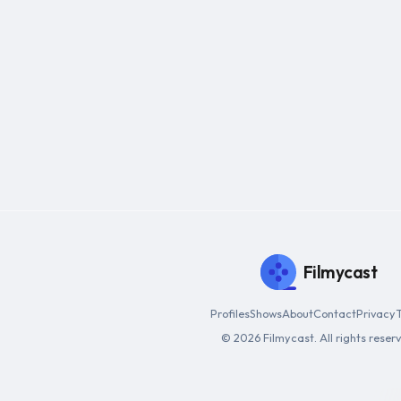
Filmycast
Profiles
Shows
About
Contact
Privacy
© 2026 Filmycast. All rights reser