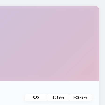
0
Save
Share