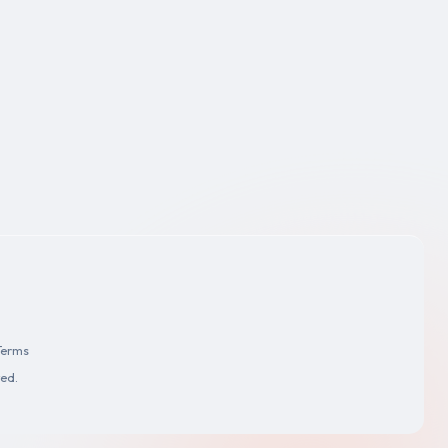
Terms
ved.