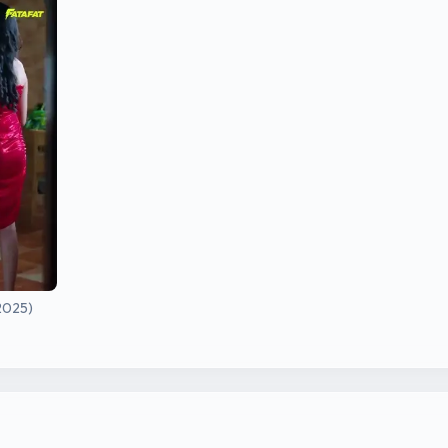
2025)