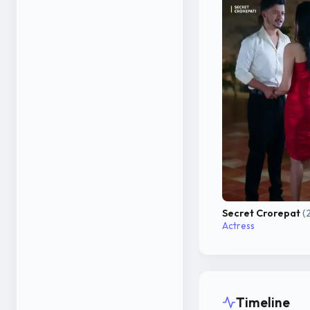
Secret Crorepat
(
Actress
Timeline