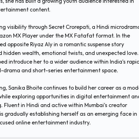
s, she has built a growing youth audience interested in
tertainment content.
ng visibility through Secret Crorepati, a Hindi microdram
azon MX Player under the MX Fatafat format. In the
red opposite Riyaz Aly in a romantic suspense story
 hidden wealth, emotional twists, and unexpected love.
ed introduce her to a wider audience within India’s rapi
l-drama and short-series entertainment space.
ng, Sanika Bhoite continues to build her career as a mod
while exploring opportunities in digital entertainment an
. Fluent in Hindi and active within Mumbai’s creator
is gradually establishing herself as an emerging face in
ocused online entertainment industry.