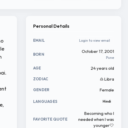
Personal Details
ho
EMAIL
Login to view email
le
October 17, 2001
BORN
n
Pune
24 years old
AGE
ai.
♎ Libra
ZODIAC
ent
Female
GENDER
LANGUAGES
Hindi
e,
Becoming who I
needed when I was
FAVORITE QUOTE
younger🤍