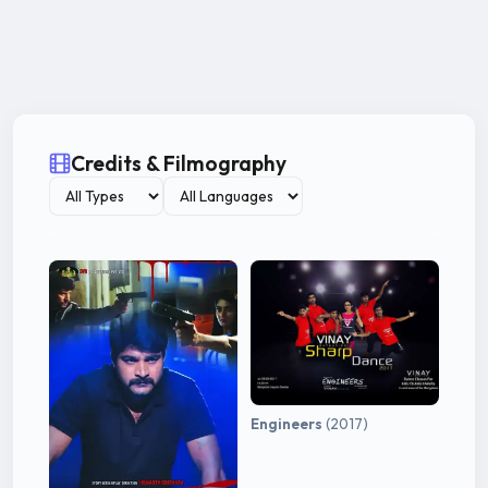
Credits & Filmography
Engineers
(2017)