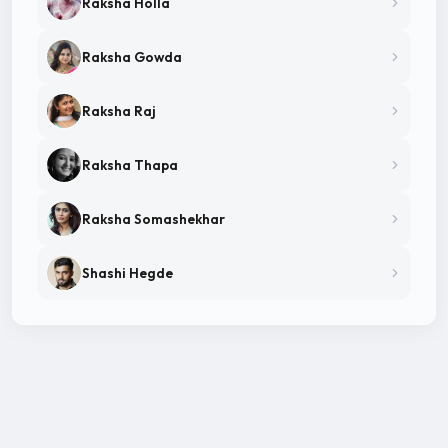
Raksha Holla
Raksha Gowda
Raksha Raj
Raksha Thapa
Raksha Somashekhar
Shashi Hegde