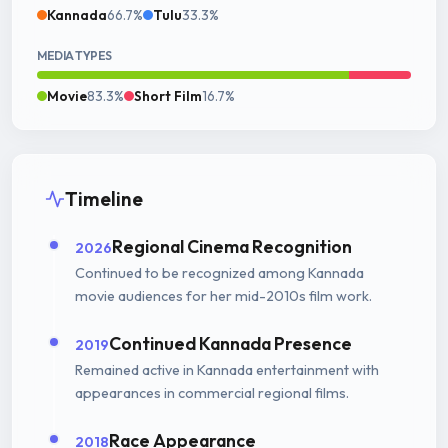
Kannada
66.7%
Tulu
33.3%
MEDIA TYPES
Movie
83.3%
Short Film
16.7%
Timeline
Regional Cinema Recognition
2026
Continued to be recognized among Kannada
movie audiences for her mid-2010s film work.
Continued Kannada Presence
2019
Remained active in Kannada entertainment with
appearances in commercial regional films.
Race Appearance
2018