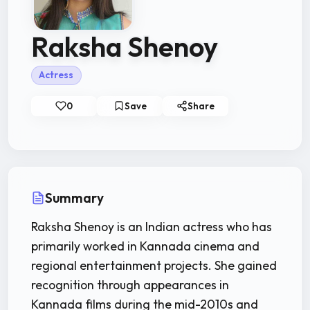
Raksha Shenoy
Actress
0
Save
Share
Summary
Raksha Shenoy is an Indian actress who has
primarily worked in Kannada cinema and
regional entertainment projects. She gained
recognition through appearances in
Kannada films during the mid-2010s and