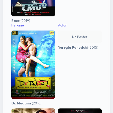
Race
(2019)
Heroine
Actor
No Poster
Yeregla Panodchi
(2015)
Dr. Madana
(2016)