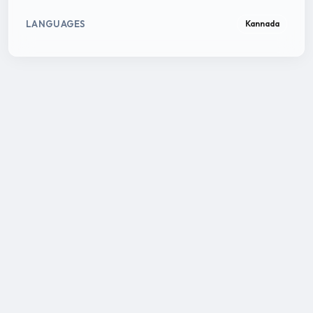
LANGUAGES
Kannada