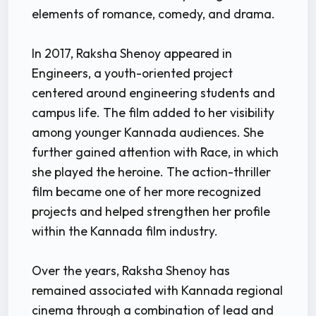
elements of romance, comedy, and drama.
In 2017, Raksha Shenoy appeared in
Engineers, a youth-oriented project
centered around engineering students and
campus life. The film added to her visibility
among younger Kannada audiences. She
further gained attention with Race, in which
she played the heroine. The action-thriller
film became one of her more recognized
projects and helped strengthen her profile
within the Kannada film industry.
Over the years, Raksha Shenoy has
remained associated with Kannada regional
cinema through a combination of lead and