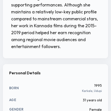
supporting performances. Although she
maintains a relatively low-key public profile
compared to mainstream commercial stars,
her work in Kannada films during the 2015–
2019 period helped her earn recognition
among regional movie audiences and
entertainment followers.
Personal Details
1995
BORN
Karkala, Udupi
31 years old
AGE
Female
GENDER