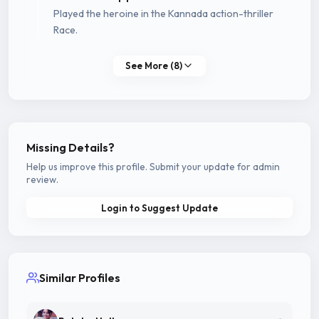
Played the heroine in the Kannada action-thriller
Race.
See More (8)
Missing Details?
Help us improve this profile. Submit your update for admin
review.
Login to Suggest Update
Similar Profiles