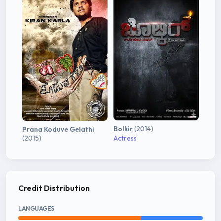
Bolkir
(2014)
Prana Koduve Gelathi
(2015)
Actress
Credit Distribution
LANGUAGES