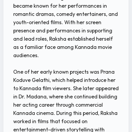
became known for her performances in
romantic dramas, comedy entertainers, and
youth-oriented films. With her screen
presence and performances in supporting
and lead roles, Raksha established herself
as a familiar face among Kannada movie
audiences.
One of her early known projects was Prana
Koduve Gelathi, which helped introduce her
to Kannada film viewers. She later appeared
in Dr. Madana, where she continued building
her acting career through commercial
Kannada cinema. During this period, Raksha
worked in films that focused on
entertainment-driven storytelling with