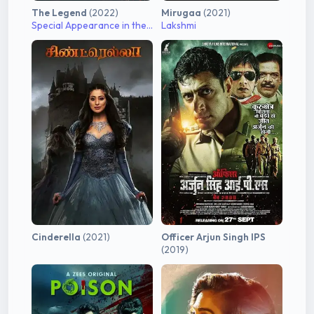
The Legend
(2022)
Mirugaa
(2021)
Special Appearance in the song "Vaadi Vaasal"
Lakshmi
Cinderella
(2021)
Officer Arjun Singh IPS
(2019)