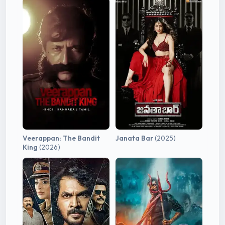
Veerappan: The Bandit
Janata Bar
(2025)
King
(2026)