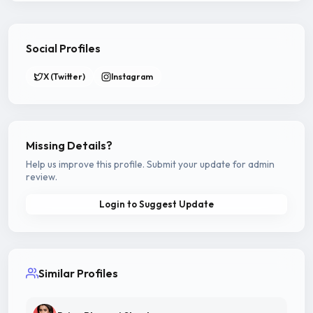
Social Profiles
X (Twitter)
Instagram
Missing Details?
Help us improve this profile. Submit your update for admin
review.
Login to Suggest Update
Similar Profiles