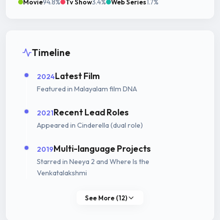
Movie
94.8%
Tv Show
3.4%
Web Series
1.7%
Timeline
Latest Film
2024
Featured in Malayalam film DNA
Recent Lead Roles
2021
Appeared in Cinderella (dual role)
Multi-language Projects
2019
Starred in Neeya 2 and Where Is the
Venkatalakshmi
See More (12)