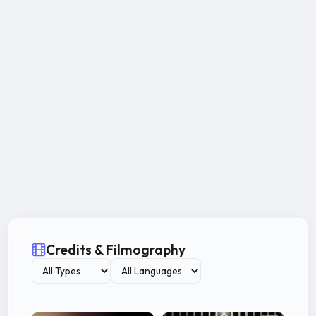
Credits & Filmography