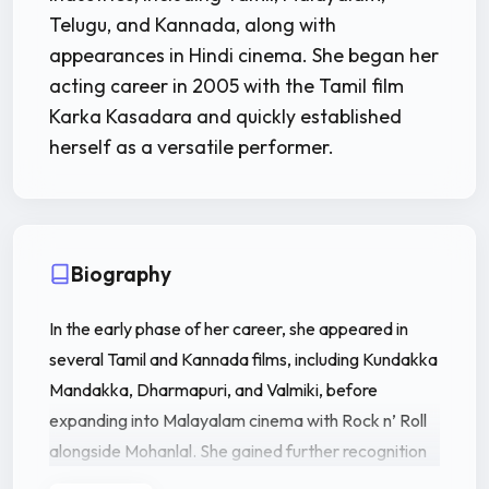
Telugu, and Kannada, along with
appearances in Hindi cinema. She began her
acting career in 2005 with the Tamil film
Karka Kasadara and quickly established
herself as a versatile performer.
Biography
In the early phase of her career, she appeared in
several Tamil and Kannada films, including Kundakka
Mandakka, Dharmapuri, and Valmiki, before
expanding into Malayalam cinema with Rock n’ Roll
alongside Mohanlal. She gained further recognition
through successful Malayalam films like Annan