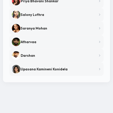
Priya Bhavani Shankar
Salony Luthra
Saranya Mohan
Atharvaa
Darshan
Upasana Kamineni Konidela