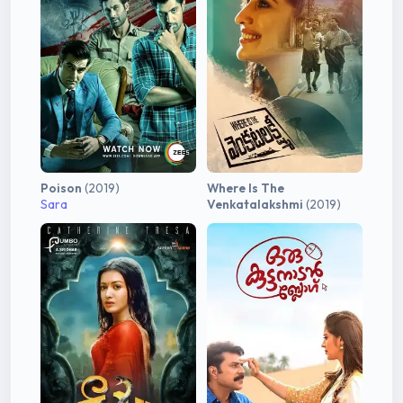
Poison
(2019)
Where Is The
Sara
Venkatalakshmi
(2019)