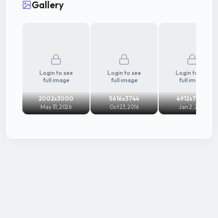
Gallery
her glamorous screen presence and adaptability
across languages, Raai Laxmi has sustained a long
and dynamic career in Indian cinema, continuing to
remain active across industries.
Login to see
Login to see
Login to see
full image
full image
full image
2002x3000
5616x3744
4912x7360
May 31, 2026
Oct 23, 2016
Jan 2, 2014