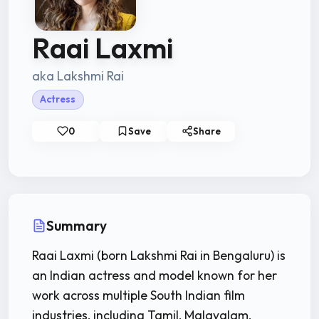
Raai Laxmi
aka Lakshmi Rai
Actress
0
Save
Share
Summary
Raai Laxmi (born Lakshmi Rai in Bengaluru) is
an Indian actress and model known for her
work across multiple South Indian film
industries, including Tamil, Malayalam,