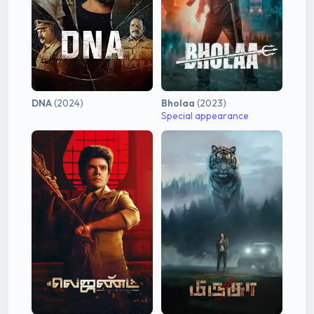
DNA
(2024)
Bholaa
(2023)
Special appearance