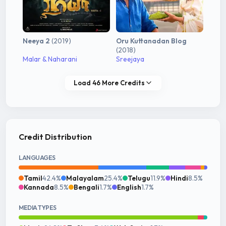
Neeya 2
(2019)
Oru Kuttanadan Blog
(2018)
Malar & Naharani
Sreejaya
Load 46 More Credits
Credit Distribution
LANGUAGES
Tamil
42.4%
Malayalam
25.4%
Telugu
11.9%
Hindi
8.5%
Kannada
8.5%
Bengali
1.7%
English
1.7%
MEDIA TYPES